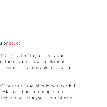
ns or
issues
.
” or “ill suited” to go about as an
ered, there is a rundown of elements
classed as fit and is able to act as a
P01 structure, that should be recorded
ew factors that keep people from
 Register since they’ve been restricted