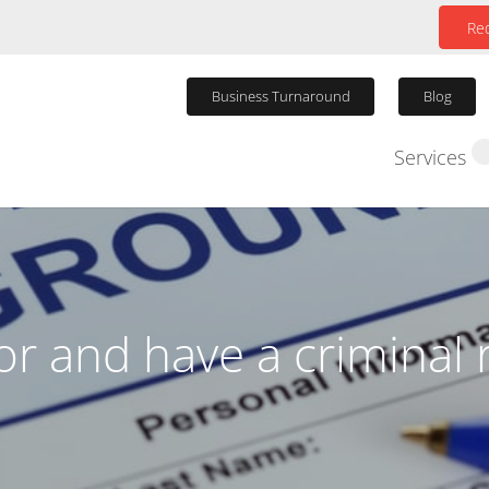
Req
Business Turnaround
Blog
Services
Winding Up P
tor and have a criminal