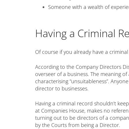
Someone with a wealth of experienc
Having a Criminal R
Of course if you already have a criminal
According to the Company Directors Disqua
overseer of a business. The meaning of a 
characterising “unsuitableness”. Anyone th
director to businesses.
Having a criminal record shouldn’t kee
at Companies House, makes no reference
turning out to be directors of a company
by the Courts from being a Director.