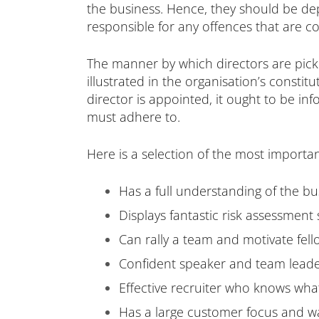
the business. Hence, they should be depe
responsible for any offences that are c
The manner by which directors are pick
illustrated in the organisation’s const
director is appointed, it ought to be inf
must adhere to.
Here is a selection of the most importan
Has a full understanding of the bu
Displays fantastic risk assessment s
Can rally a team and motivate fel
Confident speaker and team lead
Effective recruiter who knows what 
Has a large customer focus and w