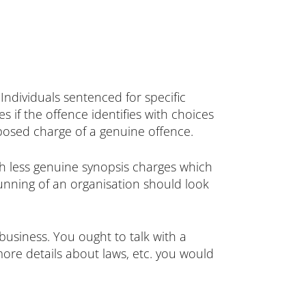
Individuals sentenced for specific
 if the offence identifies with choices
posed charge of a genuine offence.
ith less genuine synopsis charges which
running of an organisation should look
 business. You ought to talk with a
 more details about laws, etc. you would