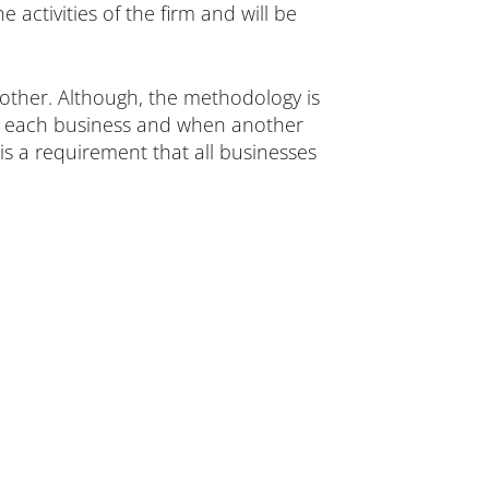
activities of the firm and will be
other. Although, the methodology is
cks each business and when another
 is a requirement that all businesses