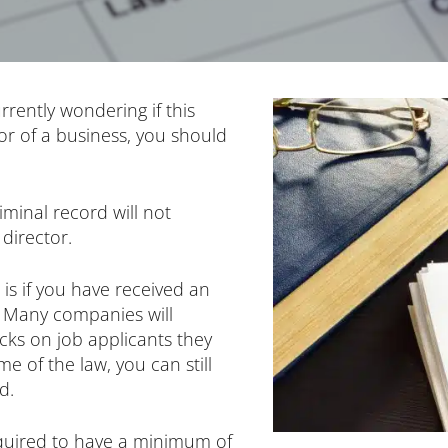
rrently wondering if this
r of a business, you should
riminal record will not
director.
 is if you have received an
r. Many companies will
ks on job applicants they
me of the law, you can still
d.
equired to have a minimum of