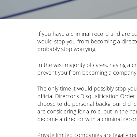
If you have a criminal record and are cu
would stop you from becoming a directo
probably stop worrying.
In the vast majority of cases, having a c
prevent you from becoming a company 
The only time it would possibly stop you
official Director’s Disqualification Orde
choose to do personal background chec
are considering for a role, but in the na
become a director with a criminal recor
Private limited companies are legally r