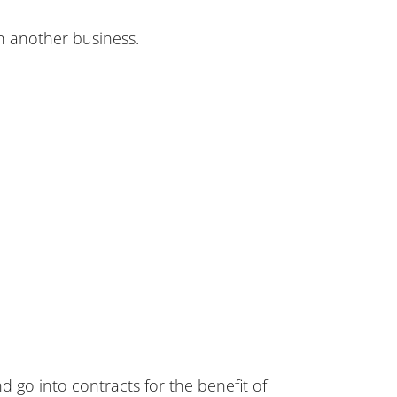
an another business.
 go into contracts for the benefit of