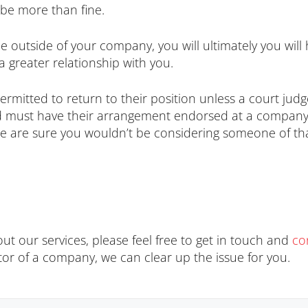
be more than fine.
e outside of your company, you will ultimately you will 
a greater relationship with you.
ermitted to return to their position unless a court judg
 must have their arrangement endorsed at a company ge
we are sure you wouldn’t be considering someone of th
ut our services, please feel free to get in touch and
co
tor of a company, we can clear up the issue for you.