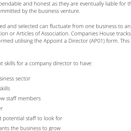
ndable and honest as they are eventually liable for the 
ommitted by the business venture.
ed and selected can fluctuate from one business to an
itution or Articles of Association. Companies House tra
ormed utilising the Appoint a Director (AP01) form. This
t skills for a company director to have:
siness sector
kills
low staff members
er
potential staff to look for
ants the business to grow