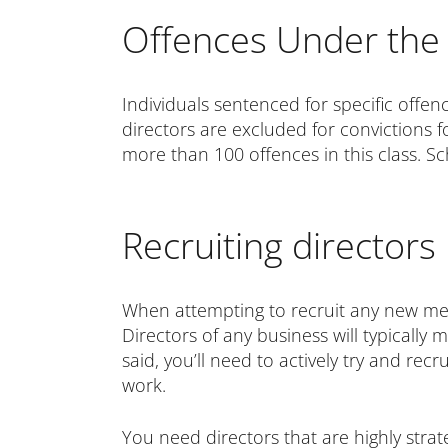
Offences Under the 
Individuals sentenced for specific offe
directors are excluded for convictions f
more than 100 offences in this class. 
Recruiting directors
When attempting to recruit any new memb
Directors of any business will typically
said, you’ll need to actively try and re
work.
You need directors that are highly strat