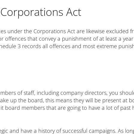
Corporations Act
nces under the Corporations Act are likewise excluded 
or offences that convey a punishment of at least a year 
Schedule 3 records all offences and most extreme pun
ers of staff, including company directors, you should
 make up the board, this means they will be present at b
cruit board members that are going to have a lot of past
egic and have a history of successful campaigns. As lon