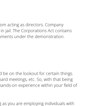
from acting as directors. Company
in jail. The Corporations Act contains
ishments under the demonstration.
 be on the lookout for certain things.
oard meetings, etc. So, with that being
 hands-on experience within your field of
g as you are employing individuals with