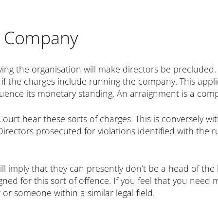
he Company
ing the organisation will make directors be precluded. 
if the charges include running the company. This applies
fluence its monetary standing. An arraignment is a com
 Court hear these sorts of charges. This is conversely w
Directors prosecuted for violations identified with the 
ill imply that they can presently don’t be a head of the
gned for this sort of offence. If you feel that you need
 or someone within a similar legal field.