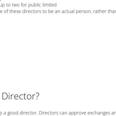
p to two for public limited
 one of these directors to be an actual person, rather th
Director?
p a good director. Directors can approve exchanges and