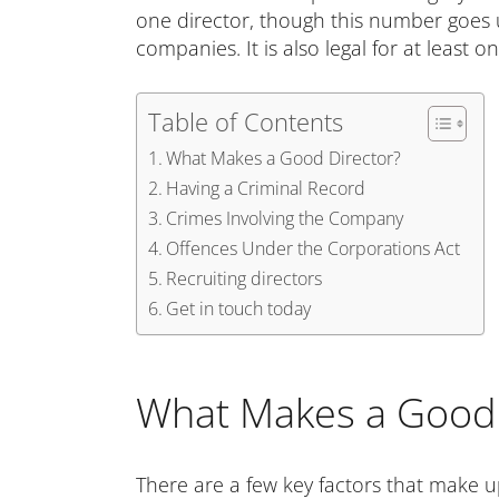
one director, though this number goes u
companies. It is also legal for at least
Table of Contents
What Makes a Good Director?
Having a Criminal Record
Crimes Involving the Company
Offences Under the Corporations Act
Recruiting directors
Get in touch today
What Makes a Good 
There are a few key factors that make u