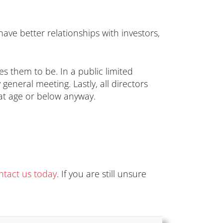
have better relationships with investors,
es them to be. In a public limited
neral meeting. Lastly, all directors
at age or below anyway.
ntact us today
. If you are still unsure