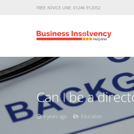
FREE ADVICE LINE: 01246 912052
Can I be a direc
4 years ago
Education