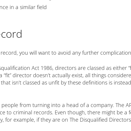
e in a similar field
ecord
 record, you will want to avoid any further complicatio
lification Act 1986, directors are classed as either “fit
“fit” director doesn’t actually exist, all things consid
at isn’t classed as unfit by these definitions is instead 
p people from turning into a head of a company. The A
 to criminal records. Even though, there might be a f
, for example, if they are on The Disqualified Directors