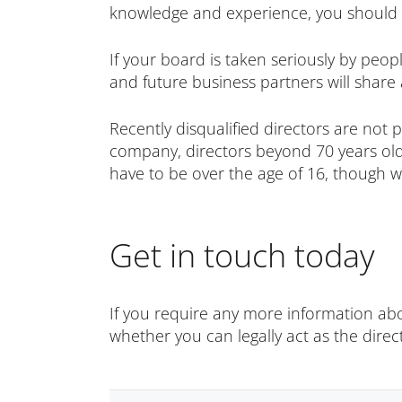
knowledge and experience, you should 
If your board is taken seriously by peopl
and future business partners will share 
Recently disqualified directors are not p
company, directors beyond 70 years old
have to be over the age of 16, though 
Get in touch today
If you require any more information abo
whether you can legally act as the direc