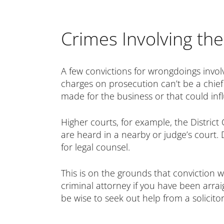
Crimes Involving t
A few convictions for wrongdoings involv
charges on prosecution can’t be a chief 
made for the business or that could in
Higher courts, for example, the District
are heard in a nearby or judge’s court. 
for legal counsel.
This is on the grounds that conviction w
criminal attorney if you have been arrai
be wise to seek out help from a solicitor