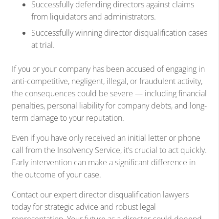
Successfully defending directors against claims
from liquidators and administrators.
Successfully winning director disqualification cases
at trial.
If you or your company has been accused of engaging in
anti-competitive, negligent, illegal, or fraudulent activity,
the consequences could be severe — including financial
penalties, personal liability for company debts, and long-
term damage to your reputation.
Even if you have only received an initial letter or phone
call from the Insolvency Service, it’s crucial to act quickly.
Early intervention can make a significant difference in
the outcome of your case.
Contact our expert director disqualification lawyers
today for strategic advice and robust legal