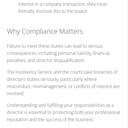
interest in a company transaction, they must
formally disclose this to the board.
Why Compliance Matters
Failure to meet these duties can lead to serious
consequences, including personal liability, financial
penalties, and director disqualification.
The Insolvency Service and the courts take breaches of
directors’ duties seriously, particularly where
misconduct, mismanagement, or conflicts of interest are
involved.
Understanding and fulfilling your responsibilities as a
director is essential to protecting both your professional
reputation and the success of the business