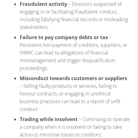
Fraudulent activity
– Directors suspected of
engaging in or facilitating fraudulent conduct,
including falsifying financial records or misleading
stakeholders.
Failure to pay company debts or tax
–
Persistent non-payment of creditors, suppliers, or
HMRC can lead to allegations of financial
mismanagement and trigger disqualification
proceedings.
Misconduct towards customers or suppliers
– Selling faulty products or services, failing to
honour contracts, or engaging in unethical
business practices can lead to a report of unfit
conduct.
Trading while insolvent
– Continuing to operate
a company when it is insolvent or failing to take
action to minimise losses to creditors.