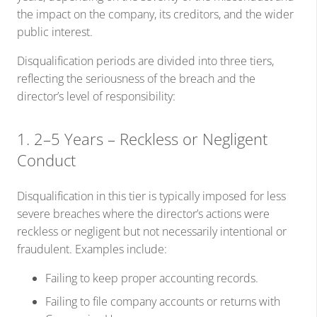
the impact on the company, its creditors, and the wider
public interest.
Disqualification periods are divided into three tiers,
reflecting the seriousness of the breach and the
director’s level of responsibility:
1. 2–5 Years – Reckless or Negligent
Conduct
Disqualification in this tier is typically imposed for less
severe breaches where the director’s actions were
reckless or negligent but not necessarily intentional or
fraudulent. Examples include:
Failing to keep proper accounting records.
Failing to file company accounts or returns with