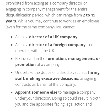
prohibited from acting as a company director or
engaging in company management for the entire
disqualification period, which can range from
2 to 15
years
. While you may continue to work as an employee
(even for the same company), you cannot:
Act as a
director of a UK company
.
Act as a
director of a foreign company
that
operates within the UK.
Be involved in the
formation, management, or
promotion
of a company.
Undertake the duties of a director, such as
hiring
staff
,
making executive decisions
, or signing
contracts on behalf of the company.
Appoint someone else
to manage a company
under your direction. Doing so could result in both
you and the appointee facing legal action and