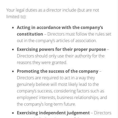
Your legal duties as a director include (but are not
limited to):
Acting in accordance with the company’s
constitution
– Directors must follow the rules set
out in the company’s articles of association.
Exercising powers for their proper purpose
–
Directors should only use their authority for the
reasons they were granted.
Promoting the success of the company
–
Directors are required to act in a way they
genuinely believe will most likely lead to the
company’s success, considering factors such as
employees’ interests, business relationships, and
the company’s long-term future.
Exercising independent judgement
– Directors