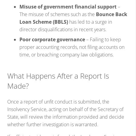
Misuse of government financial support
–
The misuse of schemes such as the
Bounce Back
Loan Scheme (BBLS)
has led to a surge in
director disqualifications in recent years.
Poor corporate governance
– Failing to keep
proper accounting records, not filing accounts on
time, or breaching company law obligations.
What Happens After a Report Is
Made?
Once a report of unfit conduct is submitted, the
Insolvency Service, acting on behalf of the Secretary of
State, will review the information provided and decide
whether further investigation is warranted.