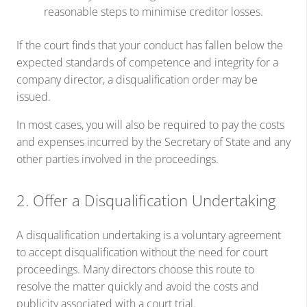
reasonable steps to minimise creditor losses.
If the court finds that your conduct has fallen below the
expected standards of competence and integrity for a
company director, a disqualification order may be
issued.
In most cases, you will also be required to pay the costs
and expenses incurred by the Secretary of State and any
other parties involved in the proceedings.
2. Offer a Disqualification Undertaking
A disqualification undertaking is a voluntary agreement
to accept disqualification without the need for court
proceedings. Many directors choose this route to
resolve the matter quickly and avoid the costs and
publicity associated with a court trial.