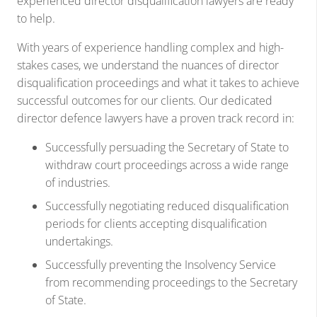
experienced director disqualification lawyers are ready
to help.
With years of experience handling complex and high-
stakes cases, we understand the nuances of director
disqualification proceedings and what it takes to achieve
successful outcomes for our clients. Our dedicated
director defence lawyers have a proven track record in:
Successfully persuading the Secretary of State to
withdraw court proceedings across a wide range
of industries.
Successfully negotiating reduced disqualification
periods for clients accepting disqualification
undertakings.
Successfully preventing the Insolvency Service
from recommending proceedings to the Secretary
of State.