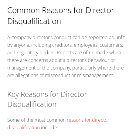
Common Reasons for Director
Disqualification
A company director’s conduct can be reported as ‘unfit’
by anyone, including creditors, employees, customers,
and regulatory bodies. Reports are often made when
there are concerns about a director’s behaviour or
management of the company, particularly where there
are allegations of misconduct or mismanagement.
Key Reasons for Director
Disqualification
Some of the most common
reasons for director
disqualification
include: