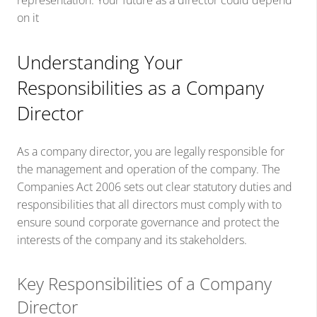
representation. Your future as a director could depend
on it
Understanding Your
Responsibilities as a Company
Director
As a company director, you are legally responsible for
the management and operation of the company. The
Companies Act 2006 sets out clear statutory duties and
responsibilities that all directors must comply with to
ensure sound corporate governance and protect the
interests of the company and its stakeholders.
Key Responsibilities of a Company
Director