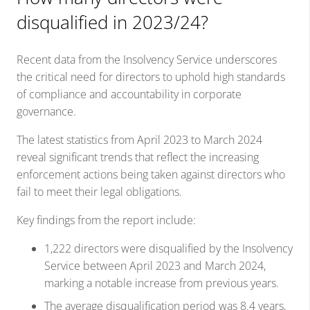
disqualified in 2023/24?
Recent data from the Insolvency Service underscores
the critical need for directors to uphold high standards
of compliance and accountability in corporate
governance.
The latest statistics from April 2023 to March 2024
reveal significant trends that reflect the increasing
enforcement actions being taken against directors who
fail to meet their legal obligations.
Key findings from the report include:
1,222 directors were disqualified by the Insolvency
Service between April 2023 and March 2024,
marking a notable increase from previous years.
The average disqualification period was 8.4 years,