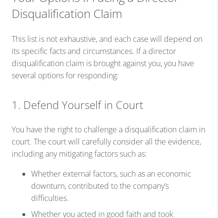
Disqualification Claim
This list is not exhaustive, and each case will depend on
its specific facts and circumstances. If a director
disqualification claim is brought against you, you have
several options for responding:
1. Defend Yourself in Court
You have the right to challenge a disqualification claim in
court. The court will carefully consider all the evidence,
including any mitigating factors such as:
Whether external factors, such as an economic
downturn, contributed to the company’s
difficulties.
Whether you acted in good faith and took