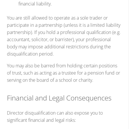
financial liability.
You are still allowed to operate as a sole trader or
participate in a partnership (unless it is a limited liability
partnership). If you hold a professional qualification (e.g.
accountant, solicitor, or barrister), your professional
body may impose additional restrictions during the
disqualification period.
You may also be barred from holding certain positions
of trust, such as acting as a trustee for a pension fund or
serving on the board of a school or charity.
Financial and Legal Consequences
Director disqualification can also expose you to
significant financial and legal risks: