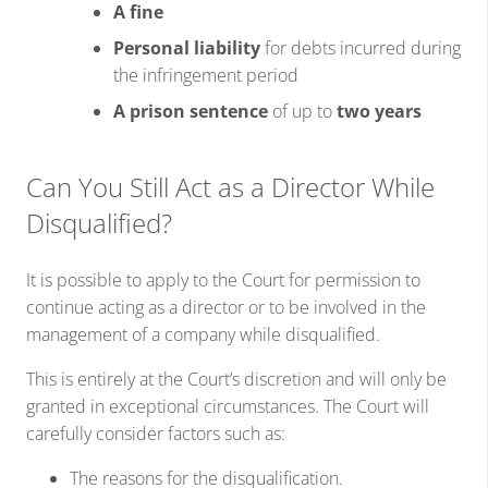
A fine
Personal liability
for debts incurred during
the infringement period
A prison sentence
of up to
two years
Can You Still Act as a Director While
Disqualified?
It is possible to apply to the Court for permission to
continue acting as a director or to be involved in the
management of a company while disqualified.
This is entirely at the Court’s discretion and will only be
granted in exceptional circumstances. The Court will
carefully consider factors such as:
The reasons for the disqualification.