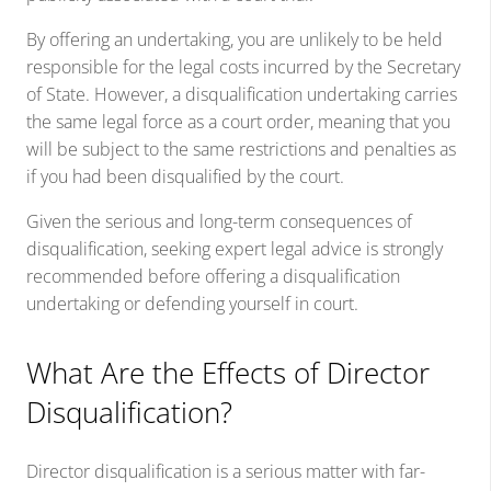
By offering an undertaking, you are unlikely to be held
responsible for the legal costs incurred by the Secretary
of State. However, a disqualification undertaking carries
the same legal force as a court order, meaning that you
will be subject to the same restrictions and penalties as
if you had been disqualified by the court.
Given the serious and long-term consequences of
disqualification, seeking expert legal advice is strongly
recommended before offering a disqualification
undertaking or defending yourself in court.
What Are the Effects of Director
Disqualification?
Director disqualification is a serious matter with far-