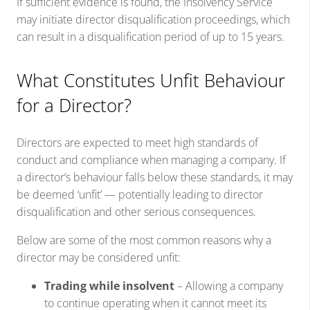
If sufficient evidence is found, the Insolvency Service
may initiate director disqualification proceedings, which
can result in a disqualification period of up to 15 years.
What Constitutes Unfit Behaviour
for a Director?
Directors are expected to meet high standards of
conduct and compliance when managing a company. If
a director’s behaviour falls below these standards, it may
be deemed ‘unfit’ — potentially leading to director
disqualification and other serious consequences.
Below are some of the most common reasons why a
director may be considered unfit:
Trading while insolvent
– Allowing a company
to continue operating when it cannot meet its