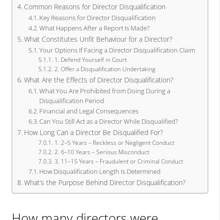
Common Reasons for Director Disqualification
Key Reasons for Director Disqualification
What Happens After a Report Is Made?
What Constitutes Unfit Behaviour for a Director?
Your Options If Facing a Director Disqualification Claim
1. Defend Yourself in Court
2. Offer a Disqualification Undertaking
What Are the Effects of Director Disqualification?
What You Are Prohibited from Doing During a
Disqualification Period
Financial and Legal Consequences
Can You Still Act as a Director While Disqualified?
How Long Can a Director Be Disqualified For?
1. 2–5 Years – Reckless or Negligent Conduct
2. 6–10 Years – Serious Misconduct
3. 11–15 Years – Fraudulent or Criminal Conduct
How Disqualification Length Is Determined
What’s the Purpose Behind Director Disqualification?
How many directors were