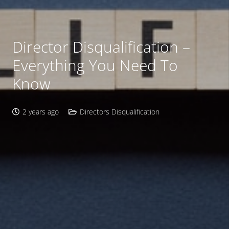
Director Disqualification –
Everything You Need To
Know
2 years ago
Directors Disqualification