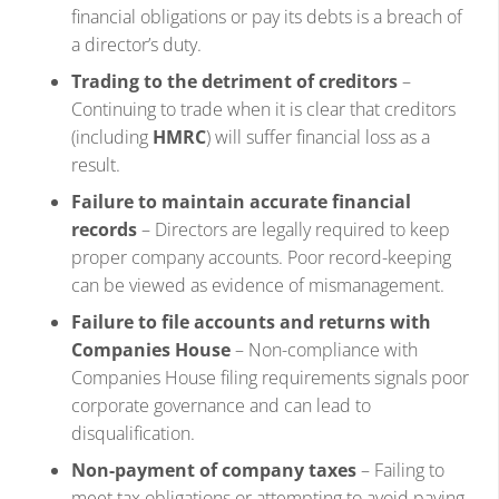
financial obligations or pay its debts is a breach of
a director’s duty.
Trading to the detriment of creditors
–
Continuing to trade when it is clear that creditors
(including
HMRC
) will suffer financial loss as a
result.
Failure to maintain accurate financial
records
– Directors are legally required to keep
proper company accounts. Poor record-keeping
can be viewed as evidence of mismanagement.
Failure to file accounts and returns with
Companies House
– Non-compliance with
Companies House filing requirements signals poor
corporate governance and can lead to
disqualification.
Non-payment of company taxes
– Failing to
meet tax obligations or attempting to avoid paying