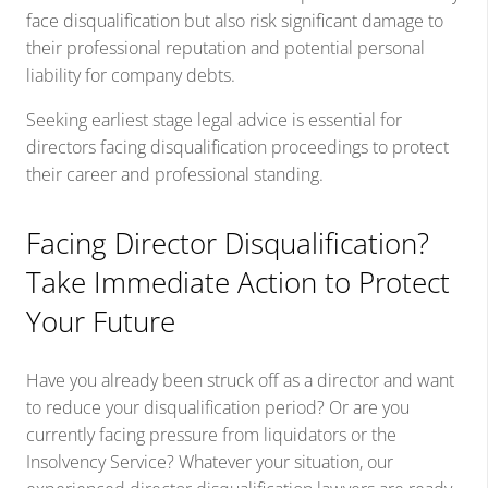
face disqualification but also risk significant damage to
their professional reputation and potential personal
liability for company debts.
Seeking earliest stage legal advice is essential for
directors facing disqualification proceedings to protect
their career and professional standing.
Facing Director Disqualification?
Take Immediate Action to Protect
Your Future
Have you already been struck off as a director and want
to reduce your disqualification period? Or are you
currently facing pressure from liquidators or the
Insolvency Service? Whatever your situation, our