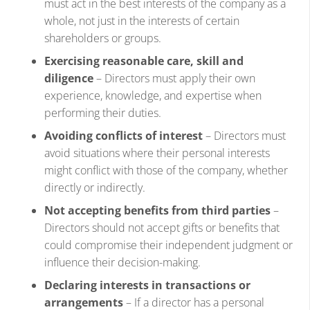
must act in the best interests of the company as a
whole, not just in the interests of certain
shareholders or groups.
Exercising reasonable care, skill and
diligence
– Directors must apply their own
experience, knowledge, and expertise when
performing their duties.
Avoiding conflicts of interest
– Directors must
avoid situations where their personal interests
might conflict with those of the company, whether
directly or indirectly.
Not accepting benefits from third parties
–
Directors should not accept gifts or benefits that
could compromise their independent judgment or
influence their decision-making.
Declaring interests in transactions or
arrangements
– If a director has a personal