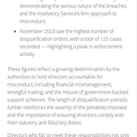
demonstrating the serious nature of the breaches
and the Insolvency Service’s firm approach to
misconduct.
November 2023 saw the highest number of
disqualification orders, with a total of 125 cases
recorded — highlighting a peak in enforcement
activity.
These figures reflect a growing determination by the
authorities to hold directors accountable for
misconduct, including financial mismanagement,
wrongful trading, and the misuse of government-backed
support schemes. The length of disqualification periods
further reinforces the severity of the penalties imposed
and the importance of ensuring directors comply with
their statutory and fiduciary duties.
Directors who fail to meet these responsibilities not only