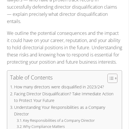
successfully defending director disqualification claims
— explain precisely what director disqualification
entails.
We outline the potential consequences and the impact
it could have on your career, reputation, and your ability
to hold directorial positions in the future. Understanding
these risks and knowing how to respond is essential for
protecting your position and future business interests.
Table of Contents
How many directors were disqualified in 2023/24?
Facing Director Disqualification? Take Immediate Action
to Protect Your Future
Understanding Your Responsibilities as a Company
Director
Key Responsibilities of a Company Director
Why Compliance Matters