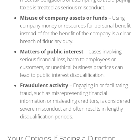
taxes is treated as serious misconduct.
Misuse of company assets or funds
– Using
company money or resources for personal benefit
instead of for the benefit of the company is a clear
breach of fiduciary duty.
Matters of public interest
– Cases involving
serious financial loss, harm to employees or
customers, or unethical business practices can
lead to public interest disqualification.
Fraudulent activity
– Engaging in or facilitating
fraud, such as misrepresenting financial
information or misleading creditors, is considered
severe misconduct and often results in lengthy
disqualification periods.
Your Options If Facing a Director