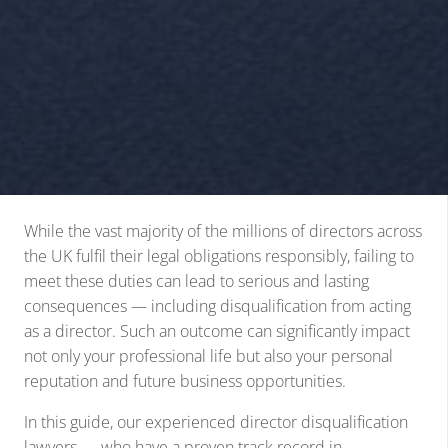
While the vast majority of the millions of directors across
the UK fulfil their legal obligations responsibly, failing to
meet these duties can lead to serious and lasting
consequences — including disqualification from acting
as a director. Such an outcome can significantly impact
not only your professional life but also your personal
reputation and future business opportunities.
In this guide, our experienced director disqualification
lawyers — who have a proven track record in