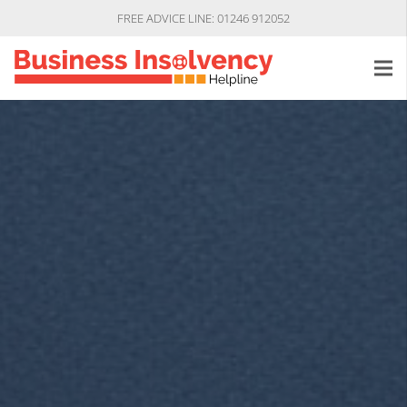
FREE ADVICE LINE: 01246 912052