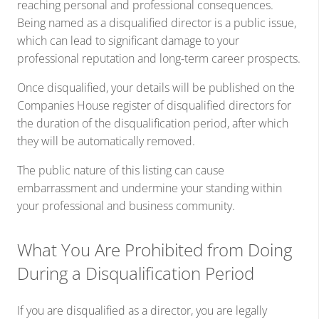
reaching personal and professional consequences.
Being named as a disqualified director is a public issue,
which can lead to significant damage to your
professional reputation and long-term career prospects.
Once disqualified, your details will be published on the
Companies House register of disqualified directors for
the duration of the disqualification period, after which
they will be automatically removed.
The public nature of this listing can cause
embarrassment and undermine your standing within
your professional and business community.
What You Are Prohibited from Doing
During a Disqualification Period
If you are disqualified as a director, you are legally