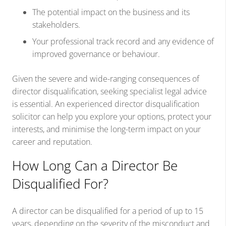
The potential impact on the business and its
stakeholders.
Your professional track record and any evidence of
improved governance or behaviour.
Given the severe and wide-ranging consequences of
director disqualification, seeking specialist legal advice
is essential. An experienced director disqualification
solicitor can help you explore your options, protect your
interests, and minimise the long-term impact on your
career and reputation.
How Long Can a Director Be
Disqualified For?
A director can be disqualified for a period of up to 15
years, depending on the severity of the misconduct and