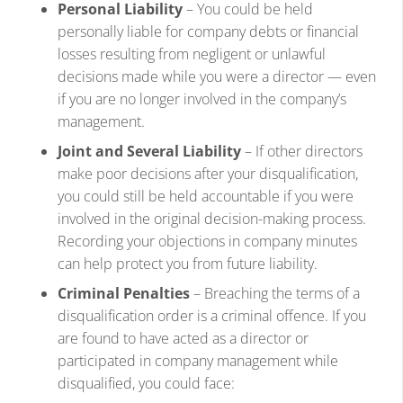
Personal Liability
– You could be held
personally liable for company debts or financial
losses resulting from negligent or unlawful
decisions made while you were a director — even
if you are no longer involved in the company’s
management.
Joint and Several Liability
– If other directors
make poor decisions after your disqualification,
you could still be held accountable if you were
involved in the original decision-making process.
Recording your objections in company minutes
can help protect you from future liability.
Criminal Penalties
– Breaching the terms of a
disqualification order is a criminal offence. If you
are found to have acted as a director or
participated in company management while
disqualified, you could face: