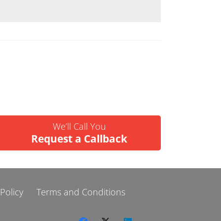
We’ll Call You
Request a Callback
 Policy
Terms and Conditions