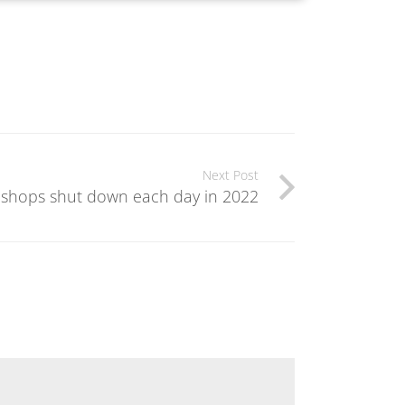
Next Post
 shops shut down each day in 2022