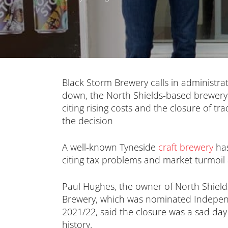
Black Storm Brewery calls in administra
down, the North Shields-based brewery 
citing rising costs and the closure of tr
the decision
A well-known Tyneside
craft brewery
has
citing tax problems and market turmoil 
Paul Hughes, the owner of North Shiel
Brewery, which was nominated Indepen
2021/22, said the closure was a sad day
history.