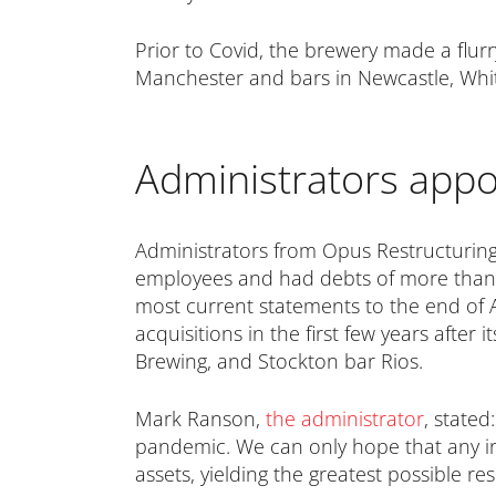
Prior to Covid, the brewery made a flu
Manchester and bars in Newcastle, Whit
Administrators appo
Administrators from Opus Restructurin
employees and had debts of more than £7
most current statements to the end of A
acquisitions in the first few years after
Brewing, and Stockton bar Rios.
Mark Ranson,
the administrator
, stated
pandemic. We can only hope that any init
assets, yielding the greatest possible re