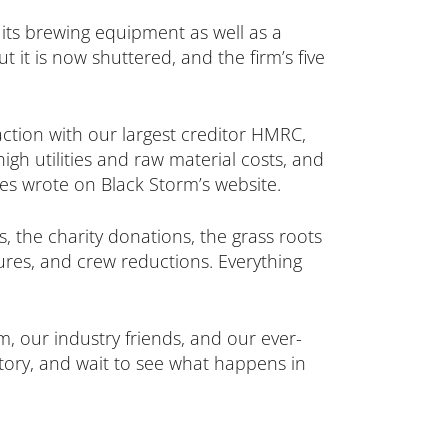
its brewing equipment as well as a
 it is now shuttered, and the firm’s five
action with our largest creditor HMRC,
igh utilities and raw material costs, and
es wrote on Black Storm’s website.
 the charity donations, the grass roots
sures, and crew reductions. Everything
m, our industry friends, and our ever-
story, and wait to see what happens in