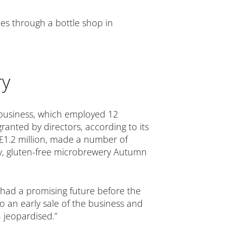
es through a bottle shop in
ry
 business, which employed 12
anted by directors, according to its
 £1.2 million, made a number of
wery, gluten-free microbrewery Autumn
t had a promising future before the
o an early sale of the business and
n jeopardised.”