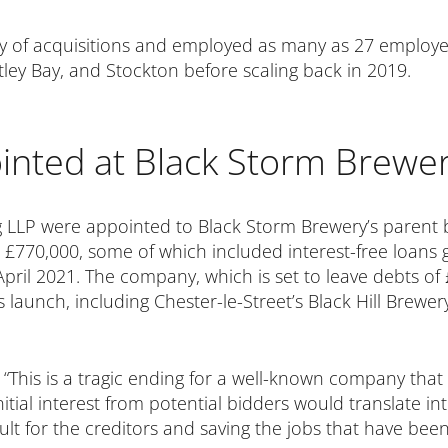
rry of acquisitions and employed as many as 27 employe
ley Bay, and Stockton before scaling back in 2019.
inted at Black Storm Brewe
g LLP were appointed to Black Storm Brewery’s parent
70,000, some of which included interest-free loans gr
pril 2021. The company, which is set to leave debts of
 its launch, including Chester-le-Street’s Black Hill Bre
: “This is a tragic ending for a well-known company tha
ial interest from potential bidders would translate int
sult for the creditors and saving the jobs that have bee