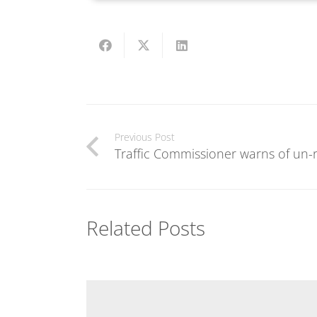
Previous Post
Traffic Commissioner warns of un-
Related Posts