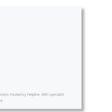
ness Insolvency Helpline. With specialist
nt.