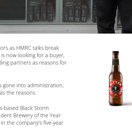
tors as HMRC talks break
is now looking for a buyer,
ading partners as reasons for
 gone into administration,
as the reasons.
ds-based Black Storm
dent Brewery of the Year
 in the company’s five-year