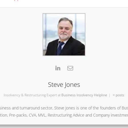
Steve Jones
Insolvency & Restructuring Expert
at
Business Insolvency Helpline
|
+ posts
iness and turnaround sector, Steve Jones is one of the founders of Busi
ration, Pre-packs, CVA, MVL, Restructuring Advice and Company investme