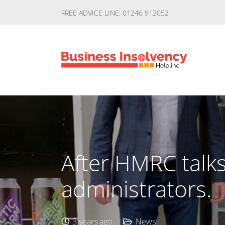
FREE ADVICE LINE: 01246 912052
After HMRC talks
administrators.
3 years ago
News