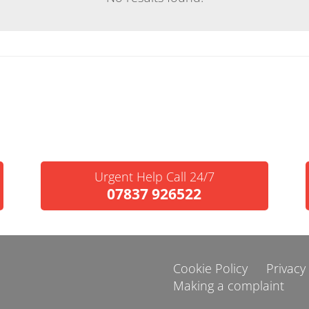
Urgent Help Call 24/7
07837 926522
Cookie Policy
Privacy
Making a complaint