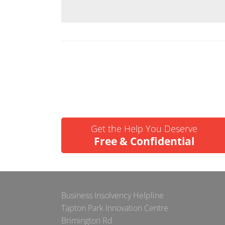
Get the Help You Deserve
Free & Confidential
Business Insolvency Helpline
Tapton Park Innovation Centre
Brimington Rd