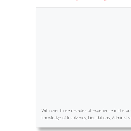
With over three decades of experience in the bus
knowledge of Insolvency, Liquidations, Administ