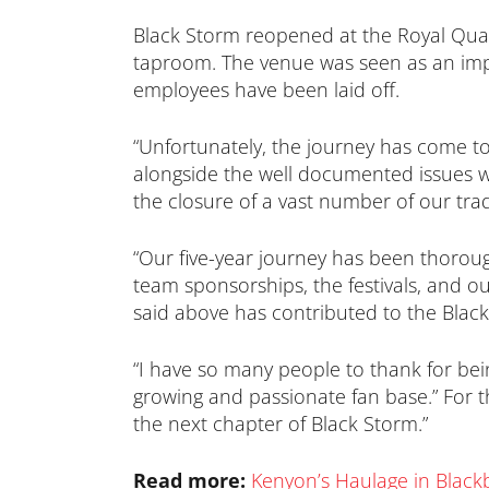
Black Storm reopened at the Royal Quay
taproom. The venue was seen as an import
employees have been laid off.
“Unfortunately, the journey has come to
alongside the well documented issues wit
the closure of a vast number of our tr
“Our five-year journey has been thoroug
team sponsorships, the festivals, and o
said above has contributed to the Black 
“I have so many people to thank for bein
growing and passionate fan base.” For th
the next chapter of Black Storm.”
Read more:
Kenyon’s Haulage in Black