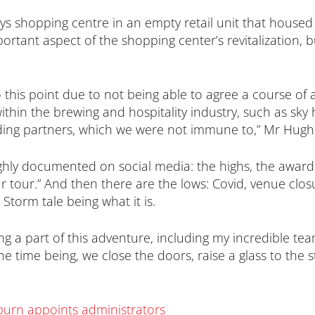
s shopping centre in an empty retail unit that housed 
ant aspect of the shopping center’s revitalization, but
 this point due to not being able to agree a course of 
hin the brewing and hospitality industry, such as sky h
ading partners, which we were not immune to,” Mr Hugh
hly documented on social media: the highs, the awards,
ur tour.” And then there are the lows: Covid, venue clo
Storm tale being what it is.
g a part of this adventure, including my incredible tea
e time being, we close the doors, raise a glass to the 
burn appoints administrators