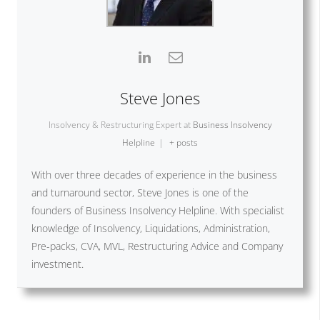
Steve Jones
Insolvency & Restructuring Expert
at
Business Insolvency
Helpline
|
+ posts
With over three decades of experience in the business
and turnaround sector, Steve Jones is one of the
founders of Business Insolvency Helpline. With specialist
knowledge of Insolvency, Liquidations, Administration,
Pre-packs, CVA, MVL, Restructuring Advice and Company
investment.