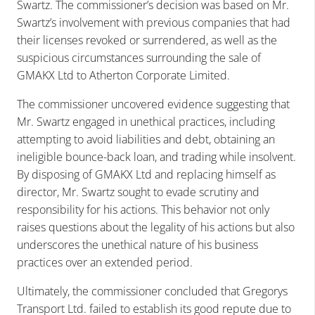
Swartz. The commissioner’s decision was based on Mr.
Swartz’s involvement with previous companies that had
their licenses revoked or surrendered, as well as the
suspicious circumstances surrounding the sale of
GMAKX Ltd to Atherton Corporate Limited.
The commissioner uncovered evidence suggesting that
Mr. Swartz engaged in unethical practices, including
attempting to avoid liabilities and debt, obtaining an
ineligible bounce-back loan, and trading while insolvent.
By disposing of GMAKX Ltd and replacing himself as
director, Mr. Swartz sought to evade scrutiny and
responsibility for his actions. This behavior not only
raises questions about the legality of his actions but also
underscores the unethical nature of his business
practices over an extended period.
Ultimately, the commissioner concluded that Gregorys
Transport Ltd. failed to establish its good repute due to