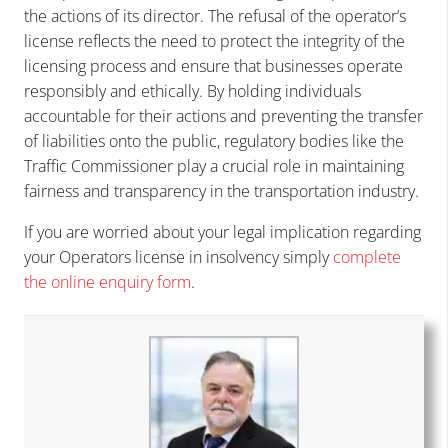
the actions of its director. The refusal of the operator’s
license reflects the need to protect the integrity of the
licensing process and ensure that businesses operate
responsibly and ethically. By holding individuals
accountable for their actions and preventing the transfer
of liabilities onto the public, regulatory bodies like the
Traffic Commissioner play a crucial role in maintaining
fairness and transparency in the transportation industry.
If you are worried about your legal implication regarding
your Operators license in insolvency simply
complete
the online enquiry form
.