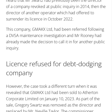
heard that Mr Swartz had previously been the director
of a company revoked at public inquiry in 2014, then the
director of another operator which had offered to
surrender its licence in October 2022.
This company, GMAKX Ltd, had been referred following
a DVSA maintenance investigation and Mr Rooney had
already made the decision to call it in for another public
inquiry.
Licence refused for debt-dodging
company
However, the case took a different turn when it was
revealed that GMAKX Ltd had been sold to Atherton
Corporate Limited on January 10, 2023. As part of the
sale, Gregory Swartz was removed as the director and
replaced by Mr. Neville Taylor. The commissioner