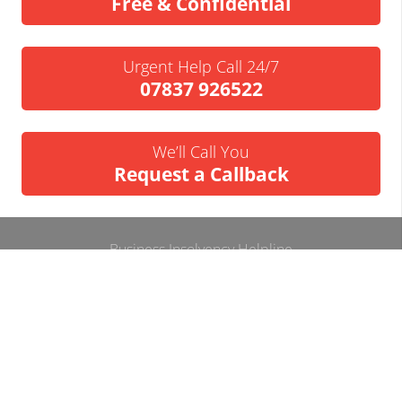
Free & Confidential
Urgent Help Call 24/7
07837 926522
We’ll Call You
Request a Callback
Business Insolvency Helpline
Tapton Park Innovation Centre
Brimington Rd
Chesterfield
S41 0TZ.
Tel:
01246 912052
Email:
info@businessinsolvencyhelpline.co.uk