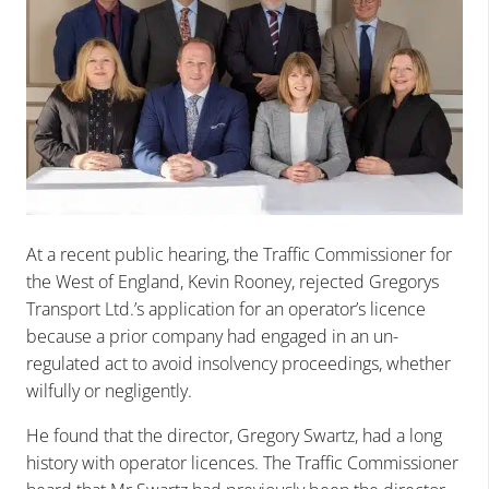
At a recent public hearing, the Traffic Commissioner for
the West of England, Kevin Rooney, rejected Gregorys
Transport Ltd.’s application for an operator’s licence
because a prior company had engaged in an un-
regulated act to avoid insolvency proceedings, whether
wilfully or negligently.
He found that the director, Gregory Swartz, had a long
history with operator licences. The Traffic Commissioner