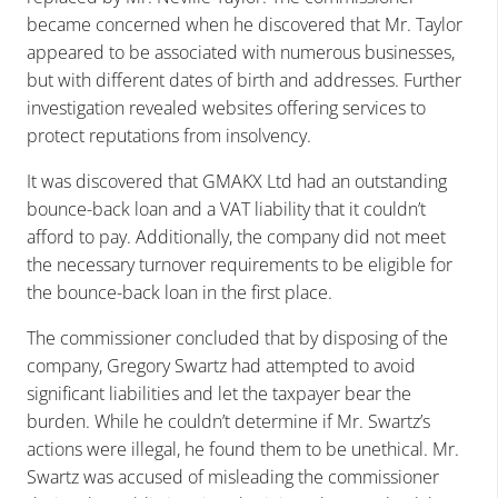
became concerned when he discovered that Mr. Taylor
appeared to be associated with numerous businesses,
but with different dates of birth and addresses. Further
investigation revealed websites offering services to
protect reputations from insolvency.
It was discovered that GMAKX Ltd had an outstanding
bounce-back loan and a VAT liability that it couldn’t
afford to pay. Additionally, the company did not meet
the necessary turnover requirements to be eligible for
the bounce-back loan in the first place.
The commissioner concluded that by disposing of the
company, Gregory Swartz had attempted to avoid
significant liabilities and let the taxpayer bear the
burden. While he couldn’t determine if Mr. Swartz’s
actions were illegal, he found them to be unethical. Mr.
Swartz was accused of misleading the commissioner