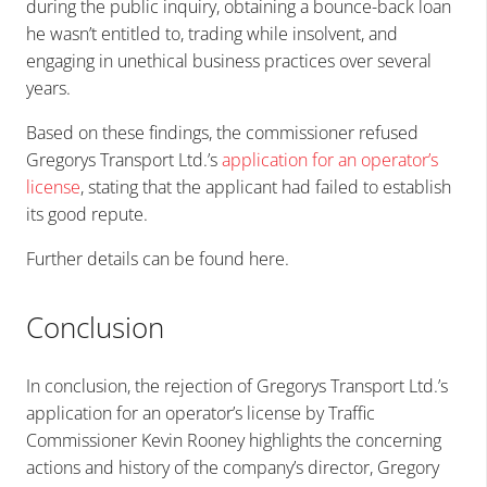
during the public inquiry, obtaining a bounce-back loan
he wasn’t entitled to, trading while insolvent, and
engaging in unethical business practices over several
years.
Based on these findings, the commissioner refused
Gregorys Transport Ltd.’s
application for an operator’s
license
, stating that the applicant had failed to establish
its good repute.
Further
details can be found here
.
Conclusion
In conclusion, the rejection of Gregorys Transport Ltd.’s
application for an operator’s license by Traffic
Commissioner Kevin Rooney highlights the concerning
actions and history of the company’s director, Gregory