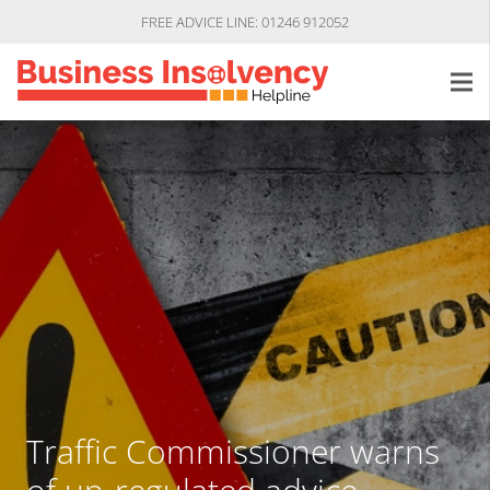
FREE ADVICE LINE: 01246 912052
Traffic Commissioner warns