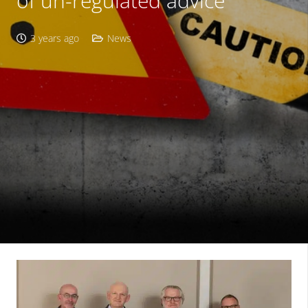
of un-regulated advice
3 years ago
News