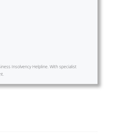
ness Insolvency Helpline. With specialist
nt.