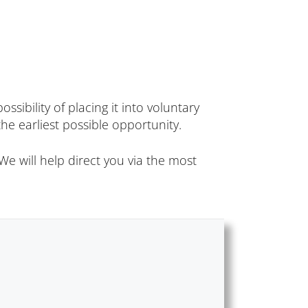
sibility of placing it into voluntary
he earliest possible opportunity.
e will help direct you via the most