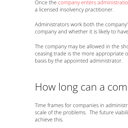
Once the
company enters administrati
a licensed insolvency practitioner.
Administrators work both the company’s 
company and whether it is likely to have 
The company may be allowed in the short
ceasing trade is the more appropriate op
basis by the appointed administrator.
How long can a comp
Time frames for companies in administr
scale of the problems. The future viabil
achieve this.