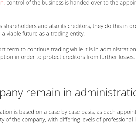
on
,
control of the business is handed over to the appoi
shareholders and also its creditors, they do this in o
a viable future as a trading entity.
-term to continue trading while it is in administration
tion in order to protect creditors from further losses.
any remain in administrati
ation is based on a case by case basis, as each appoin
ity of the company, with differing levels of professiona