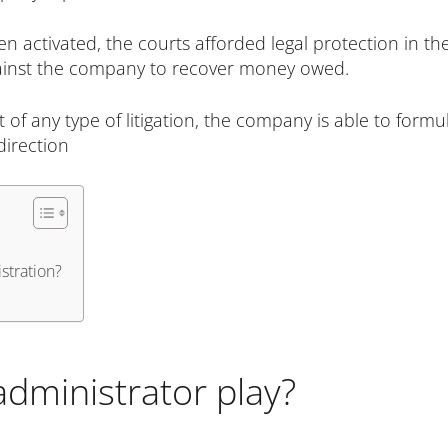
 activated, the courts afforded legal protection in th
against the company to recover money owed.
t of any type of litigation, the company is able to for
direction
stration?
administrator play?