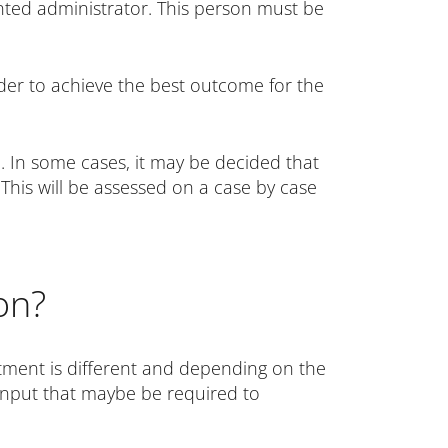
nted administrator. This person must be
rder to achieve the best outcome for the
. In some cases, it may be decided that
 This will be assessed on a case by case
on?
tment is different and depending on the
l input that maybe be required to