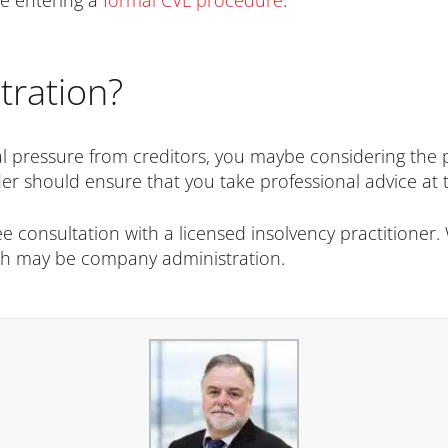
re entering a
formal CVL procedure
.
tration?
l pressure from creditors, you maybe considering the pos
er should ensure that you take professional advice at t
consultation with a licensed insolvency practitioner. W
ich may be company administration.