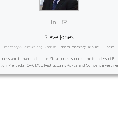
Steve Jones
Insolvency & Restructuring Expert
at
Business Insolvency Helpline
|
+ posts
iness and turnaround sector, Steve Jones is one of the founders of Busi
ration, Pre-packs, CVA, MVL, Restructuring Advice and Company investme