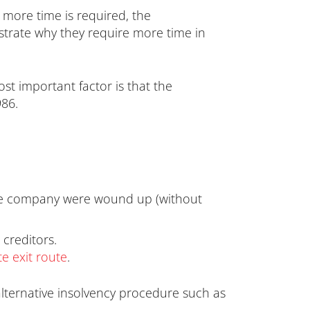
 more time is required, the
nstrate why they require more time in
st important factor is that the
986.
f the company were wound up (without
 creditors.
e exit route
.
lternative insolvency procedure such as