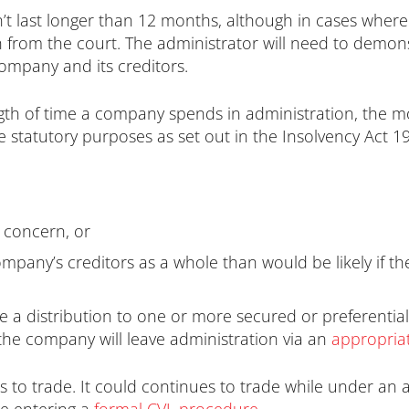
n’t last longer than 12 months, although in cases where
on from the court. The administrator will need to demo
company and its creditors.
ength of time a company spends in administration, the mo
e statutory purposes as set out in the Insolvency Act 1
 concern, or
 company’s creditors as a whole than would be likely i
e a distribution to one or more secured or preferential
the company will leave administration via an
appropriat
to trade. It could continues to trade while under an a