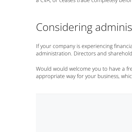
a CVA, or ceases trade completely befo
Considering adminis
If your company is experiencing financia
administration. Directors and sharehold
Would would welcome you to have a free 
appropriate way for your business, wh