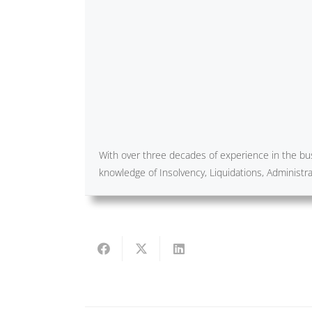
With over three decades of experience in the bus
knowledge of Insolvency, Liquidations, Administ