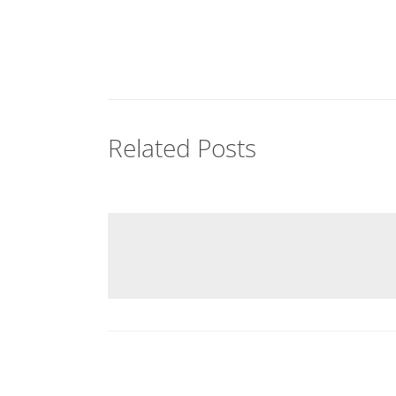
Related Posts