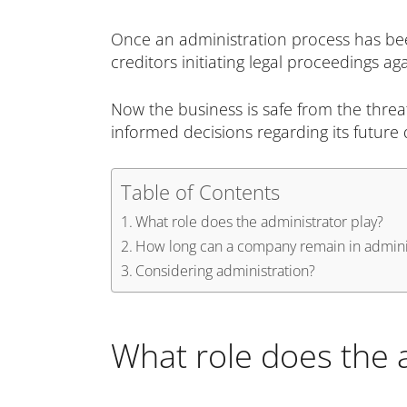
Once an administration process has been
creditors initiating legal proceedings 
Now the business is safe from the threa
informed decisions regarding its future 
Table of Contents
What role does the administrator play?
How long can a company remain in admini
Considering administration?
What role does the 