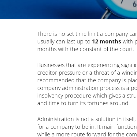
There is no set time limit a company can 
usually can last up-to
12 months
with p
months with the constant of the court.
Businesses that are experiencing signific
creditor pressure or a threat of a windi
recommended that the company is place
company administration process is a po
insolvency procedure which gives a str
and time to turn its fortunes around.
Administration is not a solution in itself
for a company to be in. It main function
while a more route forward for the com