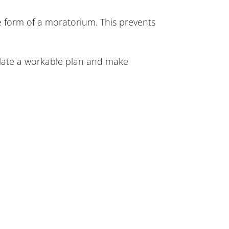
e form of a moratorium. This prevents
mulate a workable plan and make