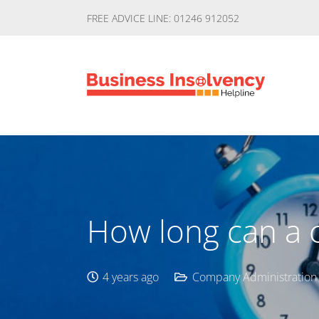
FREE ADVICE LINE: 01246 912052
How long can a 
4 years ago
Company Administration