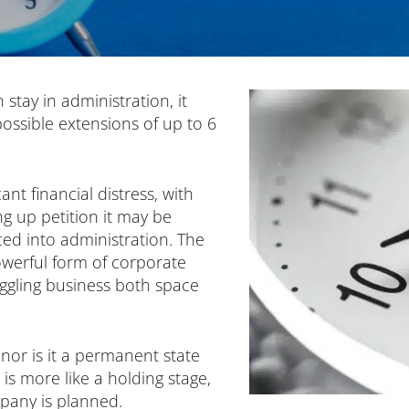
stay in administration, it
ossible extensions of up to 6
ant financial distress, with
ng up petition it may be
d into administration. The
werful form of corporate
uggling business both space
, nor is it a permanent state
 is more like a holding stage,
pany is planned.