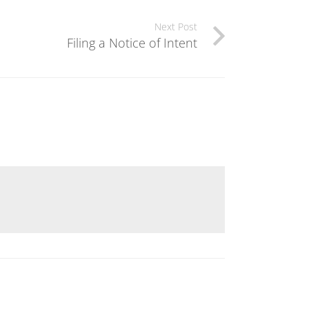
Next Post
Filing a Notice of Intent