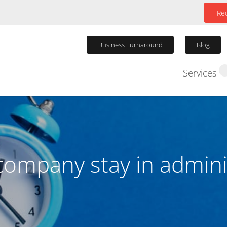
Req
Business Turnaround
Blog
Services
Winding Up P
company stay in admini