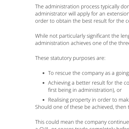
The administration process typically do
administrator will apply for an extensi
order to obtain the best result for the 
While not particularly significant the l
administration achieves one of the thre
These statutory purposes are:
To rescue the company as a going
Achieving a better result for the
first being in administration), or
Realising property in order to mak
Should one of these be achieved, then 
This could mean the company continues 