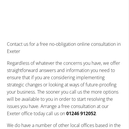
Contact us for a free no-obligation online consultation in
Exeter
Regardless of whatever the concerns you have, we offer
straightforward answers and information you need to
ensure that if you are considering implementing
strategic changes or looking at ways of future-proofing
your business. The sooner you call us the more options
will be available to you in order to start resolving the
issues you have. Arrange a free consultation at our
Exeter office today call us on
01246 912052
.
We do have a number of other local offices based in the