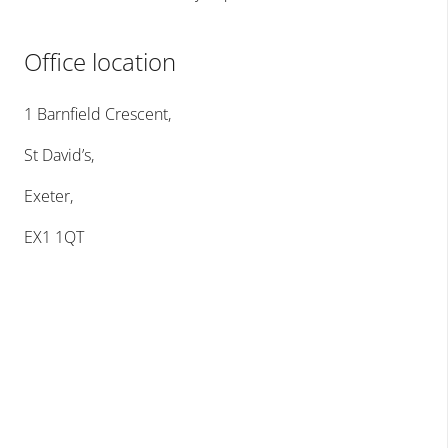
Office location
1 Barnfield Crescent,
St David’s,
Exeter,
EX1 1QT