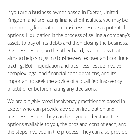
If you are a business owner based in Exeter, United
Kingdom and are facing financial difficulties, you may be
considering liquidation or business rescue as potential
options. Liquidation is the process of selling a company’s
assets to pay off its debts and then closing the business.
Business rescue, on the other hand, is a process that
aims to help struggling businesses recover and continue
trading. Both liquidation and business rescue involve
complex legal and financial considerations, and it’s
important to seek the advice of a qualified insolvency
practitioner before making any decisions.
We are a highly rated insolvency practitioners based in
Exeter who can provide advice on liquidation and
business rescue. They can help you understand the
options available to you, the pros and cons of each, and
the steps involved in the process. They can also provide