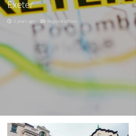
Exeter
3 years ago
Regional offices