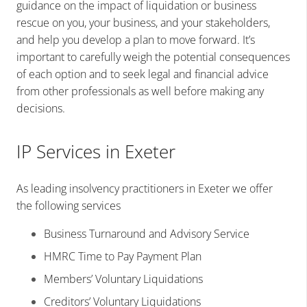
guidance on the impact of liquidation or business
rescue on you, your business, and your stakeholders,
and help you develop a plan to move forward. It’s
important to carefully weigh the potential consequences
of each option and to seek legal and financial advice
from other professionals as well before making any
decisions.
IP Services in Exeter
As leading insolvency practitioners in Exeter we offer
the following services
Business Turnaround and Advisory Service
HMRC Time to Pay Payment Plan
Members’ Voluntary Liquidations
Creditors’ Voluntary Liquidations