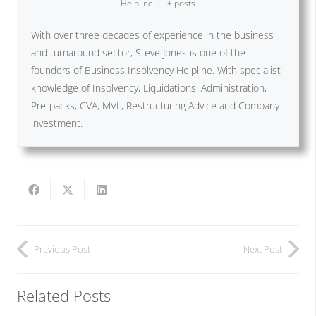
Helpline
|
+ posts
With over three decades of experience in the business
and turnaround sector, Steve Jones is one of the
founders of Business Insolvency Helpline. With specialist
knowledge of Insolvency, Liquidations, Administration,
Pre-packs, CVA, MVL, Restructuring Advice and Company
investment.
Previous Post
Next Post
Related Posts