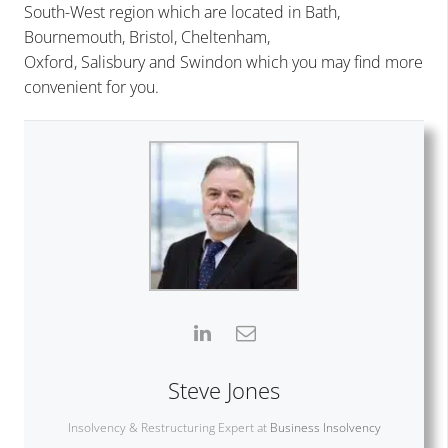
South-West region which are located in
Bath
,
Bournemouth
,
Bristol
,
Cheltenham
,
Oxford
,
Salisbury
and
Swindon
which you may find more
convenient for you.
Steve Jones
Insolvency & Restructuring Expert
at
Business Insolvency