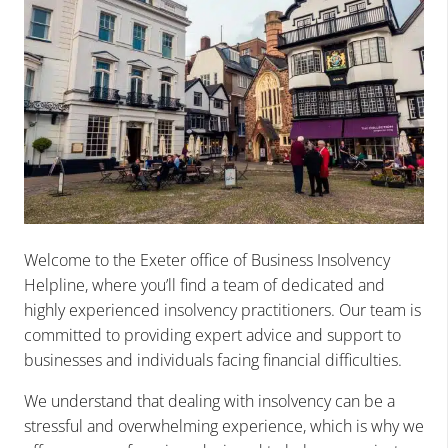
Welcome to the Exeter office of Business Insolvency
Helpline, where you’ll find a team of dedicated and
highly experienced insolvency practitioners. Our team is
committed to providing expert advice and support to
businesses and individuals facing financial difficulties.
We understand that dealing with insolvency can be a
stressful and overwhelming experience, which is why we