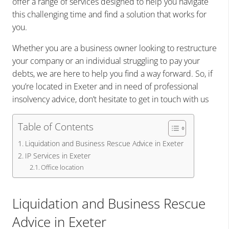
offer a range of services designed to help you navigate
this challenging time and find a solution that works for
you.
Whether you are a business owner looking to restructure
your company or an individual struggling to pay your
debts, we are here to help you find a way forward. So, if
you’re located in Exeter and in need of professional
insolvency advice, don’t hesitate to get in touch with us
Table of Contents
Liquidation and Business Rescue Advice in Exeter
IP Services in Exeter
Office location
Liquidation and Business Rescue
Advice in Exeter