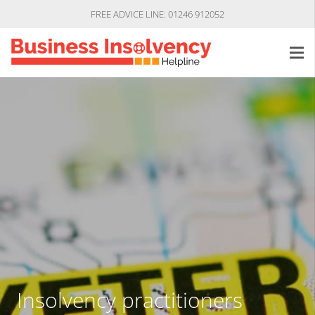
FREE ADVICE LINE: 01246 912052
Insolvency practitioners