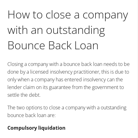
How to close a company
with an outstanding
Bounce Back Loan
Closing a company with a bounce back loan needs to be
done by a licensed insolvency practitioner, this is due to
only when a company has entered insolvency can the
lender claim on its guarantee from the government to
settle the debt.
The two options to close a company with a outstanding
bounce back loan are:
Compulsory liquidation