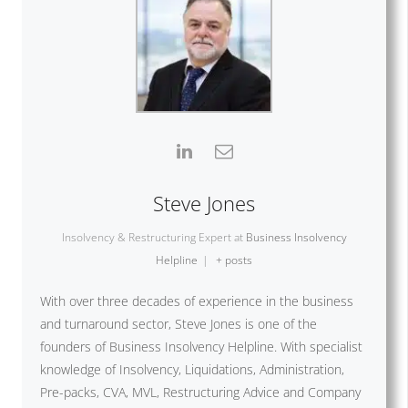
Steve Jones
Insolvency & Restructuring Expert
at
Business Insolvency
Helpline
|
+ posts
With over three decades of experience in the business
and turnaround sector, Steve Jones is one of the
founders of Business Insolvency Helpline. With specialist
knowledge of Insolvency, Liquidations, Administration,
Pre-packs, CVA, MVL, Restructuring Advice and Company