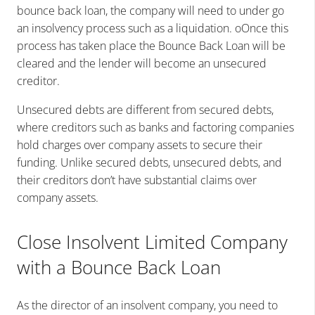
bounce back loan, the company will need to under go
an insolvency process such as a liquidation. oOnce this
process has taken place the Bounce Back Loan will be
cleared and the lender will become an unsecured
creditor.
Unsecured debts are different from secured debts
,
where creditors such as banks and factoring companies
hold charges over company assets to secure their
funding. Unlike secured debts, unsecured debts, and
their creditors don’t have substantial claims over
company assets.
Close Insolvent Limited Company
with a Bounce Back Loa
n
As the director of an insolvent company, you need to