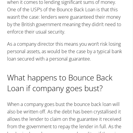
when it comes to lending significant sums of money.
One of the USP’s of the Bounce Back Loan is that this
wasn’t the case: lenders were guaranteed their money
by the British government meaning they didn’t need to
enforce their usual security.
As a company director this means you won’t risk losing
personal assets, as would be the case by a
typical bank
loan secured with a
personal guarantee.
What happens to Bounce Back
Loan if company goes bust?
When a company goes bust the bounce back loan will
also be written off. As the debt has been crystallised it
allows the lender to claim on the guarantee it received
from the government to repay the lender in full. As the