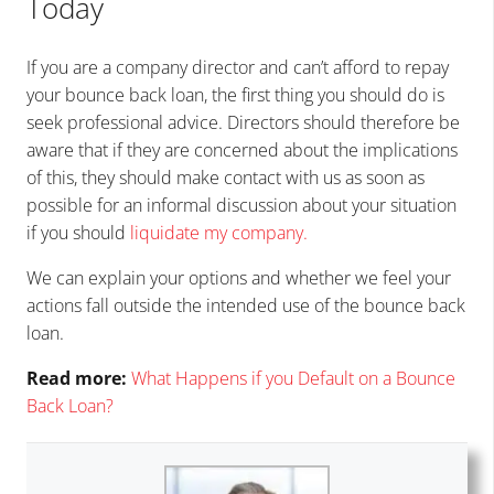
Today
If you are a company director and can’t afford to repay
your bounce back loan, the first thing you should do is
seek professional advice. Directors should therefore be
aware that if they are concerned about the implications
of this, they should make contact with us as soon as
possible for an informal discussion about your situation
if you should
liquidate my company
.
We can explain your options and whether we feel your
actions fall outside the intended use of the bounce back
loan.
Read more:
What Happens if you Default on a Bounce
Back Loan?