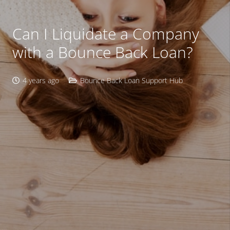
Can I Liquidate a Company
with a Bounce Back Loan?
4 years ago
Bounce Back Loan Support Hub