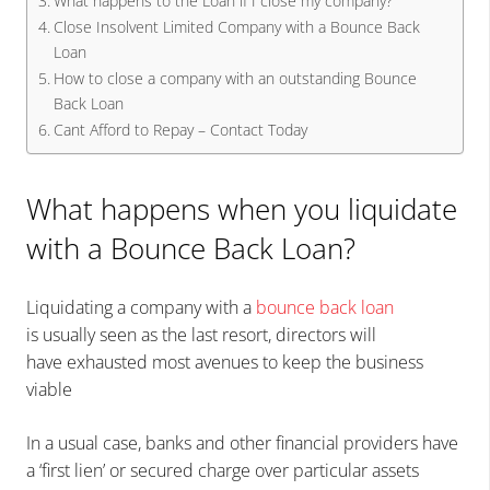
What happens to the Loan if I close my company?
Close Insolvent Limited Company with a Bounce Back
Loan
How to close a company with an outstanding Bounce
Back Loan
Cant Afford to Repay – Contact Today
What happens when you liquidate
with a Bounce Back Loan?
Liquidating a company with a
bounce back loan
is usually seen as the last resort, directors will
have exhausted most avenues to keep the business
viable
In a usual case, banks and other financial providers have
a ‘first lien’ or secured charge over particular assets