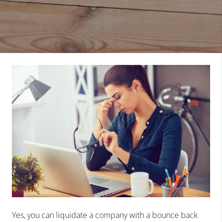
Yes, you can liquidate a company with a bounce back