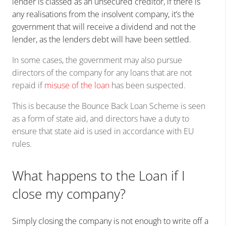
lender is classed as an unsecured creditor, if there is
any realisations from the insolvent company, it’s the
government that will receive a dividend and not the
lender, as the lenders debt will have been settled.
In some cases, the government may also pursue
directors of the company for any loans that are not
repaid if
misuse of the loan
has been suspected.
This is because the Bounce Back Loan Scheme is seen
as a form of state aid, and directors have a duty to
ensure that state aid is used in accordance with EU
rules.
What happens to the Loan if I
close my company?
Simply closing the company is not enough to write off a