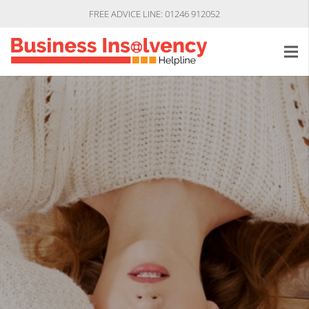
FREE ADVICE LINE: 01246 912052