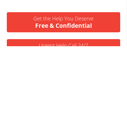
Get the Help You Deserve
Free & Confidential
Urgent Help Call 24/7
07837 926522
We’ll Call You
Request a Callback
Business Insolvency Helpline
Tapton Park Innovation Centre
Brimington Rd
Chesterfield