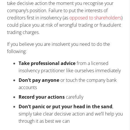
take decisive action the moment you recognise your
company’s position. Failure to put the interests of
creditors first in insolvency (as
opposed to shareholders
)
could place you at risk of wrongful trading or fraudulent
trading charges.
If you believe you are insolvent you need to do the
following:
Take professional advice
from a licensed
insolvency practitioner like ourselves immediately
Don’t pay anyone
or touch the company bank
accounts
Record your actions
carefully
Don’t panic or put your head in the sand
,
simply take clear decisive action and we’ll help you
through it as best we can