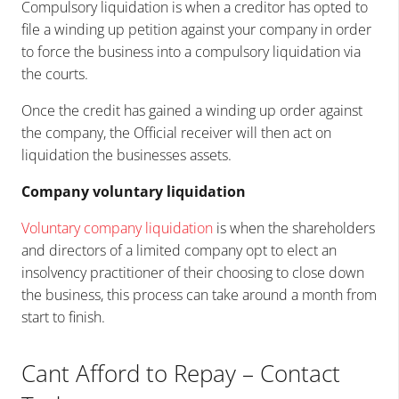
Compulsory liquidation is when a creditor has opted to
file a winding up petition against your company in order
to force the business into a compulsory liquidation via
the courts.
Once the credit has gained a winding up order against
the company, the Official receiver will then act on
liquidation the businesses assets.
Company voluntary liquidation
Voluntary company liquidation
is when the shareholders
and directors of a limited company opt to elect an
insolvency practitioner of their choosing to close down
the business, this process can take around a month from
start to finish.
Cant Afford to Repay – Contact