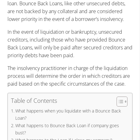
loan. Bounce Back Loans, like other unsecured debts,
are not backed by any collateral and are considered
lower priority in the event of a borrower’s insolvency.
In the event of liquidation or bankruptcy, unsecured
creditors, including those who have provided Bounce
Back Loans, will only be paid after secured creditors and
priority debts have been paid.
The insolvency practitioner in charge of the liquidation
process will determine the order in which creditors are
paid based on the specific circumstances of the case.
Table of Contents
What happens when you liquidate with a Bounce Back
Loan?
What happens to Bounce Back Loan if company goes
bust?