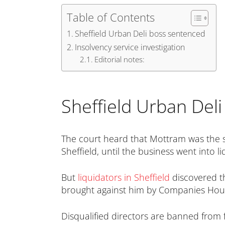
Table of Contents
Sheffield Urban Deli boss sentenced
Insolvency service investigation
Editorial notes:
Sheffield Urban Del
The court heard that Mottram was the s
Sheffield, until the business went into 
But
liquidators in Sheffield
discovered th
brought against him by Companies House
Disqualified directors are banned from