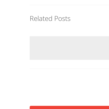
Related Posts