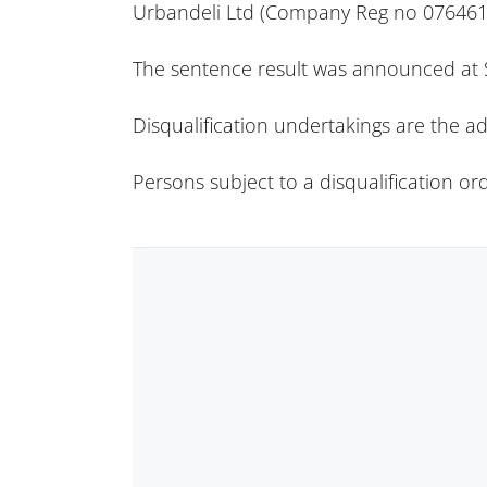
Urbandeli Ltd (Company Reg no 076461
The sentence result was announced at S
Disqualification undertakings are the ad
Persons subject to a disqualification o