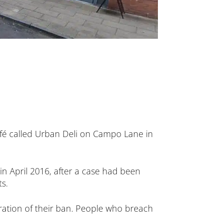
afé called Urban Deli on Campo Lane in
n April 2016, after a case had been
s.
ration of their ban. People who breach