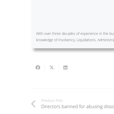
With over three decades of experience in the bus
knowledge of Insolvency, Liquidations, Administ
Previous Post
Directors banned for abusing disso