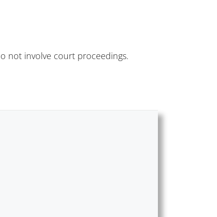
do not involve court proceedings.