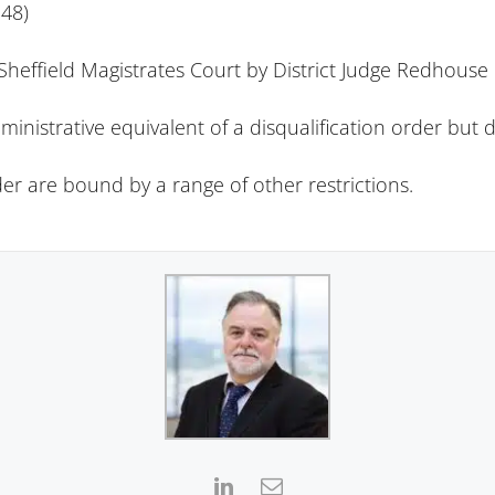
48)
heffield Magistrates Court by District Judge Redhouse
ministrative equivalent of a disqualification order but 
rder are bound by a
range of other restrictions
.