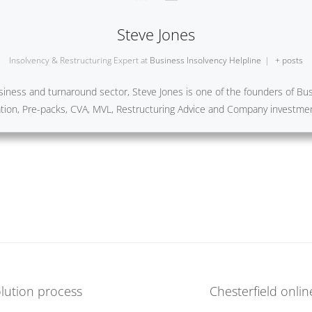
Steve Jones
Insolvency & Restructuring Expert
at
Business Insolvency Helpline
|
+ posts
iness and turnaround sector, Steve Jones is one of the founders of Busi
ration, Pre-packs, CVA, MVL, Restructuring Advice and Company investme
lution process
Chesterfield onlin