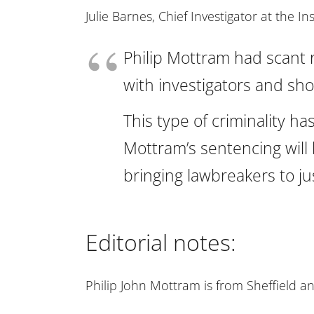
Julie Barnes, Chief Investigator at the In
Philip Mottram had scant r
with investigators and show
This type of criminality 
Mottram’s sentencing will 
bringing lawbreakers to jus
Editorial notes:
Philip John Mottram is from Sheffield a