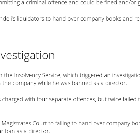
mmitting a criminal offence and could be fined and/or g
deli’s liquidators to hand over company books and rec
nvestigation
th the Insolvency Service, which triggered an investigat
 in the company while he was banned as a director.
 charged with four separate offences, but twice failed 
d Magistrates Court to failing to hand over company boo
r ban as a director.