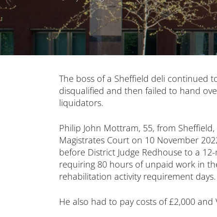
The boss of a Sheffield deli continued t
disqualified and then failed to hand o
liquidators.
Philip John Mottram, 55, from Sheffield,
Magistrates Court on 10 November 202
before District Judge Redhouse to a 
requiring 80 hours of unpaid work in 
rehabilitation activity requirement days.
He also had to pay costs of £2,000 and 