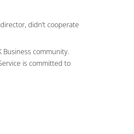
director, didn’t cooperate
UK Business community.
Service is committed to