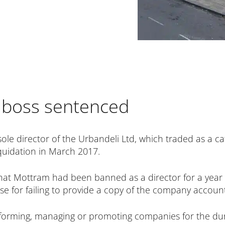
i boss sentenced
ole director of the Urbandeli Ltd, which traded as a c
liquidation in March 2017.
at Mottram had been banned as a director for a year i
 for failing to provide a copy of the company account
 forming, managing or promoting companies for the du