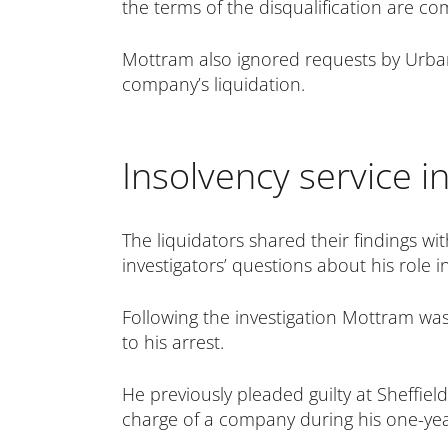
the terms of the disqualification are co
Mottram also ignored requests by Urban
company’s liquidation.
Insolvency service i
The liquidators shared their findings wi
investigators’ questions about his role
Following the investigation Mottram was
to his arrest.
He previously pleaded guilty at Sheffiel
charge of a company during his one-yea