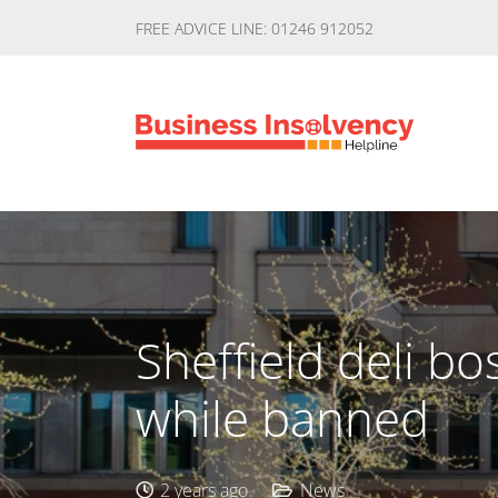
FREE ADVICE LINE: 01246 912052
Sheffield deli b
while banned
2 years ago
News