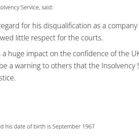
solvency Service, said:
egard for his disqualification as a company 
ed little respect for the courts.
has a huge impact on the confidence of the 
be a warning to others that the Insolvency 
tice.
nd his date of birth is September 1967