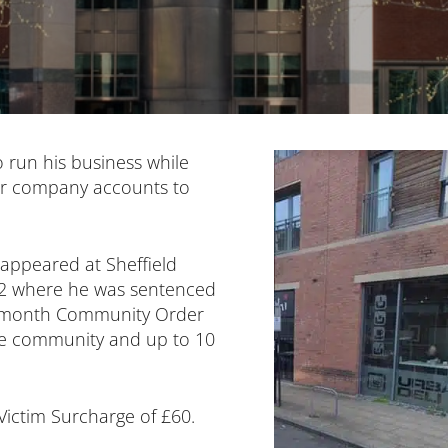
o run his business while
ver company accounts to
 appeared at Sheffield
2 where he was sentenced
12-month Community Order
the community and up to 10
Victim Surcharge of £60.