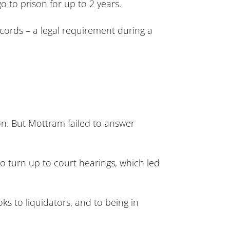
o to prison for up to 2 years.
ords – a legal requirement during a
ion. But Mottram failed to answer
to turn up to court hearings, which led
ks to liquidators, and to being in