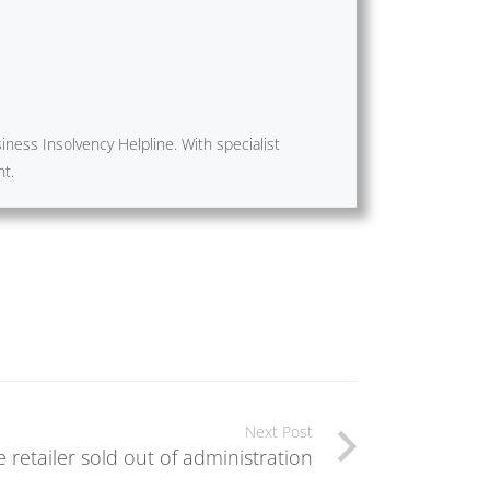
ness Insolvency Helpline. With specialist
nt.
Next Post
e retailer sold out of administration