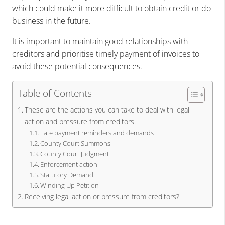
which could make it more difficult to obtain credit or do
business in the future.
It is important to maintain good relationships with
creditors and prioritise timely payment of invoices to
avoid these potential consequences.
Table of Contents
These are the actions you can take to deal with legal
action and pressure from creditors.
Late payment reminders and demands
County Court Summons
County Court Judgment
Enforcement action
Statutory Demand
Winding Up Petition
Receiving legal action or pressure from creditors?