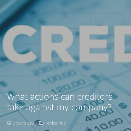
What actions can creditors
take against my company?
3 years ago
Advice-hub