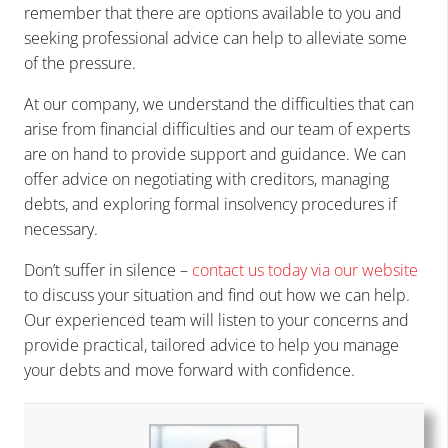
remember that there are options available to you and
seeking professional advice can help to alleviate some
of the pressure.
At our company, we understand the difficulties that can
arise from financial difficulties and our team of experts
are on hand to provide support and guidance. We can
offer advice on negotiating with creditors, managing
debts, and exploring formal insolvency procedures if
necessary.
Don’t suffer in silence –
contact us today via our website
to discuss your situation and find out how we can help.
Our experienced team will listen to your concerns and
provide practical, tailored advice to help you manage
your debts and move forward with confidence.