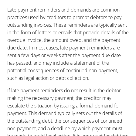
Late payment reminders and demands are common
practices used by creditors to prompt debtors to pay
outstanding invoices. These reminders are typically sent
in the form of letters or emails that provide details of the
overdue invoice, the amount owed, and the payment
due date. In most cases, late payment reminders are
sent a few days or weeks after the payment due date
has passed, and may include a statement of the
potential consequences of continued non-payment,
such as legal action or debt collection.
If late payment reminders do not result in the debtor
making the necessary payment, the creditor may
escalate the situation by issuing a formal demand for
payment. This demand typically sets out the details of
the outstanding debt, the consequences of continued
non-payment, and a deadline by which payment must