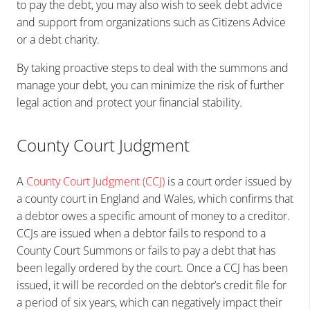
to pay the debt, you may also wish to seek debt advice
and support from organizations such as Citizens Advice
or a debt charity.
By taking proactive steps to deal with the summons and
manage your debt, you can minimize the risk of further
legal action and protect your financial stability.
County Court Judgment
A
County Court Judgment (CCJ)
is a court order issued by
a county court in England and Wales, which confirms that
a debtor owes a specific amount of money to a creditor.
CCJs are issued when a debtor fails to respond to a
County Court Summons or fails to pay a debt that has
been legally ordered by the court. Once a CCJ has been
issued, it will be recorded on the debtor’s credit file for
a period of six years, which can negatively impact their