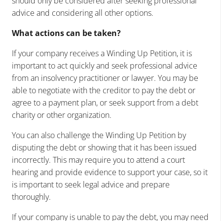
should only be considered after seeking professional
advice and considering all other options.
What actions can be taken?
If your company receives a Winding Up Petition, it is
important to act quickly and seek professional advice
from an insolvency practitioner or lawyer. You may be
able to negotiate with the creditor to pay the debt or
agree to a payment plan, or seek support from a debt
charity or other organization.
You can also challenge the Winding Up Petition by
disputing the debt or showing that it has been issued
incorrectly. This may require you to attend a court
hearing and provide evidence to support your case, so it
is important to seek legal advice and prepare
thoroughly.
If your company is unable to pay the debt, you may need