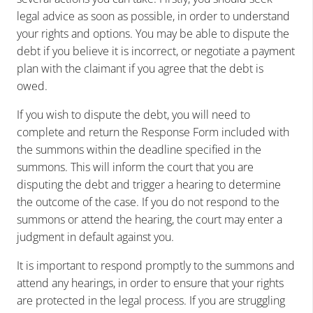
legal advice as soon as possible, in order to understand
your rights and options. You may be able to dispute the
debt if you believe it is incorrect, or negotiate a payment
plan with the claimant if you agree that the debt is
owed.
If you wish to dispute the debt, you will need to
complete and return the Response Form included with
the summons within the deadline specified in the
summons. This will inform the court that you are
disputing the debt and trigger a hearing to determine
the outcome of the case. If you do not respond to the
summons or attend the hearing, the court may enter a
judgment in default against you.
It is important to respond promptly to the summons and
attend any hearings, in order to ensure that your rights
are protected in the legal process. If you are struggling