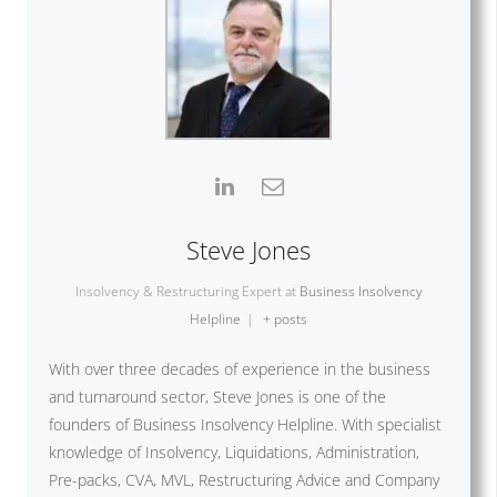
Steve Jones
Insolvency & Restructuring Expert
at
Business Insolvency
Helpline
|
+ posts
With over three decades of experience in the business
and turnaround sector, Steve Jones is one of the
founders of Business Insolvency Helpline. With specialist
knowledge of Insolvency, Liquidations, Administration,
Pre-packs, CVA, MVL, Restructuring Advice and Company