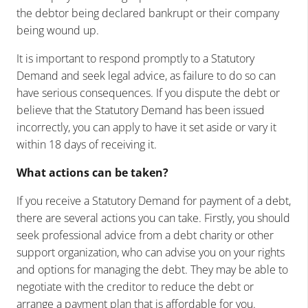
the debtor being declared bankrupt or their company
being wound up.
It is important to respond promptly to a Statutory
Demand and seek legal advice, as failure to do so can
have serious consequences. If you dispute the debt or
believe that the Statutory Demand has been issued
incorrectly, you can apply to have it set aside or vary it
within 18 days of receiving it.
What actions can be taken?
If you receive a Statutory Demand for payment of a debt,
there are several actions you can take. Firstly, you should
seek professional advice from a debt charity or other
support organization, who can advise you on your rights
and options for managing the debt. They may be able to
negotiate with the creditor to reduce the debt or
arrange a payment plan that is affordable for you.