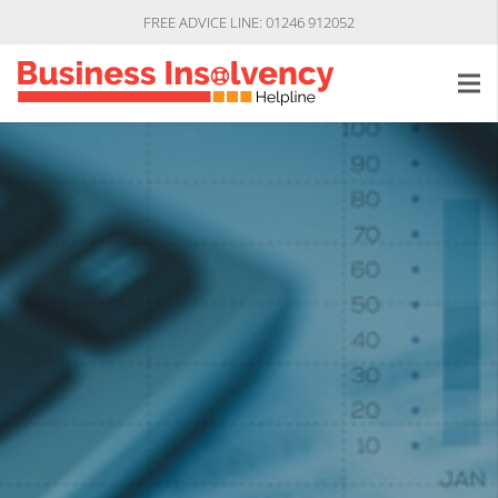
FREE ADVICE LINE: 01246 912052