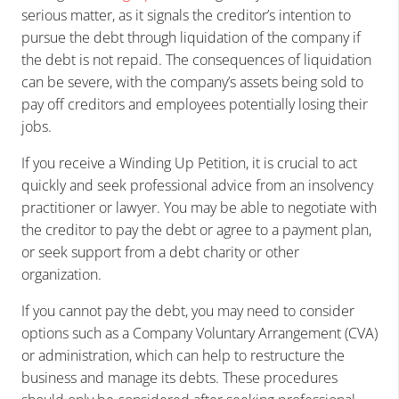
serious matter, as it signals the creditor’s intention to
pursue the debt through liquidation of the company if
the debt is not repaid. The consequences of liquidation
can be severe, with the company’s assets being sold to
pay off creditors and employees potentially losing their
jobs.
If you receive a Winding Up Petition, it is crucial to act
quickly and seek professional advice from an insolvency
practitioner or lawyer. You may be able to negotiate with
the creditor to pay the debt or agree to a payment plan,
or seek support from a debt charity or other
organization.
If you cannot pay the debt, you may need to consider
options such as a Company Voluntary Arrangement (CVA)
or administration, which can help to restructure the
business and manage its debts. These procedures