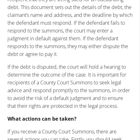
debt. This document sets out the details of the debt, the
claimant’s name and address, and the deadline by which
the defendant must respond. If the defendant fails to
respond to the summons, the court may enter a
judgment in default against them. If the defendant
responds to the summons, they may either dispute the
debt or agree to pay it.
If the debt is disputed, the court will hold a hearing to
determine the outcome of the case. It is important for
recipients of a County Court Summons to seek legal
advice and respond promptly to the summons, in order
to avoid the risk of a default judgment and to ensure
that their rights are protected in the legal process.
What actions can be taken?
If you receive a County Court Summons, there are
several actions you can take. Firstly, you should seek