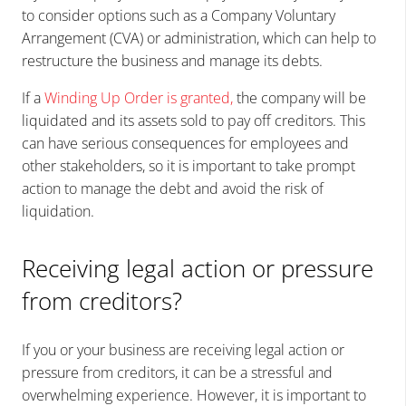
to consider options such as a Company Voluntary
Arrangement (CVA) or administration, which can help to
restructure the business and manage its debts.
If a
Winding Up Order is granted
,
the company will be
liquidated and its assets sold to pay off creditors. This
can have serious consequences for employees and
other stakeholders, so it is important to take prompt
action to manage the debt and avoid the risk of
liquidation.
Receiving legal action or pressure
from creditors?
If you or your business are receiving legal action or
pressure from creditors, it can be a stressful and
overwhelming experience. However, it is important to