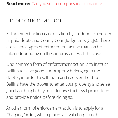
Read more:
Can you sue a company in liquidation?
Enforcement action
Enforcement action can be taken by creditors to recover
unpaid debts and County Court Judgments (CCJs). There
are several types of enforcement action that can be
taken, depending on the circumstances of the case.
One common form of enforcement action is to instruct
bailiffs to seize goods or property belonging to the
debtor, in order to sell them and recover the debt.
Bailiffs have the power to enter your property and seize
goods, although they must follow strict legal procedures
and provide notice before doing so.
Another form of enforcement action is to apply for a
Charging Order, which places a legal charge on the