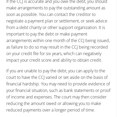
If the CCJ is accurate and you owe the debt, you should
make arrangements to pay the outstanding amount as
soon as possible. You can contact the creditor to
negotiate a payment plan or settlement, or seek advice
from a debt charity or other support organization. It is
important to pay the debt or make payment
arrangements within one month of the CCJ being issued,
as failure to do so may result in the CCJ being recorded
on your credit file for six years, which can negatively
impact your credit score and ability to obtain credit.
If you are unable to pay the debt, you can apply to the
court to have the CCJ varied or set aside on the basis of
financial hardship. You may need to provide evidence of
your financial situation, such as bank statements or proof
of income and expenses. The court may then consider
reducing the amount owed or allowing you to make
reduced payments over a longer period of time.