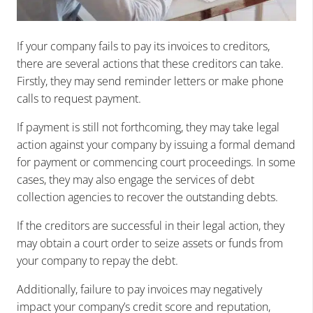
If your company fails to pay its invoices to creditors,
there are several actions that these creditors can take.
Firstly, they may send reminder letters or make phone
calls to request payment.
If payment is still not forthcoming, they may take legal
action against your company by issuing a formal demand
for payment or commencing court proceedings. In some
cases, they may also engage the services of debt
collection agencies to recover the outstanding debts.
If the creditors are successful in their legal action, they
may obtain a court order to seize assets or funds from
your company to repay the debt.
Additionally, failure to pay invoices may negatively
impact your company’s credit score and reputation,