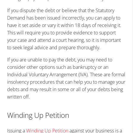
If you dispute the debt or believe that the Statutory
Demand has been issued incorrectly, you can apply to
have it set aside or vary it within 18 days of receiving it.
This will require you to provide evidence to support
your case and attend a court hearing, so it is important
to seek legal advice and prepare thoroughly.
If you are unable to pay the debt, you may need to
consider other options such as bankruptcy or an
Individual Voluntary Arrangement (IVA). These are formal
insolvency procedures that can help you to manage your
debts and may result in some or all of your debts being
written off.
Winding Up Petition
Issuing a
Winding Up Petition
against your business is a