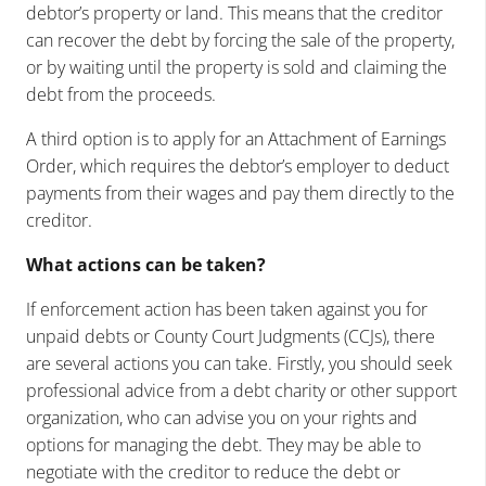
debtor’s property or land. This means that the creditor
can recover the debt by forcing the sale of the property,
or by waiting until the property is sold and claiming the
debt from the proceeds.
A third option is to apply for an Attachment of Earnings
Order, which requires the debtor’s employer to deduct
payments from their wages and pay them directly to the
creditor.
What actions can be taken?
If enforcement action has been taken against you for
unpaid debts or County Court Judgments (CCJs), there
are several actions you can take. Firstly, you should seek
professional advice from a debt charity or other support
organization, who can advise you on your rights and
options for managing the debt. They may be able to
negotiate with the creditor to reduce the debt or