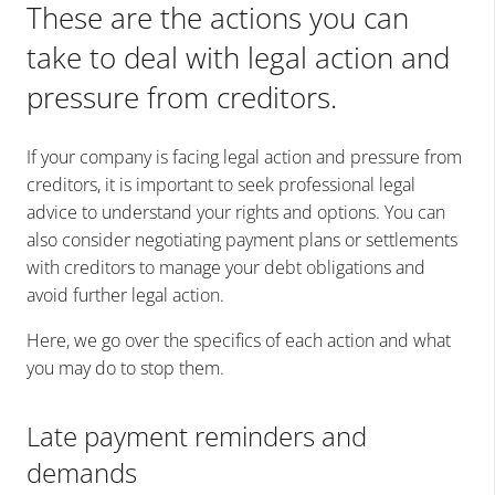
These are the actions you can
take to deal with legal action and
pressure from creditors.
If your company is facing legal action and pressure from
creditors, it is important to seek professional legal
advice to understand your rights and options. You can
also consider negotiating payment plans or settlements
with creditors to manage your debt obligations and
avoid further legal action.
Here, we go over the specifics of each action and what
you may do to stop them.
Late payment reminders and
demands