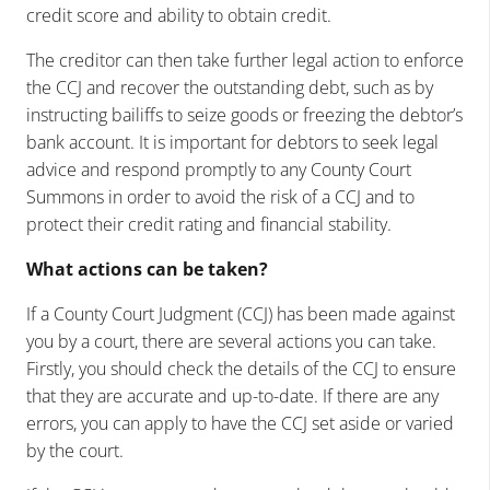
credit score and ability to obtain credit.
The creditor can then take further legal action to enforce
the CCJ and recover the outstanding debt, such as by
instructing bailiffs to seize goods or freezing the debtor’s
bank account. It is important for debtors to seek legal
advice and respond promptly to any County Court
Summons in order to avoid the risk of a CCJ and to
protect their credit rating and financial stability.
What actions can be taken?
If a County Court Judgment (CCJ) has been made against
you by a court, there are several actions you can take.
Firstly, you should check the details of the CCJ to ensure
that they are accurate and up-to-date. If there are any
errors, you can apply to have the CCJ set aside or varied
by the court.