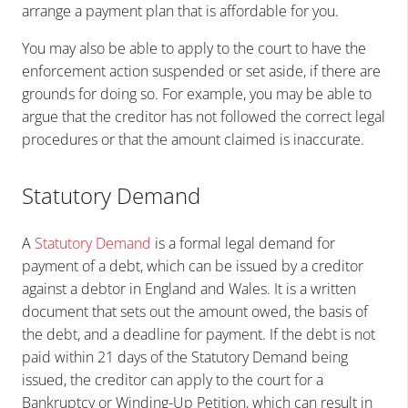
arrange a payment plan that is affordable for you.
You may also be able to apply to the court to have the
enforcement action suspended or set aside, if there are
grounds for doing so. For example, you may be able to
argue that the creditor has not followed the correct legal
procedures or that the amount claimed is inaccurate.
Statutory Demand
A
Statutory Demand
is a formal legal demand for
payment of a debt, which can be issued by a creditor
against a debtor in England and Wales. It is a written
document that sets out the amount owed, the basis of
the debt, and a deadline for payment. If the debt is not
paid within 21 days of the Statutory Demand being
issued, the creditor can apply to the court for a
Bankruptcy or Winding-Up Petition, which can result in