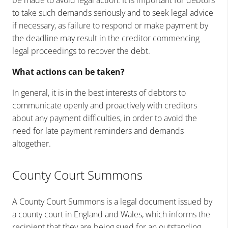
be made to avoid legal action. It is important for debtors
to take such demands seriously and to seek legal advice
if necessary, as failure to respond or make payment by
the deadline may result in the creditor commencing
legal proceedings to recover the debt.
What actions can be taken?
In general, it is in the best interests of debtors to
communicate openly and proactively with creditors
about any payment difficulties, in order to avoid the
need for late payment reminders and demands
altogether.
County Court Summons
A County Court Summons is a legal document issued by
a county court in England and Wales, which informs the
recipient that they are being sued for an outstanding