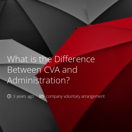
What is the Difference
Between CVA and
Administration?
3 years ago
company voluntary arrangement