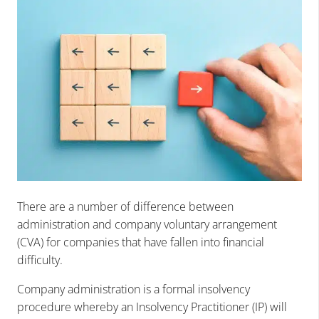
There are a number of difference between
administration and company voluntary arrangement
(CVA) for companies that have fallen into financial
difficulty.
Company administration is a formal insolvency
procedure whereby an Insolvency Practitioner (IP) will