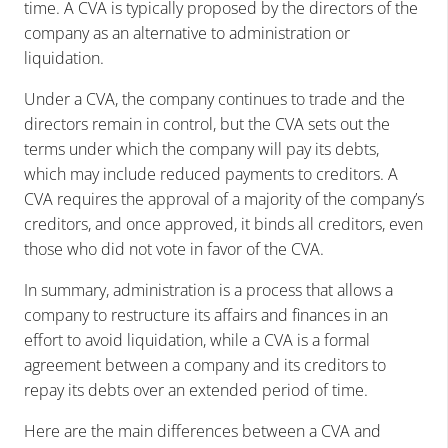
time. A CVA is typically proposed by the directors of the
company as an alternative to administration or
liquidation.
Under a CVA, the company continues to trade and the
directors remain in control, but the CVA sets out the
terms under which the company will pay its debts,
which may include reduced payments to creditors. A
CVA requires the approval of a majority of the company’s
creditors, and once approved, it binds all creditors, even
those who did not vote in favor of the CVA.
In summary, administration is a process that allows a
company to restructure its affairs and finances in an
effort to avoid liquidation, while a CVA is a formal
agreement between a company and its creditors to
repay its debts over an extended period of time.
Here are the main differences between a CVA and