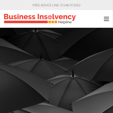
FREE ADVICE LINE: 01246 912052