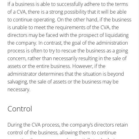
If a business is able to successfully adhere to the terms
of a CVA, there is a strong possibility that it will be able
to continue operating. On the other hand, if the business
is unable to meet the requirements of the CVA, the
directors may be faced with the prospect of liquidating
the company. In contrast, the goal of the administration
process is often to try to rescue the business as a going
concern, rather than necessarily resulting in the sale of
assets or the entire business. However, if the
administrator determines that the situation is beyond
salvaging, the sale of assets or the business may be
necessary.
Control
During the CVA process, the company’s directors retain
control of the business, allowing them to continue