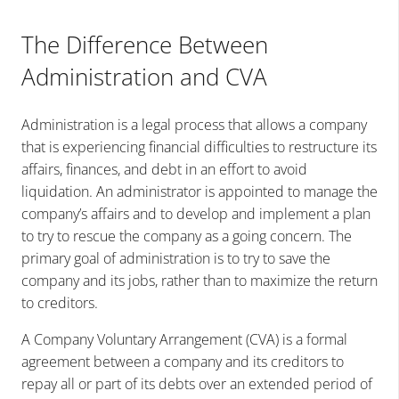
The Difference Between
Administration and CVA
Administration is a legal process that allows a company
that is experiencing financial difficulties to restructure its
affairs, finances, and debt in an effort to avoid
liquidation. An administrator is appointed to manage the
company’s affairs and to develop and implement a plan
to try to rescue the company as a going concern. The
primary goal of administration is to try to save the
company and its jobs, rather than to maximize the return
to creditors.
A Company Voluntary Arrangement (CVA) is a formal
agreement between a company and its creditors to
repay all or part of its debts over an extended period of