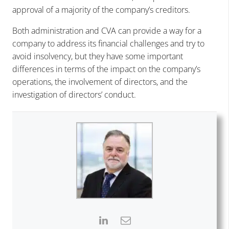
approval of a majority of the company’s creditors.
Both administration and CVA can provide a way for a
company to address its financial challenges and try to
avoid insolvency, but they have some important
differences in terms of the impact on the company’s
operations, the involvement of directors, and the
investigation of directors’ conduct.