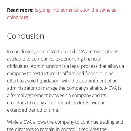
Read more:
Is going into administration the same as
going bust
Conclusion
In conclusion, administration and CVA are two options
available to companies experiencing financial
difficulties. Administration is a legal process that allows a
company to restructure its affairs and finances in an
effort to avoid liquidation, with the appointment of an
administrator to manage the company’s affairs. A CVA is
a formal agreement between a company and its
creditors to repay all or part of its debts over an
extended period of time.
While a CVA allows the company to continue trading and
the directors to remain in control, it requires the