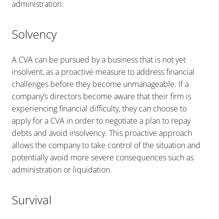
administration:
Solvency
A CVA can be pursued by a business that is not yet
insolvent, as a proactive measure to address financial
challenges before they become unmanageable. If a
company’s directors become aware that their firm is
experiencing financial difficulty, they can choose to
apply for a CVA in order to negotiate a plan to repay
debts and avoid insolvency. This proactive approach
allows the company to take control of the situation and
potentially avoid more severe consequences such as
administration or liquidation.
Survival