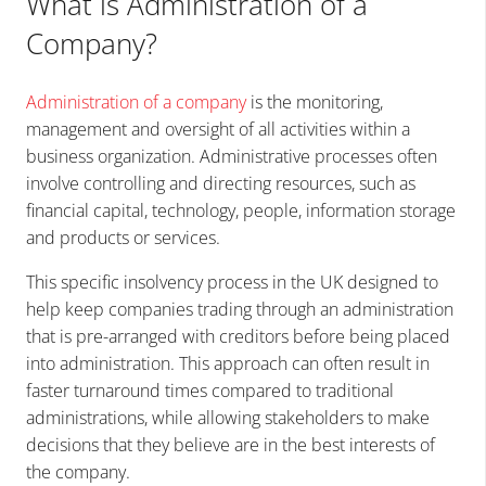
What is Administration of a
Company?
Administration of a company
is the monitoring,
management and oversight of all activities within a
business organization. Administrative processes often
involve controlling and directing resources, such as
financial capital, technology, people, information storage
and products or services.
This specific insolvency process in the UK designed to
help keep companies trading through an administration
that is pre-arranged with creditors before being placed
into administration. This approach can often result in
faster turnaround times compared to traditional
administrations, while allowing stakeholders to make
decisions that they believe are in the best interests of
the company.