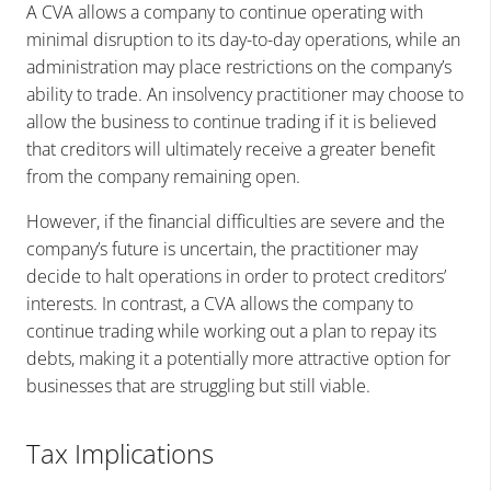
A CVA allows a company to continue operating with
minimal disruption to its day-to-day operations, while an
administration may place restrictions on the company’s
ability to trade. An insolvency practitioner may choose to
allow the business to continue trading if it is believed
that creditors will ultimately receive a greater benefit
from the company remaining open.
However, if the financial difficulties are severe and the
company’s future is uncertain, the practitioner may
decide to halt operations in order to protect creditors’
interests. In contrast, a CVA allows the company to
continue trading while working out a plan to repay its
debts, making it a potentially more attractive option for
businesses that are struggling but still viable.
Tax Implications