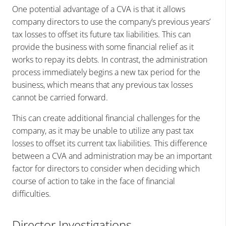
One potential advantage of a CVA is that it allows
company directors to use the company’s previous years’
tax losses to offset its future tax liabilities. This can
provide the business with some financial relief as it
works to repay its debts. In contrast, the administration
process immediately begins a new tax period for the
business, which means that any previous tax losses
cannot be carried forward.
This can create additional financial challenges for the
company, as it may be unable to utilize any past tax
losses to offset its current tax liabilities. This difference
between a CVA and administration may be an important
factor for directors to consider when deciding which
course of action to take in the face of financial
difficulties.
Director Investigations