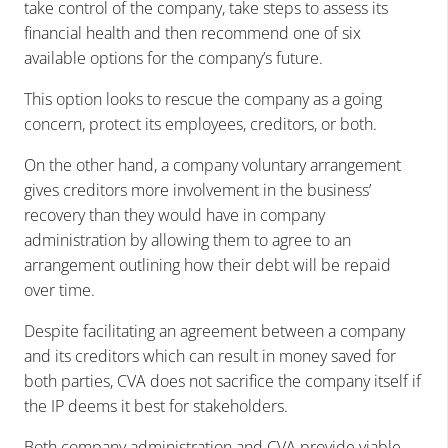
take control of the company, take steps to assess its
financial health and then recommend one of six
available options for the company’s future.
This option looks to rescue the company as a going
concern, protect its employees, creditors, or both.
On the other hand, a company voluntary arrangement
gives creditors more involvement in the business’
recovery than they would have in company
administration by allowing them to agree to an
arrangement outlining how their debt will be repaid
over time.
Despite facilitating an agreement between a company
and its creditors which can result in money saved for
both parties, CVA does not sacrifice the company itself if
the IP deems it best for stakeholders.
Both company administration and CVA provide viable