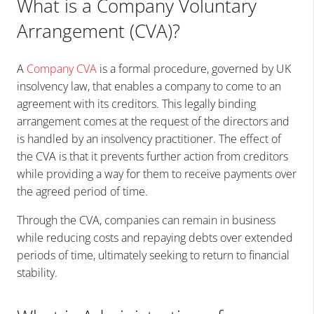
What is a Company Voluntary
Arrangement (CVA)?
A
Company CVA
is a formal procedure, governed by UK
insolvency law, that enables a company to come to an
agreement with its creditors. This legally binding
arrangement comes at the request of the directors and
is handled by an insolvency practitioner. The effect of
the CVA is that it prevents further action from creditors
while providing a way for them to receive payments over
the agreed period of time.
Through the CVA, companies can remain in business
while reducing costs and repaying debts over extended
periods of time, ultimately seeking to return to financial
stability.