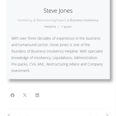
Steve Jones
Insolvency & Restructuring Expert
at
Business Insolvency
Helpline
|
+ posts
With over three decades of experience in the business
and turnaround sector, Steve Jones is one of the
founders of Business Insolvency Helpline. With specialist
knowledge of Insolvency, Liquidations, Administration,
Pre-packs, CVA, MVL, Restructuring Advice and Company
investment.