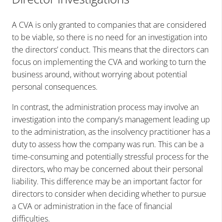
A CVA is only granted to companies that are considered
to be viable, so there is no need for an investigation into
the directors’ conduct. This means that the directors can
focus on implementing the CVA and working to turn the
business around, without worrying about potential
personal consequences.
In contrast, the administration process may involve an
investigation into the company’s management leading up
to the administration, as the insolvency practitioner has a
duty to assess how the company was run. This can be a
time-consuming and potentially stressful process for the
directors, who may be concerned about their personal
liability. This difference may be an important factor for
directors to consider when deciding whether to pursue
a CVA or administration in the face of financial
difficulties.