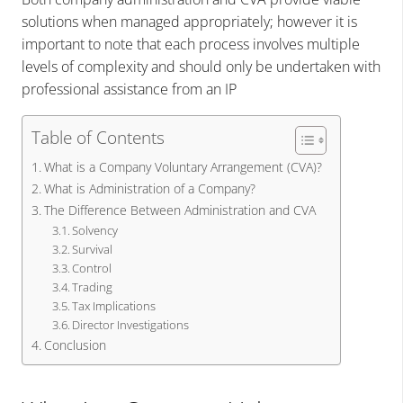
solutions when managed appropriately; however it is
important to note that each process involves multiple
levels of complexity and should only be undertaken with
professional assistance from an IP
Table of Contents
What is a Company Voluntary Arrangement (CVA)?
What is Administration of a Company?
The Difference Between Administration and CVA
Solvency
Survival
Control
Trading
Tax Implications
Director Investigations
Conclusion