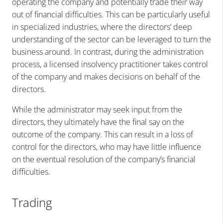
operating the company and potentially trade their way
out of financial difficulties. This can be particularly useful
in specialized industries, where the directors’ deep
understanding of the sector can be leveraged to turn the
business around. In contrast, during the administration
process, a licensed insolvency practitioner takes control
of the company and makes decisions on behalf of the
directors.
While the administrator may seek input from the
directors, they ultimately have the final say on the
outcome of the company. This can result in a loss of
control for the directors, who may have little influence
on the eventual resolution of the company’s financial
difficulties.
Trading