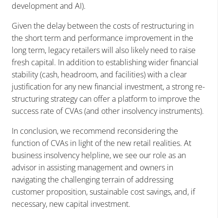
development and AI).
Given the delay between the costs of restructuring in
the short term and performance improvement in the
long term, legacy retailers will also likely need to raise
fresh capital. In addition to establishing wider financial
stability (cash, headroom, and facilities) with a clear
justification for any new financial investment, a strong re-
structuring strategy can offer a platform to improve the
success rate of CVAs (and other insolvency instruments).
In conclusion, we recommend reconsidering the
function of CVAs in light of the new retail realities. At
business insolvency helpline, we see our role as an
advisor in assisting management and owners in
navigating the challenging terrain of addressing
customer proposition, sustainable cost savings, and, if
necessary, new capital investment.