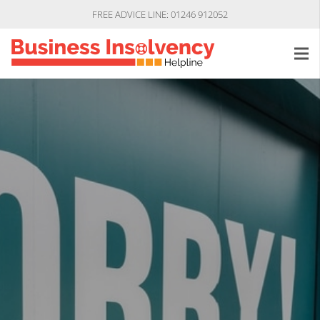
FREE ADVICE LINE: 01246 912052