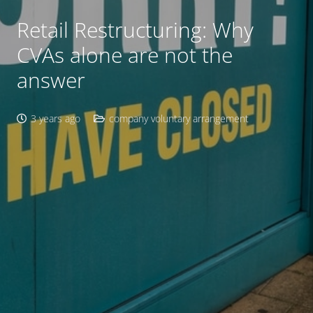
Retail Restructuring: Why
CVAs alone are not the
answer
3 years ago
company voluntary arrangement