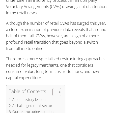
undertaken an insolvency process call an Company
Voluntary Arrangements (CVAs) drawing a lot of attention
in the retail news.
Although the number of retail CVAs has surged this year,
a close examination of previous data reveals that around
half of them fail. CVAs, however, are a sign of a more
profound retail transition that goes beyond a switch
from offline to online.
Therefore, a more specialised restructuring approach is
needed for legacy merchants, one that considers
consumer value, long-term cost reductions, and new
capital expenditure
Table of Contents
A brief history lesson
A challenged retail sector
Our restructuring solution