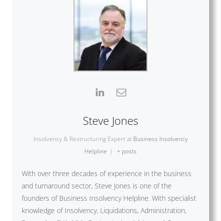
Steve Jones
Insolvency & Restructuring Expert
at
Business Insolvency
Helpline
|
+ posts
With over three decades of experience in the business
and turnaround sector, Steve Jones is one of the
founders of Business Insolvency Helpline. With specialist
knowledge of Insolvency, Liquidations, Administration,