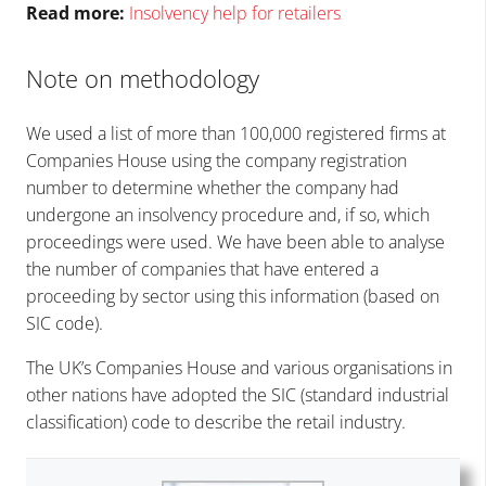
Read more:
Insolvency help for retailers
Note on methodology
We used a list of more than 100,000 registered firms at
Companies House using the company registration
number to determine whether the company had
undergone an insolvency procedure and, if so, which
proceedings were used. We have been able to analyse
the number of companies that have entered a
proceeding by sector using this information (based on
SIC code).
The UK’s Companies House and various organisations in
other nations have adopted the SIC (standard industrial
classification) code to describe the retail industry.