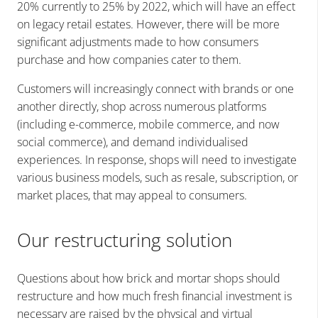
20% currently to 25% by 2022, which will have an effect
on legacy retail estates. However, there will be more
significant adjustments made to how consumers
purchase and how companies cater to them.
Customers will increasingly connect with brands or one
another directly, shop across numerous platforms
(including e-commerce, mobile commerce, and now
social commerce), and demand individualised
experiences. In response, shops will need to investigate
various business models, such as resale, subscription, or
market places, that may appeal to consumers.
Our restructuring solution
Questions about how brick and mortar shops should
restructure and how much fresh financial investment is
necessary are raised by the physical and virtual