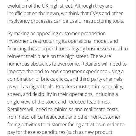
evolution of the UK high street. Although they are
insufficient on their own, we think that CVAs and other
insolvency processes can be useful restructuring tools.
By making an appealing customer proposition
investment, restructuring its operational model, and
financing these expenditures, legacy businesses need to
reinvent their place on the high street. There are
numerous obstacles to overcome. Retailers will need to
improve the end-to-end consumer experience using a
combination of bricks, clicks, and third party channels,
as well as digital tools. Retailers must optimise quality,
speed, and flexibility in their operations, including a
single view of the stock and reduced lead times.
Retailers will need to minimise and reallocate costs
from head office headcount and other non-customer
facing activities to customer facing activities in order to
pay for these expenditures (such as new product