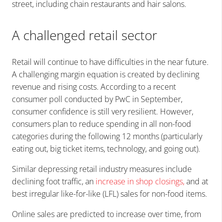
street, including chain restaurants and hair salons.
A challenged retail sector
Retail will continue to have difficulties in the near future.
A challenging margin equation is created by declining
revenue and rising costs. According to a recent
consumer poll conducted by PwC in September,
consumer confidence is still very resilient. However,
consumers plan to reduce spending in all non-food
categories during the following 12 months (particularly
eating out, big ticket items, technology, and going out).
Similar depressing retail industry measures include
declining foot traffic, an
increase in shop closings
,
and at
best irregular like-for-like (LFL) sales for non-food items.
Online sales are predicted to increase over time, from