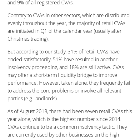
and 9% of all registered CVAs.
Contrary to CVAs in other sectors, which are distributed
evenly throughout the year, the majority of retail CVAs
are initiated in Q1 of the calendar year (usually after
Christmas trading).
But according to our study, 31% of retail CVAs have
ended satisfactorily, 51% have resulted in another
insolvency proceeding, and 18% are still active. CVAs
may offer a short-term liquidity bridge to improve
performance. However, taken alone, they frequently fail
to address the core problems or involve all relevant
parties (e.g. landlords).
As of August 2018, there had been seven retail CVAs this
year alone, which is the highest number since 2014.
CVAs continue to be a common insolvency tactic. They
are currently used by other businesses on the high