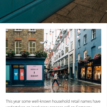
This year some well-known household retail names have