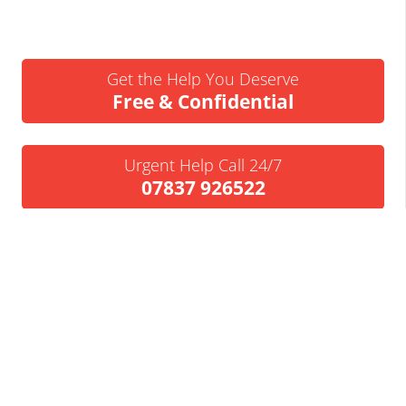
Get the Help You Deserve
Free & Confidential
Urgent Help Call 24/7
07837 926522
We’ll Call You
Request a Callback
Business Insolvency Helpline
Tapton Park Innovation Centre
Brimington Rd