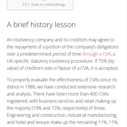
Note on methodology
A brief history lesson
An insolvency company and its creditors may agree to
the repayment of a portion of the company’s obligations
over a predetermined period of time
through a CVA
, a
UK-specific statutory insolvency procedure. If 75% (by
value) of creditors vote in favour of a CVA, it is accepted.
To properly evaluate the effectiveness of CVAs since its
debut in 1986, we have conducted extensive research
and analysis. There have been more than 400 CVAs
registered, with business services and retail making up
the majority (19% and 15%, respectively) of those.
Engineering and construction, industrial manufacturing,
and hotel and leisure make up the remaining 11%, 11%,