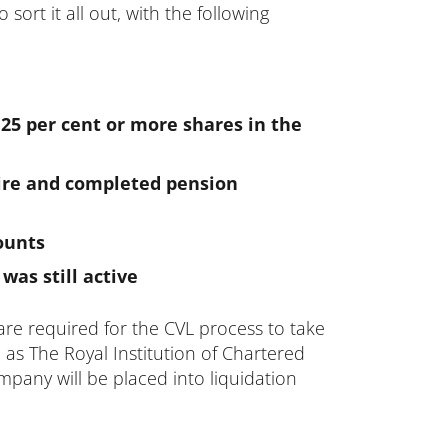
ort it all out, with the following
 25 per cent or more shares in the
ire and completed pension
ounts
as still active
are required for the CVL process to take
h as The Royal Institution of Chartered
mpany will be placed into liquidation