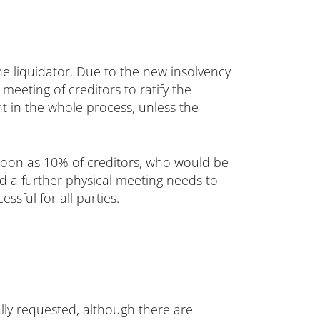
he liquidator. Due to the new insolvency
meeting of creditors to ratify the
nt in the whole process, unless the
 soon as 10% of creditors, who would be
d a further physical meeting needs to
ssful for all parties.
ally requested, although there are