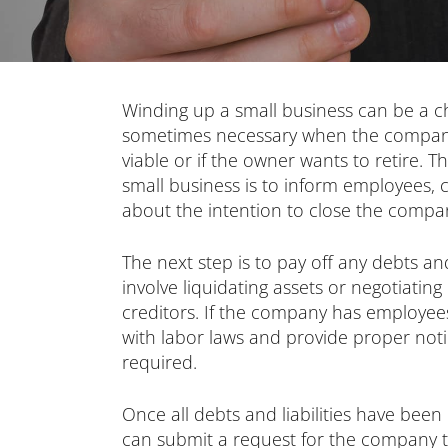
Winding up a small business can be a cha
sometimes necessary when the company 
viable or if the owner wants to retire. Th
small business is to inform employees, c
about the intention to close the compa
The next step is to pay off any debts and
involve liquidating assets or negotiatin
creditors. If the company has employees
with labor laws and provide proper noti
required.
Once all debts and liabilities have bee
can submit a request for the company to