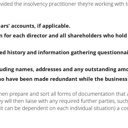
ded the insolvency practitioner they’re working with to s
ars’ accounts, if applicable.
n for each director and all shareholders who hold
 history and information gathering questionna
 including names, addresses and any outstanding am
who have been made redundant while the business w
hen prepare and sort all forms of documentation that 
 will then liaise with any required further parties, suc
 it can be dependent on each individual situation) a co