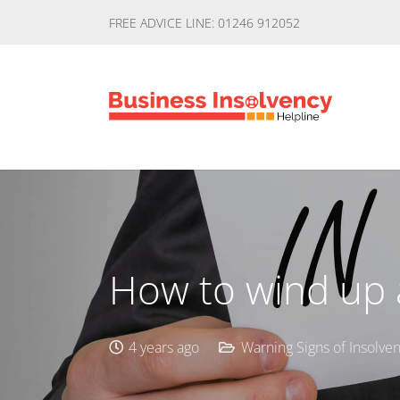
FREE ADVICE LINE: 01246 912052
How to wind up a
4 years ago
Warning Signs of Insolve