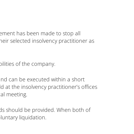
eement has been made to stop all
their selected insolvency practitioner as
ilities of the company.
and can be executed within a short
 at the insolvency practitioner’s offices
al meeting.
rds should be provided. When both of
untary liquidation.