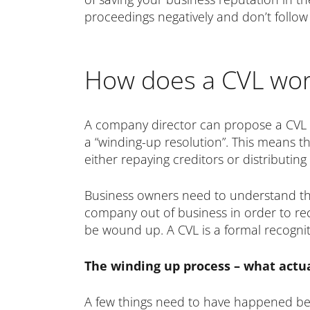
proceedings negatively and don’t follow
How does a CVL wor
A company director can propose a CVL if
a “winding-up resolution”. This means th
either repaying creditors or distributin
Business owners need to understand tha
company out of business in order to re
be wound up. A CVL is a formal recogniti
The winding up process – what actu
A few things need to have happened bef