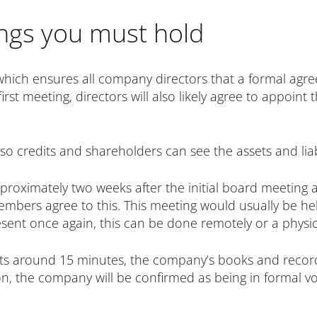
gs you must hold
which ensures all company directors that a formal agr
irst meeting, directors will also likely agree to appoint 
so credits and shareholders can see the assets and liab
proximately two weeks after the initial board meeting 
mbers agree to this. This meeting would usually be held
ent once again, this can be done remotely or a physic
asts around 15 minutes, the company’s books and reco
, the company will be confirmed as being in formal vol