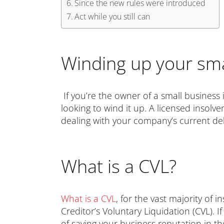
Since the new rules were introduced
Act while you still can
Winding up your sma
If you’re the owner of a small business i
looking to wind it up. A licensed insolve
dealing with your company’s current de
What is a CVL?
What is a CVL
, for the vast majority of
Creditor’s Voluntary Liquidation (CVL).
of saving your business reputation in t