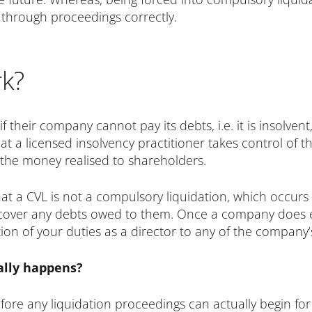
 through proceedings correctly.
k?
 their company cannot pay its debts, i.e. it is insolve
at a licensed insolvency practitioner takes control of 
g the money realised to shareholders.
t a CVL is not a compulsory liquidation, which occurs 
cover any debts owed to them. Once a company does em
on of your duties as a director to any of the company’s
ally happens?
ore any liquidation proceedings can actually begin fo