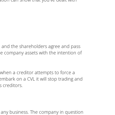
nt, and the shareholders agree and pass
the company assets with the intention of
when a creditor attempts to force a
bark on a CVL it will stop trading and
 creditors.
r any business. The company in question