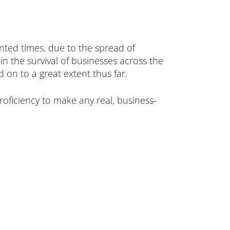
nted times, due to the spread of
 the survival of businesses across the
 on to a great extent thus far.
oficiency to make any real, business-