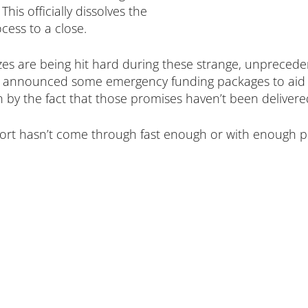
his officially dissolves the
ess to a close.
zes are being hit hard during these strange, unprecede
y announced some emergency funding packages to aid in
 by the fact that those promises haven’t been delivered
ort hasn’t come through fast enough or with enough pr