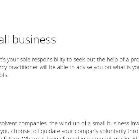
ll business
t’s your sole responsibility to seek out the help of a pr
ncy practitioner will be able to advise you on what is y
bts.
 insolvent companies, the wind up of a small business 
 If you choose to liquidate your company voluntarily th
he future. Whereas, being forced into compulsory liquid