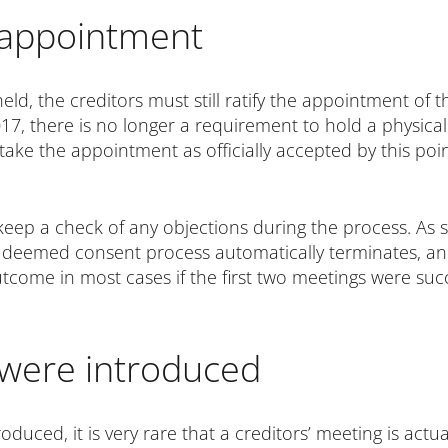
r appointment
d, the creditors must still ratify the appointment of t
017, there is no longer a requirement to hold a physical 
take the appointment as officially accepted by this poi
o keep a check of any objections during the process. As
he deemed consent process automatically terminates, an
utcome in most cases if the first two meetings were succe
 were introduced
oduced, it is very rare that a creditors’ meeting is actu