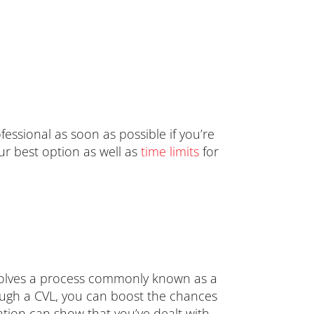
ofessional as soon as possible if you’re
our best option as well as
time limits
for
involves a process commonly known as a
rough a CVL, you can boost the chances
ation can show that you’ve dealt with