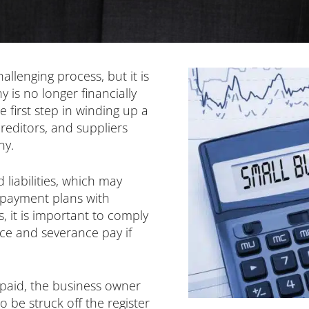
llenging process, but it is
is no longer financially
e first step in winding up a
reditors, and suppliers
ny.
 liabilities, which may
g payment plans with
, it is important to comply
ce and severance pay if
n paid, the business owner
 be struck off the register