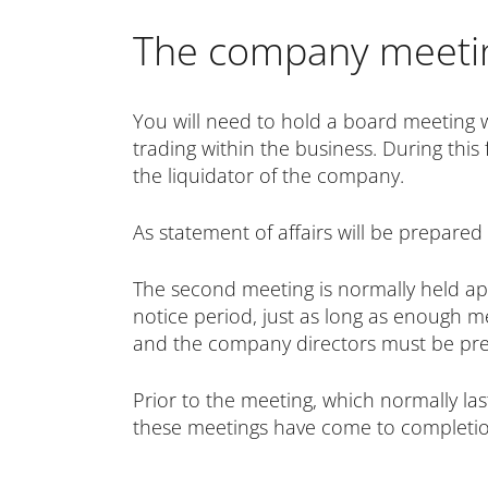
The company meetin
You will need to hold a board meeting 
trading within the business. During this f
the liquidator of the company.
As
statement of affairs will be prepared
The second meeting is normally held ap
notice period, just as long as enough me
and the company directors must be pres
Prior to the meeting, which normally l
these meetings have come to completion