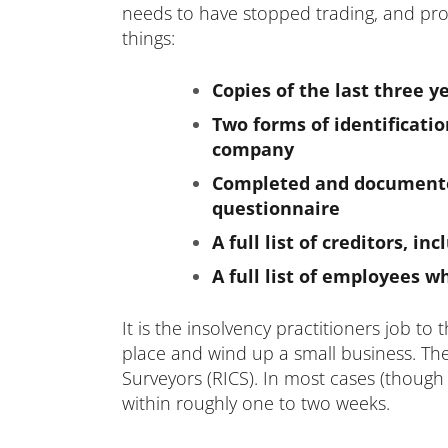
needs to have stopped trading, and provi
things:
Copies of the last three ye
Two forms of identificatio
company
Completed and documented
questionnaire
A full list of creditors,
A full list of employees 
It is the
insolvency practitioners
job to t
place and wind up a small business. They
Surveyors (RICS). In most cases (though
within roughly one to two weeks.