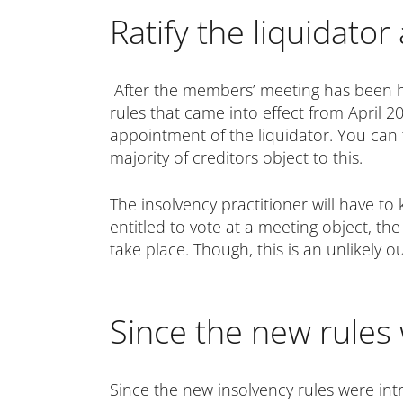
Ratify the liquidato
After the members’ meeting has been hel
rules that came into effect from April 2
appointment of the liquidator. You can 
majority of creditors object to this.
The insolvency practitioner will have t
entitled to vote at a meeting object, t
take place. Though, this is an unlikely o
Since the new rules
Since the new insolvency rules were intr