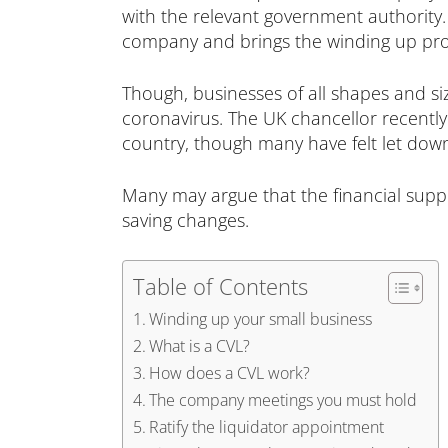
with the relevant government authority. T
company and brings the winding up proc
Though, businesses of all shapes and si
coronavirus. The UK chancellor recentl
country, though many have felt let down
Many may argue that the financial supp
saving changes.
Table of Contents
Winding up your small business
What is a CVL?
How does a CVL work?
The company meetings you must hold
Ratify the liquidator appointment