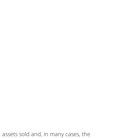
 assets sold and, in many cases, the