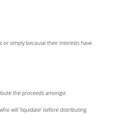
es or simply because their interests have
stribute the proceeds amongst
ho will ‘liquidate’ before distributing