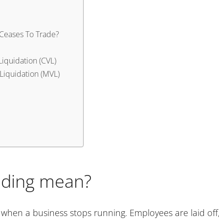
y Ceases To Trade?
Liquidation (CVL)
Liquidation (MVL)
ading mean?
when a business stops running. Employees are laid off,