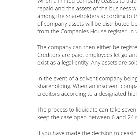
When a limited company ceases to trad
repaid and the assets of the business wil
among the shareholders according to the
of company assets will be distributed 
from the Companies House register, in whi
The company can then either be registere
Creditors are paid, employees let go a
exist as a legal entity. Any assets are s
In the event of a solvent company being
shareholding. When an insolvent compan
creditors according to a designated hie
The process to liquidate can take seven
keep the case open between 6 and 24 mo
If you have made the decision to ceasin