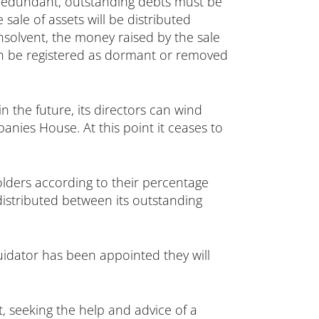
redundant, outstanding debts must be
 sale of assets will be distributed
nsolvent, the money raised by the sale
en be registered as dormant or removed
n the future, its directors can wind
nies House. At this point it ceases to
olders according to their percentage
istributed between its outstanding
uidator has been appointed they will
, seeking the help and advice of a