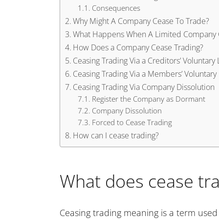
Consequences
Why Might A Company Cease To Trade?
What Happens When A Limited Compan
How Does a Company Cease Trading?
Ceasing Trading Via a Creditors’ Voluntary 
Ceasing Trading Via a Members’ Voluntary 
Ceasing Trading Via Company Dissolution
Register the Company as Dormant
Company Dissolution
Forced to Cease Trading
How can I cease trading?
What does cease tr
Ceasing trading meaning is a term used 