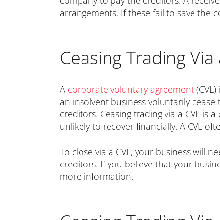
company to pay the creditors. A receive
arrangements. If these fail to save the 
Ceasing Trading Via 
A
corporate voluntary agreement
(CVL) 
an insolvent business voluntarily cease
creditors. Ceasing trading via a CVL is
unlikely to recover financially. A CVL of
To close via a CVL, your business will n
creditors. If you believe that your busi
more information.