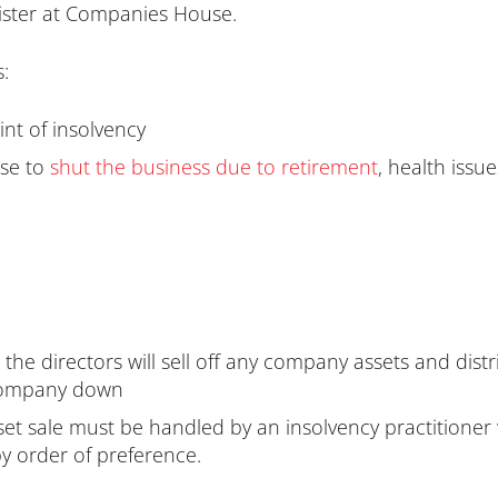
gister at Companies House.
:
nt of insolvency
ose to
shut the business due to retirement
, health issu
y, the directors will sell off any company assets and di
 company down
set sale must be handled by an insolvency practitioner w
y order of preference.