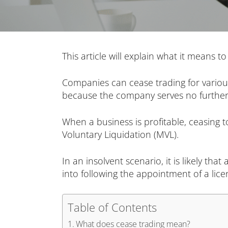
This article will explain what it means 
Companies can cease trading for various 
because the company serves no further
When a business is profitable, ceasing 
Voluntary Liquidation (MVL).
In an insolvent scenario, it is likely th
into following the appointment of a lice
Table of Contents
What does cease trading mean?