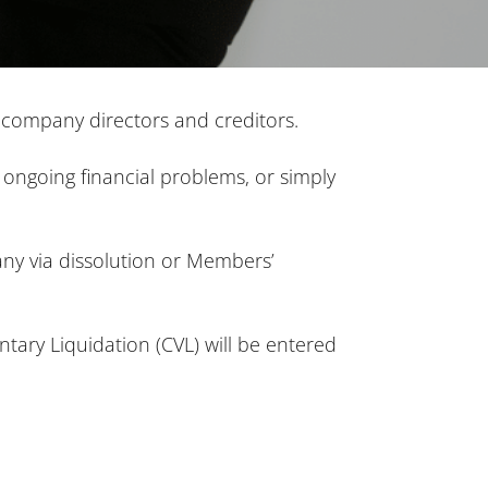
th company directors and creditors.
, ongoing financial problems, or simply
any via dissolution or Members’
untary Liquidation (CVL) will be entered