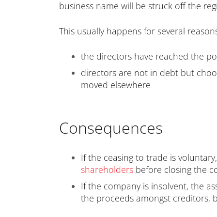
business name will be struck off the re
This usually happens for several reasons
the directors have reached the poi
directors are not in debt but cho
moved elsewhere
Consequences
If the ceasing to trade is voluntar
shareholders
before closing the
If the company is insolvent, the as
the proceeds amongst creditors, b