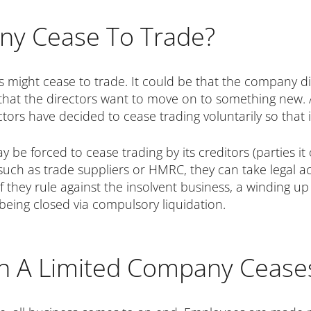
ny Cease To Trade?
s might cease to trade. It could be that the company di
 that the directors want to move on to something new. 
ectors have decided to cease trading voluntarily so that
y be forced to cease trading by its creditors (parties 
such as trade suppliers or HMRC, they can take legal ac
 if they rule against the insolvent business, a winding
eing closed via compulsory liquidation.
n A Limited Company Cea