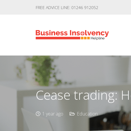
FREE ADVICE LINE: 01246 912052
Cease trading: 
1 year ago
Education