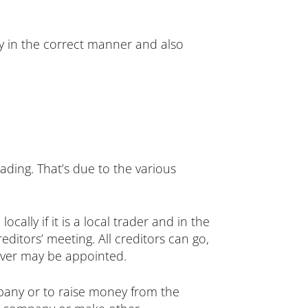
ny in the correct manner and also
trading. That’s due to the various
cally if it is a local trader and in the
ditors’ meeting. All creditors can go,
eiver may be appointed.
pany or to raise money from the