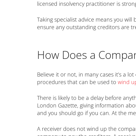
licensed insolvency practitioner is stron
Taking specialist advice means you will
ensure any outstanding creditors are tre
How Does a Compan
Believe it or not, in many cases it’s a lo
procedures that can be used to
wind up
There is likely to be a delay before anyt
London Gazette, giving information about
and you should go if you can. At the me
A receiver does not wind up the compa