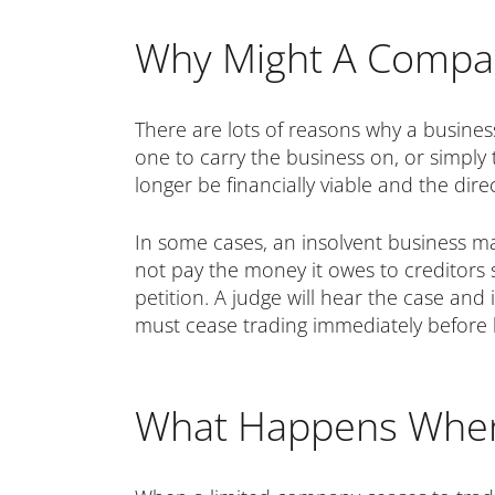
Why Might A Compa
There are lots of reasons why a busines
one to carry the business on, or simply
longer be financially viable and the dir
In some cases, an insolvent business ma
not pay the money it owes to creditors 
petition. A judge will hear the case and
must cease trading immediately before b
What Happens Whe