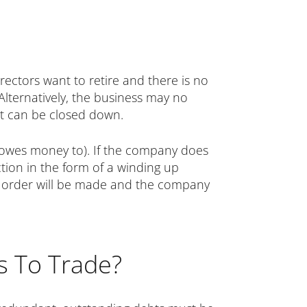
rectors want to retire and there is no
Alternatively, the business may no
 it can be closed down.
it owes money to). If the company does
tion in the form of a winding up
 up order will be made and the company
ses To Trade?