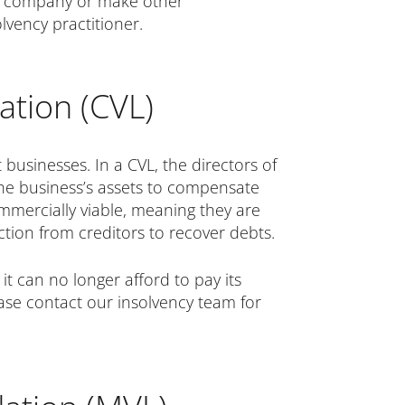
the company or make other
lvency practitioner.
ation (CVL)
 businesses. In a CVL, the directors of
 the business’s assets to compensate
ommercially viable, meaning they are
action from creditors to recover debts.
it can no longer afford to pay its
lease contact our insolvency team for