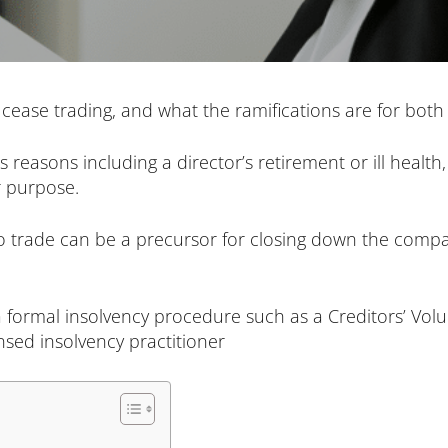
to cease trading, and what the ramifications are for bo
reasons including a director’s retirement or ill health
 purpose.
to trade can be a precursor for closing down the comp
at a formal insolvency procedure such as a Creditors’ Vol
nsed insolvency practitioner