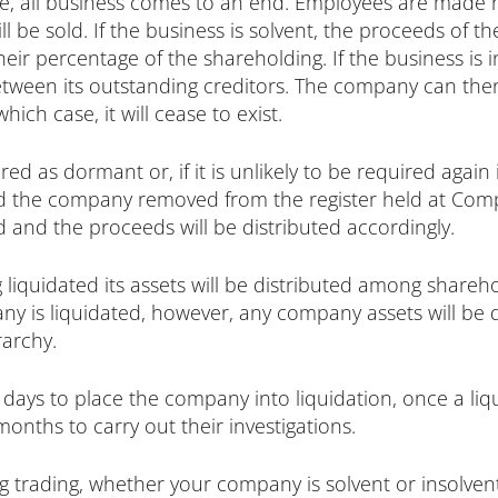
e, all business comes to an end. Employees are made 
l be sold. If the business is solvent, the proceeds of the
ir percentage of the shareholding. If the business is i
between its outstanding creditors. The company can th
ch case, it will cease to exist.
d as dormant or, if it is unlikely to be required again i
nd the company removed from the register held at Compa
old and the proceeds will be distributed accordingly.
 liquidated its assets will be distributed among shareh
y is liquidated, however, any company assets will be d
rarchy.
 days to place the company into liquidation, once a liq
nths to carry out their investigations.
g trading, whether your company is solvent or insolvent