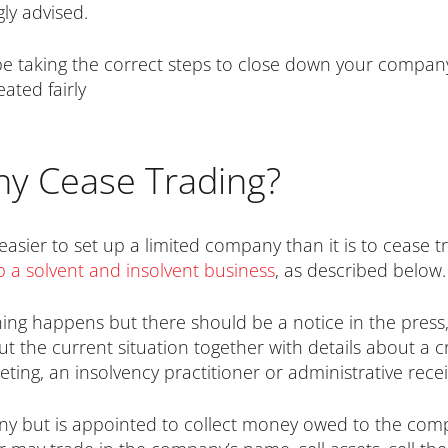
gly advised.
 be taking the correct steps to close down your compa
ated fairly
y Cease Trading?
t easier to set up a limited company than it is to cease 
 a solvent and insolvent business
, as described below.
hing happens but there should be a notice in the press, lo
 the current situation together with details about a cre
eting, an insolvency practitioner or administrative rec
ny but is appointed to collect money owed to the com