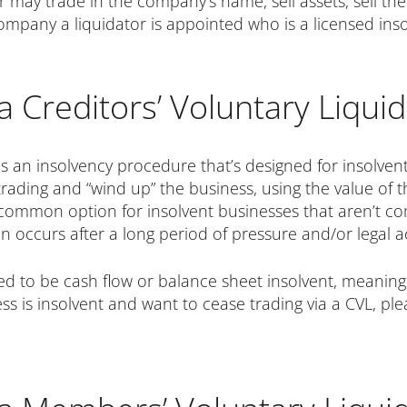
r may trade in the company’s name, sell assets, sell 
company a liquidator is appointed who is a licensed inso
a Creditors’ Voluntary Liquid
is an insolvency procedure that’s designed for insolvent
 trading and “wind up” the business, using the value of
 a common option for insolvent businesses that aren’t c
ten occurs after a long period of pressure and/or legal 
eed to be cash flow or balance sheet insolvent, meaning 
ness is insolvent and want to cease trading via a CVL, p