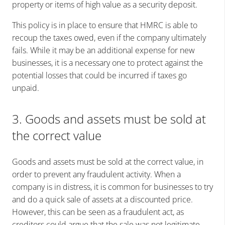
property or items of high value as a security deposit.
This policy is in place to ensure that HMRC is able to
recoup the taxes owed, even if the company ultimately
fails. While it may be an additional expense for new
businesses, it is a necessary one to protect against the
potential losses that could be incurred if taxes go
unpaid.
3. Goods and assets must be sold at
the correct value
Goods and assets must be sold at the correct value, in
order to prevent any fraudulent activity. When a
company is in distress, it is common for businesses to try
and do a quick sale of assets at a discounted price.
However, this can be seen as a fraudulent act, as
creditors could argue that the sale was not legitimate.