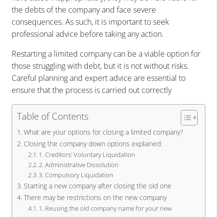
the debts of the company and face severe
consequences. As such, it is important to seek
professional advice before taking any action.
Restarting a limited company can be a viable option for
those struggling with debt, but it is not without risks.
Careful planning and expert advice are essential to
ensure that the process is carried out correctly
Table of Contents
What are your options for closing a limited company?
Closing the company down options explained:
1. Creditors’ Voluntary Liquidation
2. Administrative Dissolution
3. Compulsory Liquidation
Starting a new company after closing the old one
There may be restrictions on the new company
1. Reusing the old company name for your new