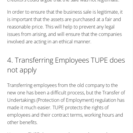
In order to ensure that the business sale is legitimate, it
is important that the assets are purchased at a fair and
reasonable price. This will help to prevent any legal
issues from arising, and will ensure that the companies
involved are acting in an ethical manner.
4. Transferring Employees TUPE does
not apply
Transferring employees from the old company to the
new one has been a difficult process, but the Transfer of
Undertakings (Protection of Employment) regulation has
made it much easier. TUPE protects the rights of
employees and their contract terms, working hours and
other benefits.