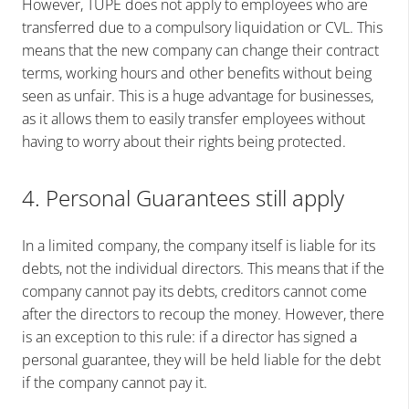
However, TUPE does not apply to employees who are
transferred due to a compulsory liquidation or CVL. This
means that the new company can change their contract
terms, working hours and other benefits without being
seen as unfair. This is a huge advantage for businesses,
as it allows them to easily transfer employees without
having to worry about their rights being protected.
4. Personal Guarantees still apply
In a limited company, the company itself is liable for its
debts, not the individual directors. This means that if the
company cannot pay its debts, creditors cannot come
after the directors to recoup the money. However, there
is an exception to this rule: if a director has signed a
personal guarantee, they will be held liable for the debt
if the company cannot pay it.