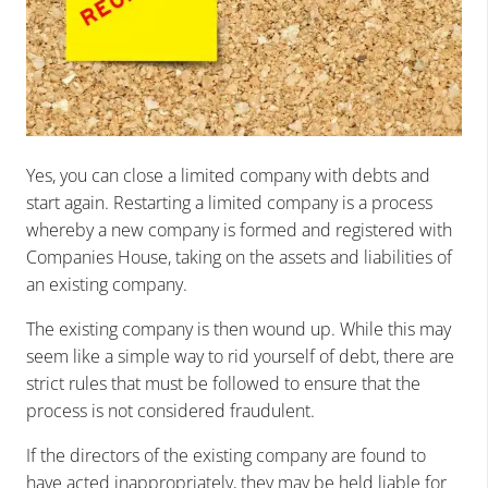
Yes, you can close a limited company with debts and
start again. Restarting a limited company is a process
whereby a new company is formed and registered with
Companies House, taking on the assets and liabilities of
an existing company.
The existing company is then wound up. While this may
seem like a simple way to rid yourself of debt, there are
strict rules that must be followed to ensure that the
process is not considered fraudulent.
If the directors of the existing company are found to
have acted inappropriately, they may be held liable for