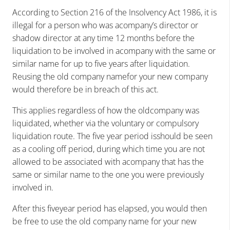
According to Section 216 of the Insolvency Act 1986, it is
illegal for a person who was acompany’s director or
shadow director at any time 12 months before the
liquidation to be involved in acompany with the same or
similar name for up to five years after liquidation.
Reusing the old company namefor your new company
would therefore be in breach of this act.
This applies regardless of how the oldcompany was
liquidated, whether via the voluntary or compulsory
liquidation route. The five year period isshould be seen
as a cooling off period, during which time you are not
allowed to be associated with acompany that has the
same or similar name to the one you were previously
involved in.
After this fiveyear period has elapsed, you would then
be free to use the old company name for your new