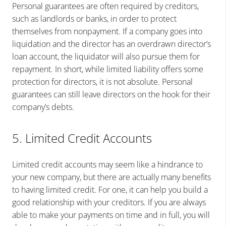
Personal guarantees are often required by creditors,
such as landlords or banks, in order to protect
themselves from nonpayment. If a company goes into
liquidation and the director has an overdrawn director’s
loan account, the liquidator will also pursue them for
repayment. In short, while limited liability offers some
protection for directors, it is not absolute. Personal
guarantees can still leave directors on the hook for their
company’s debts.
5. Limited Credit Accounts
Limited credit accounts may seem like a hindrance to
your new company, but there are actually many benefits
to having limited credit. For one, it can help you build a
good relationship with your creditors. If you are always
able to make your payments on time and in full, you will