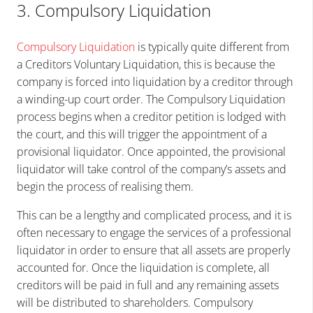
3. Compulsory Liquidation
Compulsory Liquidation
is typically quite different from
a Creditors Voluntary Liquidation, this is because the
company is forced into liquidation by a creditor through
a winding-up court order. The Compulsory Liquidation
process begins when a creditor petition is lodged with
the court, and this will trigger the appointment of a
provisional liquidator. Once appointed, the provisional
liquidator will take control of the company’s assets and
begin the process of realising them.
This can be a lengthy and complicated process, and it is
often necessary to engage the services of a professional
liquidator in order to ensure that all assets are properly
accounted for. Once the liquidation is complete, all
creditors will be paid in full and any remaining assets
will be distributed to shareholders. Compulsory