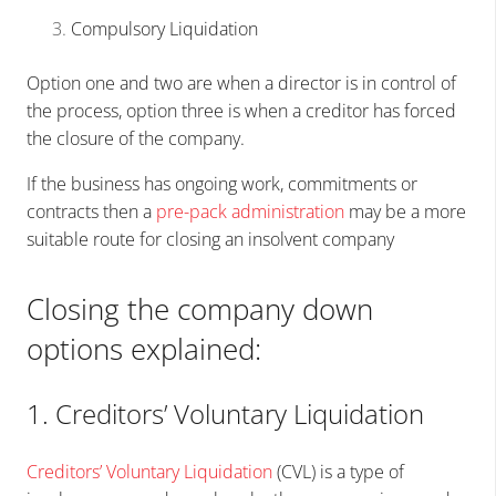
Compulsory Liquidation
Option one and two are when a director is in control of
the process, option three is when a creditor has forced
the closure of the company.
If the business has ongoing work, commitments or
contracts then a
pre-pack
administration
may be a more
suitable route for closing an insolvent company
Closing the company down
options explained:
1. Creditors’ Voluntary Liquidation
Creditors’ Voluntary Liquidation
(CVL) is a type of