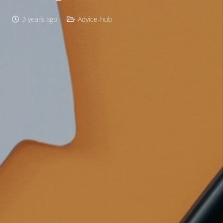
3 years ago
Advice-hub