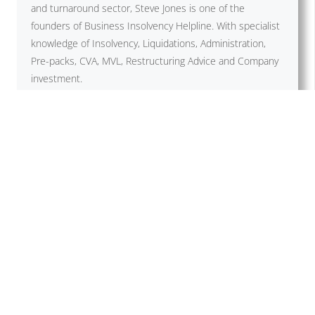
and turnaround sector, Steve Jones is one of the
founders of Business Insolvency Helpline. With specialist
knowledge of Insolvency, Liquidations, Administration,
Pre-packs, CVA, MVL, Restructuring Advice and Company
investment.
Previous Post
Next Post
Related Posts