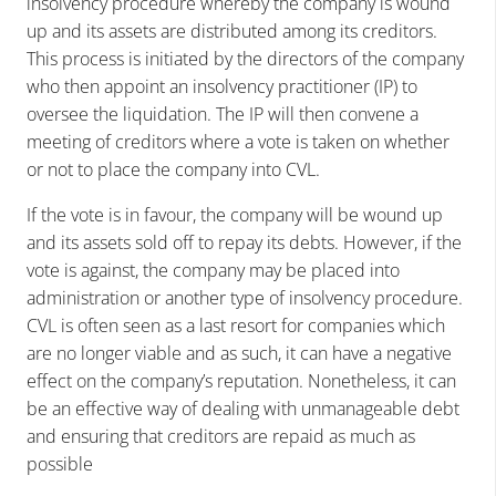
insolvency procedure whereby the company is wound
up and its assets are distributed among its creditors.
This process is initiated by the directors of the company
who then appoint an insolvency practitioner (IP) to
oversee the liquidation. The IP will then convene a
meeting of creditors where a vote is taken on whether
or not to place the company into CVL.
If the vote is in favour, the company will be wound up
and its assets sold off to repay its debts. However, if the
vote is against, the company may be placed into
administration or another type of insolvency procedure.
CVL is often seen as a last resort for companies which
are no longer viable and as such, it can have a negative
effect on the company’s reputation. Nonetheless, it can
be an effective way of dealing with unmanageable debt
and ensuring that creditors are repaid as much as
possible