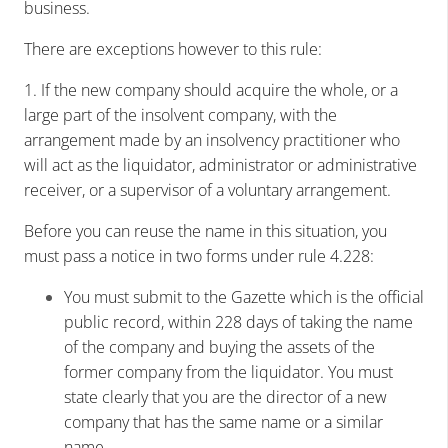
business.
There are exceptions however to this rule:
1. If the new company should acquire the whole, or a
large part of the insolvent company, with the
arrangement made by an insolvency practitioner who
will act as the liquidator, administrator or administrative
receiver, or a supervisor of a voluntary arrangement.
Before you can reuse the name in this situation, you
must pass a notice in two forms under rule 4.228:
You must submit to the Gazette which is the official
public record, within 228 days of taking the name
of the company and buying the assets of the
former company from the liquidator. You must
state clearly that you are the director of a new
company that has the same name or a similar
name.