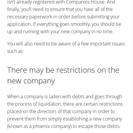
isn’t already registered with Companies House. And
finally, you’ll need to ensure that you have all of the
necessary paperwork in order before submitting your
application. If everything goes smoothly, you should be
up and running with your new company in no time.
You will also need to be aware of a few important issues
such as:
There may be restrictions on the
new company
When a company is laden with debts and goes through
the process of liquidation, there are certain restrictions
placed on the directors of that company in order to
prevent them from simply establishing a new company
(known as a phoenix company) to escape those debts.