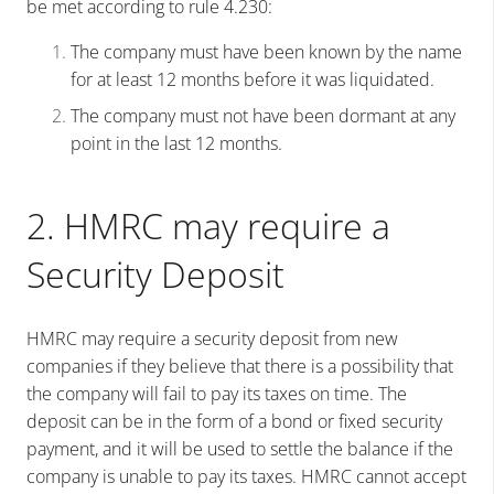
be met according to rule 4.230:
The company must have been known by the name
for at least 12 months before it was liquidated.
The company must not have been dormant at any
point in the last 12 months.
2. HMRC may require a
Security Deposit
HMRC may require a security deposit from new
companies if they believe that there is a possibility that
the company will fail to pay its taxes on time. The
deposit can be in the form of a bond or fixed security
payment, and it will be used to settle the balance if the
company is unable to pay its taxes. HMRC cannot accept