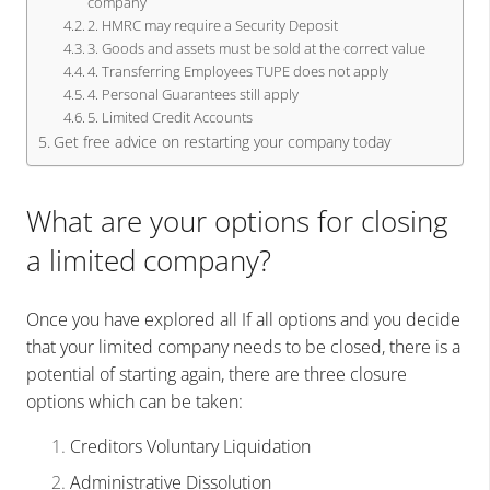
company
2. HMRC may require a Security Deposit
3. Goods and assets must be sold at the correct value
4. Transferring Employees TUPE does not apply
4. Personal Guarantees still apply
5. Limited Credit Accounts
Get free advice on restarting your company today
What are your options for closing
a limited company?
Once you have explored all If all options and you decide
that your limited company needs to be closed, there is a
potential of starting again, there are three closure
options which can be taken:
Creditors Voluntary Liquidation
Administrative Dissolution