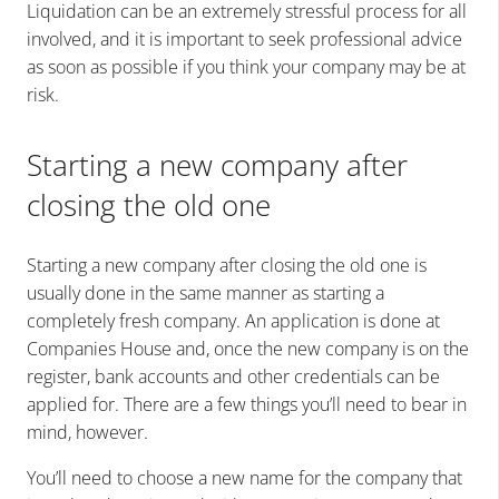
Liquidation can be an extremely stressful process for all
involved, and it is important to seek professional advice
as soon as possible if you think your company may be at
risk.
Starting a new company after
closing the old one
Starting a new company after closing the old one is
usually done in the same manner as starting a
completely fresh company. An application is done at
Companies House and, once the new company is on the
register, bank accounts and other credentials can be
applied for. There are a few things you’ll need to bear in
mind, however.
You’ll need to choose a new name for the company that