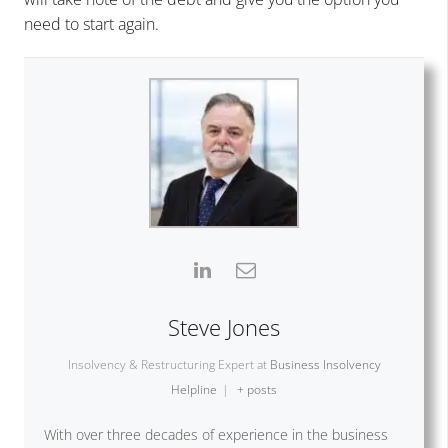
need to start again.
Steve Jones
Insolvency & Restructuring Expert
at
Business Insolvency
Helpline
|
+ posts
With over three decades of experience in the business