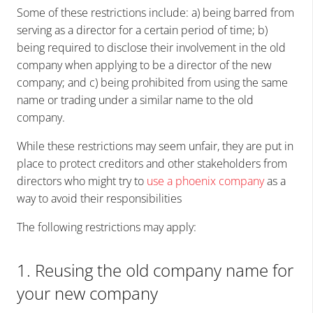
Some of these restrictions include: a) being barred from
serving as a director for a certain period of time; b)
being required to disclose their involvement in the old
company when applying to be a director of the new
company; and c) being prohibited from using the same
name or trading under a similar name to the old
company.
While these restrictions may seem unfair, they are put in
place to protect creditors and other stakeholders from
directors who might try to
use a phoenix company
as a
way to avoid their responsibilities
The following restrictions may apply:
1. Reusing the old company name for
your new company