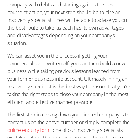
company with debts and starting again is the best
course of action, your next step should be to hire an
insolvency specialist. They will be able to advise you on
the best route to take, as each has its own advantages
and disadvantages depending on your company’s
situation.
We can asset you in the process if getting your
commercial debt written off, you can then build a new
business while taking previous lessons learned from
your former business into account. Ultimately, hiring an
insolvency specialist is the best way to ensure that you’re
taking the right steps to close your company in the most
efficient and effective manner possible.
The first step in closing down your limited company is to
contact us on the above number or simply complete the
online enquiry form
, one of our insolvency specialists
will take note of the debt and give you the option you