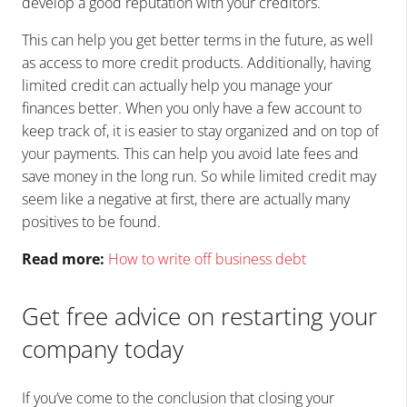
develop a good reputation with your creditors.
This can help you get better terms in the future, as well
as access to more credit products. Additionally, having
limited credit can actually help you manage your
finances better. When you only have a few account to
keep track of, it is easier to stay organized and on top of
your payments. This can help you avoid late fees and
save money in the long run. So while limited credit may
seem like a negative at first, there are actually many
positives to be found.
Read more:
How to write off business debt
Get free advice on restarting your
company today
If you’ve come to the conclusion that closing your