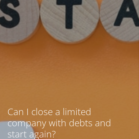
Can I close a limited
company with debts and
start again?