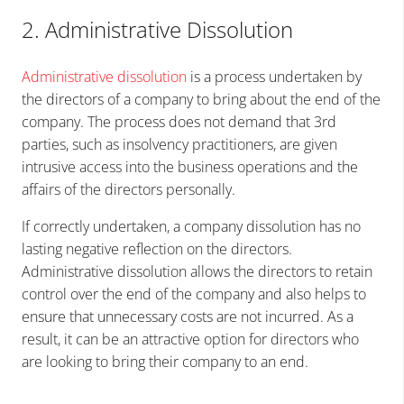
2. Administrative Dissolution
Administrative dissolution
is a process undertaken by
the directors of a company to bring about the end of the
company. The process does not demand that 3rd
parties, such as insolvency practitioners, are given
intrusive access into the business operations and the
affairs of the directors personally.
If correctly undertaken, a company dissolution has no
lasting negative reflection on the directors.
Administrative dissolution allows the directors to retain
control over the end of the company and also helps to
ensure that unnecessary costs are not incurred. As a
result, it can be an attractive option for directors who
are looking to bring their company to an end.