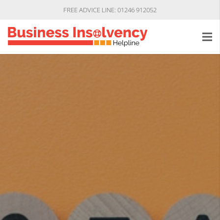
FREE ADVICE LINE: 01246 912052