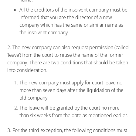
All the creditors of the insolvent company must be
informed that you are the director of a new
company which has the same or similar name as
the insolvent company.
2. The new company can also request permission (called
‘leave’) from the court to reuse the name of the former
company. There are two conditions that should be taken
into consideration.
The new company must apply for court leave no
more than seven days after the liquidation of the
old company.
The leave will be granted by the court no more
than six weeks from the date as mentioned earlier.
3. For the third exception, the following conditions must