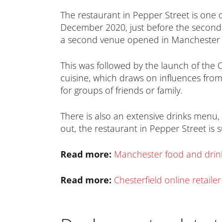
The restaurant in Pepper Street is one o
December 2020, just before the second 
a second venue opened in Manchester i
This was followed by the launch of the 
cuisine, which draws on influences from
for groups of friends or family.
There is also an extensive drinks menu, 
out, the restaurant in Pepper Street is 
Read more:
Manchester food and drink 
Read more:
Chesterfield online retaile