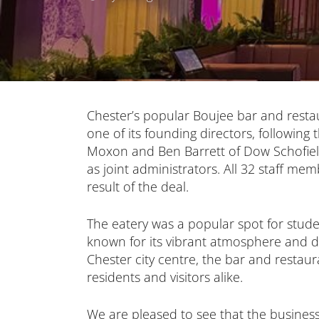
Chester’s popular Boujee bar and rest
one of its founding directors, following
Moxon and Ben Barrett of Dow Schofiel
as joint administrators. All 32 staff m
result of the deal.
The eatery was a popular spot for stud
known for its vibrant atmosphere and de
Chester city centre, the bar and restaur
residents and visitors alike.
We are pleased to see that the busines