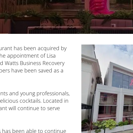
aurant has been acquired by
 the appointment of Lisa
d Watts Business Recovery
embers have been saved as a
ents and young professionals,
licious cocktails. Located in
ant will continue to serve
s has been able to continue