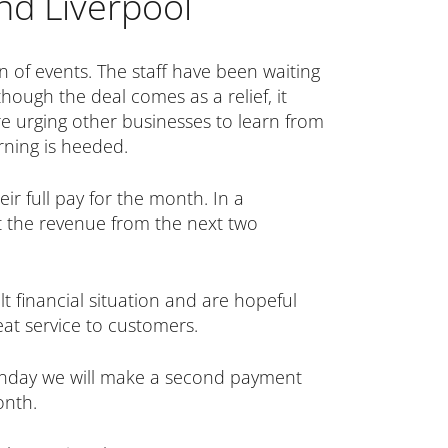
nd Liverpool
n of events. The staff have been waiting
hough the deal comes as a relief, it
re urging other businesses to learn from
arning is heeded.
ir full pay for the month. In a
 the revenue from the next two
t financial situation and are hopeful
eat service to customers.
Monday we will make a second payment
onth.