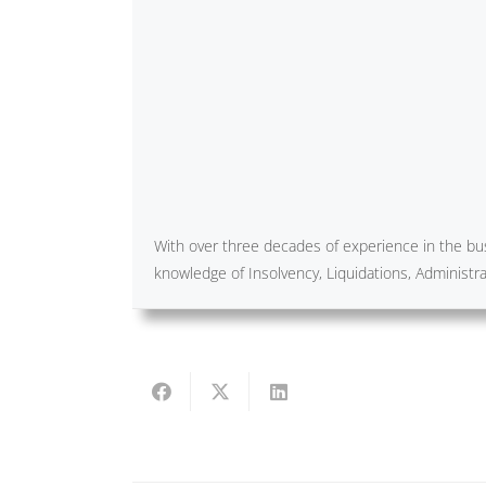
With over three decades of experience in the bus
knowledge of Insolvency, Liquidations, Administ