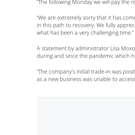
“The following Monday we will pay the r
“We are extremely sorry that it has come
in this path to recovery. We fully appre
what has been a very challenging time.”
A statement by administrator Lisa Moxon
during and since the pandemic which ha
“The company’s initial trade-in was posi
as a new business was unable to access