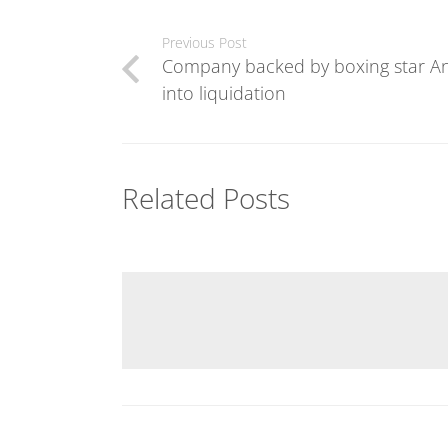
Previous Post
Company backed by boxing star An
into liquidation
Related Posts