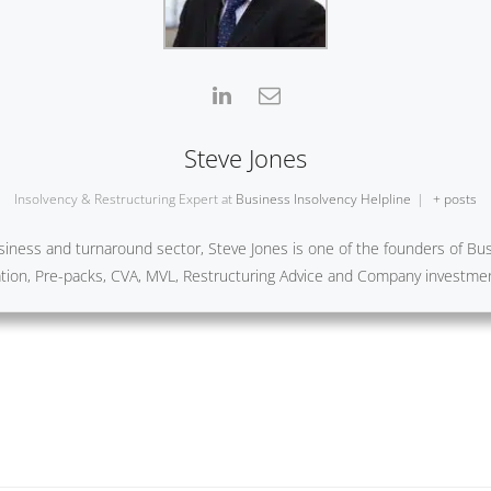
Steve Jones
Insolvency & Restructuring Expert
at
Business Insolvency Helpline
|
+ posts
iness and turnaround sector, Steve Jones is one of the founders of Busi
ration, Pre-packs, CVA, MVL, Restructuring Advice and Company investme