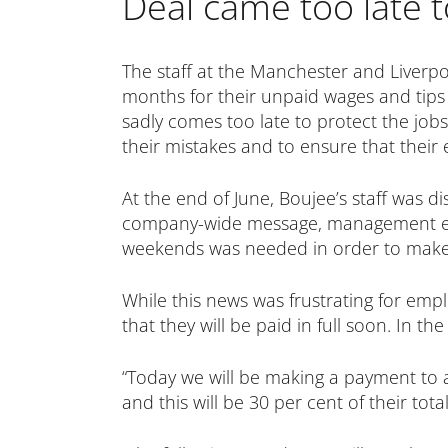
Deal came too late 
The staff at the Manchester and Liverpo
months for their unpaid wages and tips r
sadly comes too late to protect the job
their mistakes and to ensure that their e
At the end of June, Boujee’s staff was d
company-wide message, management exp
weekends was needed in order to make 
While this news was frustrating for empl
that they will be paid in full soon. In 
“Today we will be making a payment to 
and this will be 30 per cent of their tot