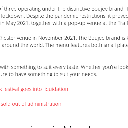
f three operating under the distinctive Boujee brand. T
lockdown. Despite the pandemic restrictions, it prov
n May 2021, together with a pop-up venue at the Traff
Chester venue in November 2021. The Boujee brand is kn
 around the world. The menu features both small plates
with something to suit every taste. Whether you’re looki
sure to have something to suit your needs.
festival goes into liquidation
r sold out of administration