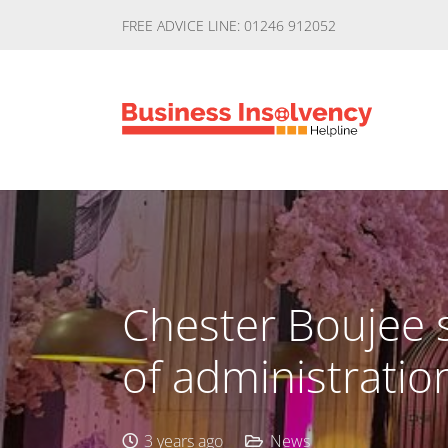
FREE ADVICE LINE: 01246 912052
Chester Boujee s
of administratio
3 years ago
News