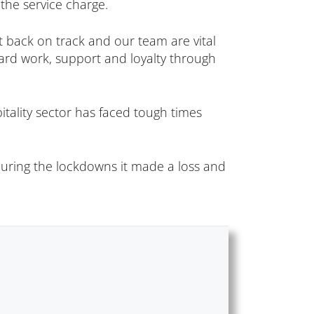
the service charge.
t back on track and our team are vital
hard work, support and loyalty through
itality sector has faced tough times
 during the lockdowns it made a loss and