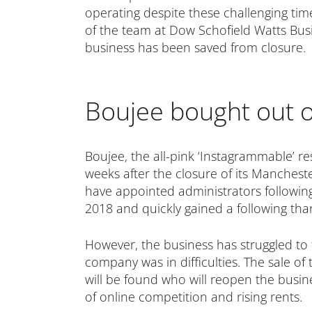
operating despite these challenging tim
of the team at Dow Schofield Watts Bus
business has been saved from closure.
Boujee bought out o
Boujee, the all-pink ‘Instagrammable’ res
weeks after the closure of its Mancheste
have appointed administrators following t
2018 and quickly gained a following tha
However, the business has struggled to t
company was in difficulties. The sale of
will be found who will reopen the busines
of online competition and rising rents.