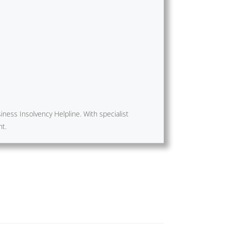
ness Insolvency Helpline. With specialist
nt.