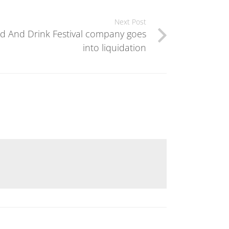
Next Post
d And Drink Festival company goes
into liquidation