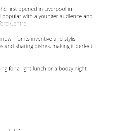
he first opened in Liverpool in
ed popular with a younger audience and
ord Centre.
own for its inventive and stylish
 and sharing dishes, making it perfect
ng for a light lunch or a boozy night