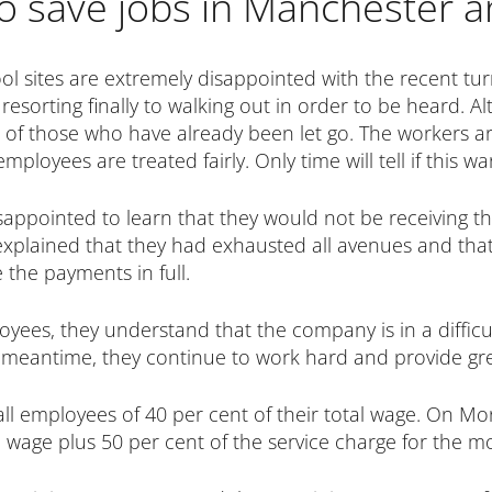
to save jobs in Manchester a
ol sites are extremely disappointed with the recent tur
esorting finally to walking out in order to be heard. Alt
s of those who have already been let go. The workers a
mployees are treated fairly. Only time will tell if this w
isappointed to learn that they would not be receiving the
lained that they had exhausted all avenues and that
the payments in full.
oyees, they understand that the company is in a difficul
the meantime, they continue to work hard and provide gr
all employees of 40 per cent of their total wage. On 
al wage plus 50 per cent of the service charge for the m