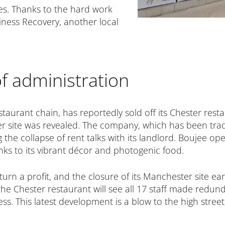
es. Thanks to the hard work
iness Recovery, another local
f administration
taurant chain, has reportedly sold off its Chester resta
r site was revealed. The company, which has been tradin
he collapse of rent talks with its landlord. Boujee open
nks to its vibrant décor and photogenic food.
urn a profit, and the closure of its Manchester site ear
 the Chester restaurant will see all 17 staff made redun
s. This latest development is a blow to the high street,