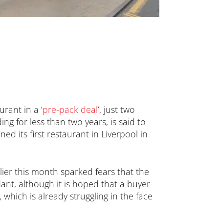
urant in a ‘
pre-pack deal
’, just two
g for less than two years, is said to
ed its first restaurant in Liverpool in
lier this month sparked fears that the
dant, although it is hoped that a buyer
 which is already struggling in the face