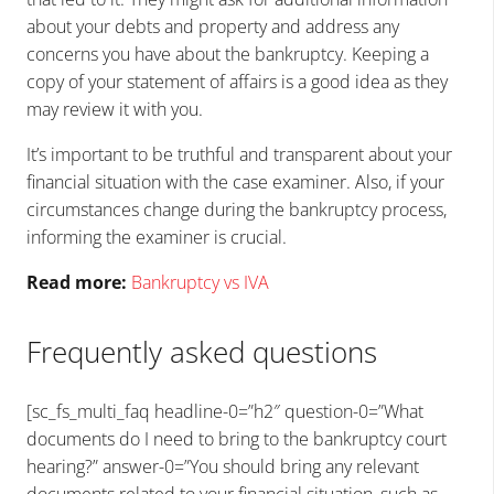
about your debts and property and address any
concerns you have about the bankruptcy. Keeping a
copy of your statement of affairs is a good idea as they
may review it with you.
It’s important to be truthful and transparent about your
financial situation with the case examiner. Also, if your
circumstances change during the bankruptcy process,
informing the examiner is crucial.
Read more:
Bankruptcy vs IVA
Frequently asked questions
[sc_fs_multi_faq headline-0=”h2″ question-0=”What
documents do I need to bring to the bankruptcy court
hearing?” answer-0=”You should bring any relevant