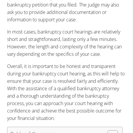
bankruptcy petition that you filed. The judge may also
ask you to provide additional documentation or
information to support your case.
In most cases, bankruptcy court hearings are relatively
short and straightforward, lasting only a few minutes.
However, the length and complexity of the hearing can
vary depending on the specifics of your case.
Overall, it is important to be honest and transparent
during your bankruptcy court hearing, as this will help to
ensure that your case is resolved fairly and efficiently.
With the assistance of a qualified bankruptcy attorney
and a thorough understanding of the bankruptcy
process, you can approach your court hearing with
confidence and achieve the best possible outcome for
your financial situation.