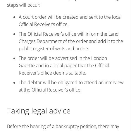
steps will occur:
A court order will be created and sent to the local
Official Receiver’s office.
The Official Receiver’s office will inform the Land
Charges Department of the order and add it to the
public register of writs and orders.
The order will be advertised in the London
Gazette and in a local paper that the Official
Receiver’s office deems suitable.
The debtor will be obligated to attend an interview
at the Official Receiver’s office.
Taking legal advice
Before the hearing of a bankruptcy petition, there may