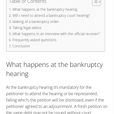
Table of Contents
What happens at the bankruptcy hearing
Will I need to attend a bankruptcy court hearing?
Making of a bankruptcy order
Taking legal advice
What happens in an interview with the official receiver?
Frequently asked questions
Conclusion
What happens at the bankruptcy
hearing
At the bankruptcy hearing it’s mandatory for the
petitioner to attend the hearing or be represented,
failing which, the petition will be dismissed, even if the
petitioner agreed to an adjournment. A fresh petition on
the same debt may not be issued without court