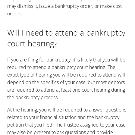
may dismiss it, issue a bankruptcy order, or make cost
orders.
Will I need to attend a bankruptcy
court hearing?
If yo
u are filing for bankruptcy, it is
likely that you will be
required to attend a bankruptcy court hearing. The
exact type of hearing you will be required to attend will
depend on the specifics of your case, but most debtors
are required to attend at least one court hearing during
the bankruptcy process.
At the hearing, you will be required to answer questions
related to your financial situation and the bankruptcy
petition that you filed. The trustee assigned to your case
may also be present to ask questions and provide