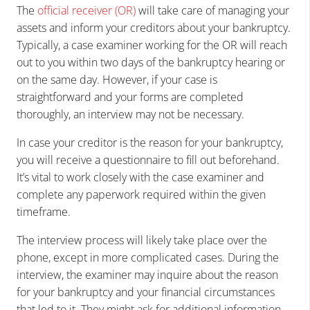
The
official receiver (OR)
will take care of managing your
assets and inform your creditors about your bankruptcy.
Typically, a case examiner working for the OR will reach
out to you within two days of the bankruptcy hearing or
on the same day. However, if your case is
straightforward and your forms are completed
thoroughly, an interview may not be necessary.
In case your creditor is the reason for your bankruptcy,
you will receive a questionnaire to fill out beforehand.
It’s vital to work closely with the case examiner and
complete any paperwork required within the given
timeframe.
The interview process will likely take place over the
phone, except in more complicated cases. During the
interview, the examiner may inquire about the reason
for your bankruptcy and your financial circumstances
that led to it. They might ask for additional information