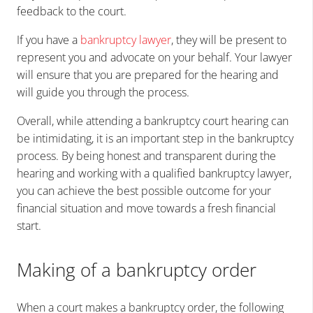
feedback to the court.
If you have a
bankruptcy lawyer
, they will be present to
represent you and advocate on your behalf. Your lawyer
will ensure that you are prepared for the hearing and
will guide you through the process.
Overall, while attending a bankruptcy court hearing can
be intimidating, it is an important step in the bankruptcy
process. By being honest and transparent during the
hearing and working with a qualified bankruptcy lawyer,
you can achieve the best possible outcome for your
financial situation and move towards a fresh financial
start.
Making of a bankruptcy order
When a court makes a bankruptcy order, the following