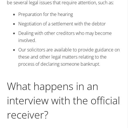
be several legal issues that require attention, such as:
Preparation for the hearing
Negotiation of a settlement with the debtor
Dealing with other creditors who may become
involved.
Our solicitors are available to provide guidance on
these and other legal matters relating to the
process of declaring someone bankrupt.
What happens in an
interview with the official
receiver?