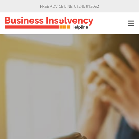
FREE ADVICE LINE: 01246 912052