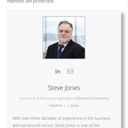
interests are protected.
Steve Jones
Insolvency & Restructuring Expert
at
Business Insolvency
Helpline
|
+ posts
With over three decades of experience in the business
and turnaround sector, Steve Jones is one of the