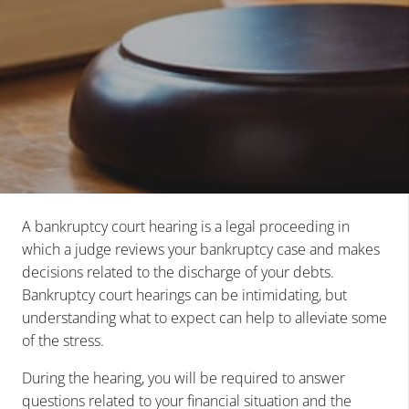
A bankruptcy court hearing is a legal proceeding in
which a judge reviews your bankruptcy case and makes
decisions related to the discharge of your debts.
Bankruptcy court hearings can be intimidating, but
understanding what to expect can help to alleviate some
of the stress.
During the hearing, you will be required to answer
questions related to your financial situation and the