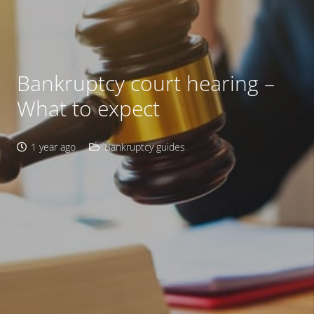
Bankruptcy court hearing –
What to expect
1 year ago
Bankruptcy guides