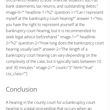
documents related to your financial situation, such as
bank statements, tax returns, and outstanding debts.”
image-0=”” headline-1=”h2″ question-1=”Can I represent
myself at the bankruptcy court hearing?” answer-1=”Yes,
you have the right to represent yourself at the
bankruptcy court hearing, but it is recommended to
seek legal advice beforehand.” image-1=”” headline-
2=”h2″ question-2=”How long does the bankruptcy court
hearing usually last?” answer-2=”The length of a
bankruptcy court hearing can vary depending on the
complexity of the case, but it typically lasts between 10
and 30 minutes.” image-2=”” count=”3″ html=”true”
css_class=””]
Conclusion
A hearing in the county court for a bankruptcy court
hearing is a legal proceeding that occurs when an