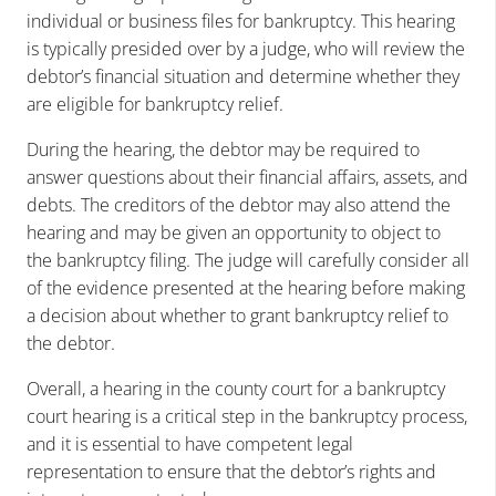
individual or business files for bankruptcy. This hearing
is typically presided over by a judge, who will review the
debtor’s financial situation and determine whether they
are eligible for bankruptcy relief.
During the hearing, the debtor may be required to
answer questions about their financial affairs, assets, and
debts. The creditors of the debtor may also attend the
hearing and may be given an opportunity to object to
the bankruptcy filing. The judge will carefully consider all
of the evidence presented at the hearing before making
a decision about whether to grant bankruptcy relief to
the debtor.
Overall, a hearing in the county court for a bankruptcy
court hearing is a critical step in the bankruptcy process,
and it is essential to have competent legal
representation to ensure that the debtor’s rights and