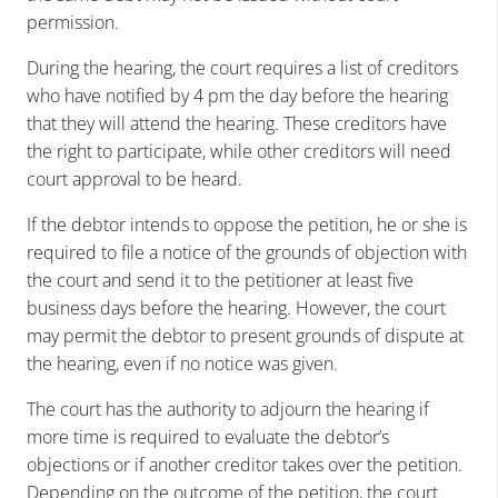
permission.
During the hearing, the court requires a list of creditors
who have notified by 4 pm the day before the hearing
that they will attend the hearing. These creditors have
the right to participate, while other creditors will need
court approval to be heard.
If the debtor intends to oppose the petition, he or she is
required to file a notice of the grounds of objection with
the court and send it to the petitioner at least five
business days before the hearing. However, the court
may permit the debtor to present grounds of dispute at
the hearing, even if no notice was given.
The court has the authority to adjourn the hearing if
more time is required to evaluate the debtor’s
objections or if another creditor takes over the petition.
Depending on the outcome of the petition, the court