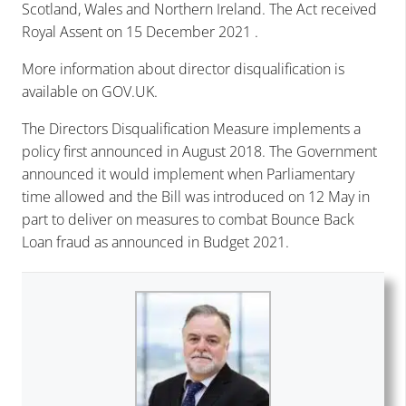
Scotland, Wales and Northern Ireland. The Act received
Royal Assent on 15 December 2021 .
More information about director disqualification is
available on
GOV.UK
.
The Directors Disqualification Measure implements a
policy first announced in August 2018. The Government
announced it would implement when Parliamentary
time allowed and the Bill was introduced on 12 May in
part to deliver on measures to combat Bounce Back
Loan fraud as announced in Budget 2021.