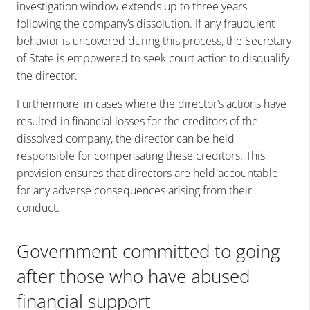
investigation window extends up to three years
following the company’s dissolution. If any fraudulent
behavior is uncovered during this process, the Secretary
of State is empowered to seek court action to disqualify
the director.
Furthermore, in cases where the director’s actions have
resulted in financial losses for the creditors of the
dissolved company, the director can be held
responsible for compensating these creditors. This
provision ensures that directors are held accountable
for any adverse consequences arising from their
conduct.
Government committed to going
after those who have abused
financial support