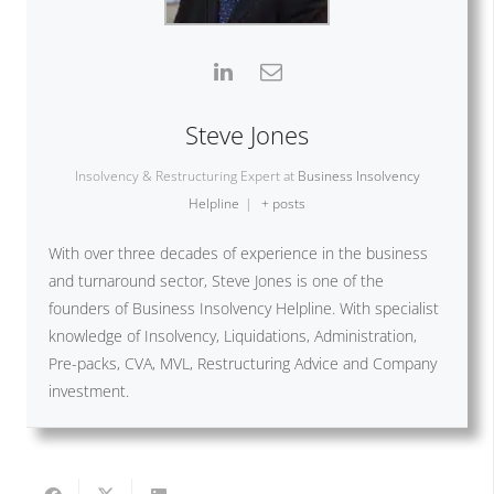
Steve Jones
Insolvency & Restructuring Expert
at
Business Insolvency
Helpline
|
+ posts
With over three decades of experience in the business
and turnaround sector, Steve Jones is one of the
founders of Business Insolvency Helpline. With specialist
knowledge of Insolvency, Liquidations, Administration,
Pre-packs, CVA, MVL, Restructuring Advice and Company
investment.