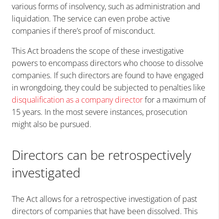
various forms of insolvency, such as administration and
liquidation. The service can even probe active
companies if there’s proof of misconduct.
This Act broadens the scope of these investigative
powers to encompass directors who choose to dissolve
companies. If such directors are found to have engaged
in wrongdoing, they could be subjected to penalties like
disqualification as a company director
for a maximum of
15 years. In the most severe instances, prosecution
might also be pursued.
Directors can be retrospectively
investigated
The Act allows for a retrospective investigation of past
directors of companies that have been dissolved. This