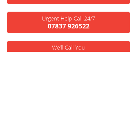
Urgent Help Call 24/7
07837 926522
We’ll Call You
Request a Callback
Business Insolvency Helpline
Tapton Park Innovation Centre
Brimington Rd
Chesterfield
S41 0TZ.
Tel:
01246 912052
Email:
info@businessinsolvencyhelpline.co.uk