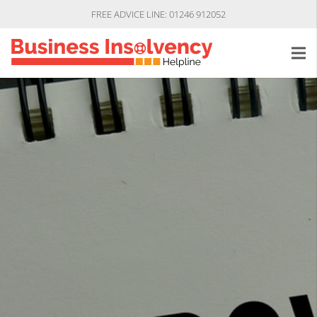
FREE ADVICE LINE: 01246 912052