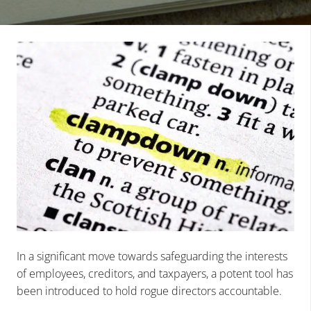
In a significant move towards safeguarding the interests
of employees, creditors, and taxpayers, a potent tool has
been introduced to hold rogue directors accountable.