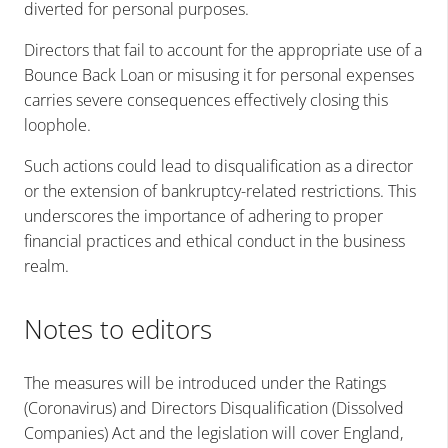
diverted for personal purposes.
Directors that fail to account for the appropriate use of a
Bounce Back Loan or misusing it for personal expenses
carries severe consequences effectively closing this
loophole.
Such actions could lead to disqualification as a director
or the extension of bankruptcy-related restrictions. This
underscores the importance of adhering to proper
financial practices and ethical conduct in the business
realm.
Notes to editors
The measures will be introduced under the
Ratings
(Coronavirus) and Directors Disqualification (Dissolved
Companies) Act
and the legislation will cover England,