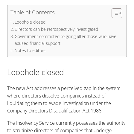
Table of Contents
Loophole closed
Directors can be retrospectively investigated
Government committed to going after those who have
abused financial support
Notes to editors
Loophole closed
The new Act addresses a perceived gap in the system
where directors dissolve companies instead of
liquidating them to evade investigation under the
Company Directors Disqualification Act 1986.
The Insolvency Service currently possesses the authority
to scrutinize directors of companies that undergo