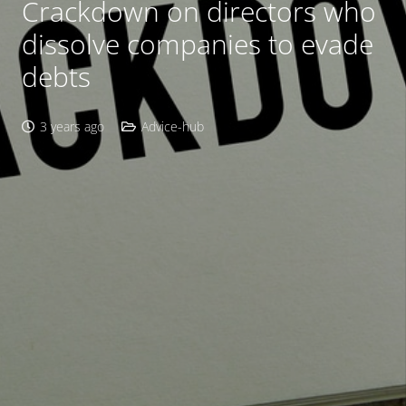
Crackdown on directors who
dissolve companies to evade
debts
3 years ago
Advice-hub