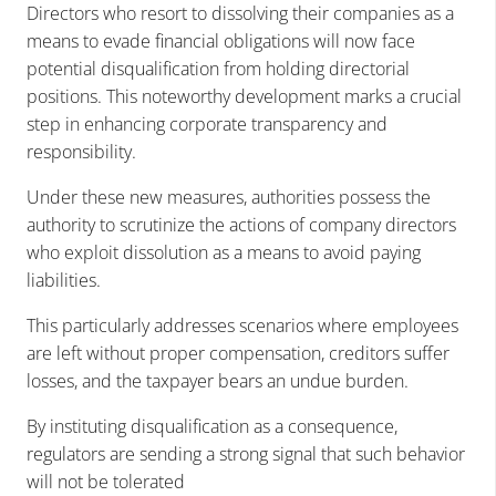
Directors who resort to dissolving their companies as a
means to evade financial obligations will now face
potential disqualification from holding directorial
positions. This noteworthy development marks a crucial
step in enhancing corporate transparency and
responsibility.
Under these new measures, authorities possess the
authority to scrutinize the actions of company directors
who exploit dissolution as a means to avoid paying
liabilities.
This particularly addresses scenarios where employees
are left without proper compensation, creditors suffer
losses, and the taxpayer bears an undue burden.
By instituting disqualification as a consequence,
regulators are sending a strong signal that such behavior
will not be tolerated