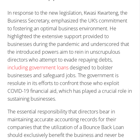
In response to the new legislation, Kwasi Kwarteng, the
Business Secretary, emphasized the UK’s commitment
to fostering an optimal business environment. He
highlighted the extensive support provided to
businesses during the pandemic and underscored that
the introduced powers aim to rein in unscrupulous
directors who attempt to evade repaying debts,
including government loans
designed to bolster
businesses and safeguard jobs. The government is
resolute in its efforts to confront those who exploit
COVID-19 financial aid, which has played a crucial role in
sustaining businesses.
The essential responsibility that directors bear in
maintaining accurate accounting records for their
companies that the utilization of a Bounce Back Loan
should exclusively benefit the business and never be