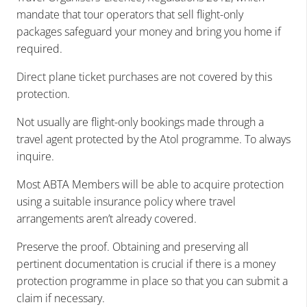
mandate that tour operators that sell flight-only
packages safeguard your money and bring you home if
required.
Direct plane ticket purchases are not covered by this
protection.
Not usually are flight-only bookings made through a
travel agent protected by the Atol programme. To always
inquire.
Most ABTA Members will be able to acquire protection
using a suitable insurance policy where travel
arrangements aren’t already covered.
Preserve the proof. Obtaining and preserving all
pertinent documentation is crucial if there is a money
protection programme in place so that you can submit a
claim if necessary.