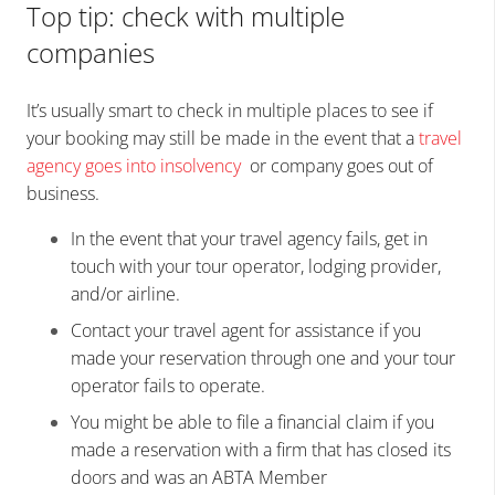
Top tip: check with multiple
companies
It’s usually smart to check in multiple places to see if
your booking may still be made in the event that a
travel
agency goes into insolvency
or company goes out of
business.
In the event that your travel agency fails, get in
touch with your tour operator, lodging provider,
and/or airline.
Contact your travel agent for assistance if you
made your reservation through one and your tour
operator fails to operate.
You might be able to file a financial claim if you
made a reservation with a firm that has closed its
doors and was an ABTA Member