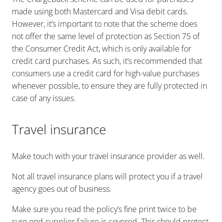
made using both Mastercard and Visa debit cards.
However, it’s important to note that the scheme does
not offer the same level of protection as Section 75 of
the Consumer Credit Act, which is only available for
credit card purchases. As such, it’s recommended that
consumers use a credit card for high-value purchases
whenever possible, to ensure they are fully protected in
case of any issues.
Travel insurance
Make touch with your travel insurance provider as well.
Not all travel insurance plans will protect you if a travel
agency goes out of business.
Make sure you read the policy’s fine print twice to be
sure end-supplier failure is covered. This should protect