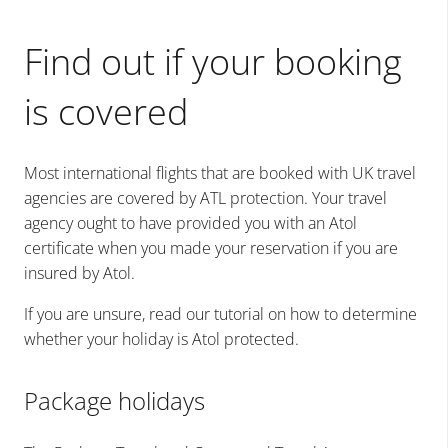
Find out if your booking
is covered
Most international flights that are booked with UK travel
agencies are covered by ATL protection. Your travel
agency ought to have provided you with an Atol
certificate when you made your reservation if you are
insured by Atol.
If you are unsure, read our tutorial on how to determine
whether your holiday is Atol protected.
Package holidays