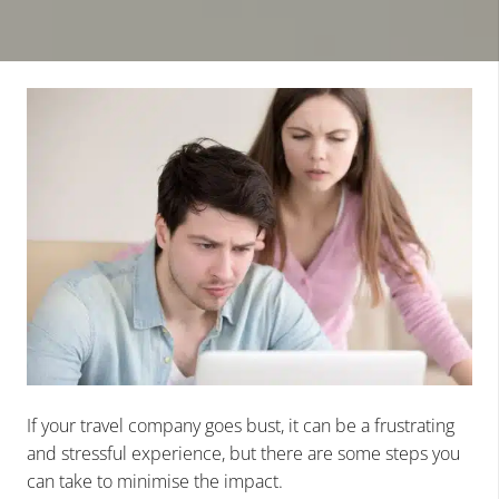
If your travel company goes bust, it can be a frustrating
and stressful experience, but there are some steps you
can take to minimise the impact.