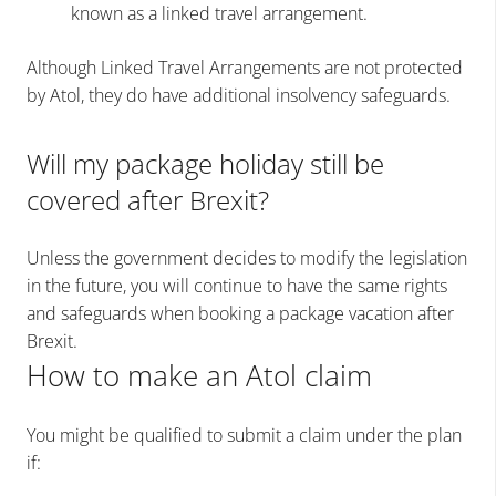
known as a linked travel arrangement.
Although Linked Travel Arrangements are not protected
by Atol, they do have additional insolvency safeguards.
Will my package holiday still be
covered after Brexit?
Unless the government decides to modify the legislation
in the future, you will continue to have the same rights
and safeguards when booking a package vacation after
Brexit.
How to make an Atol claim
You might be qualified to submit a claim under the plan
if: