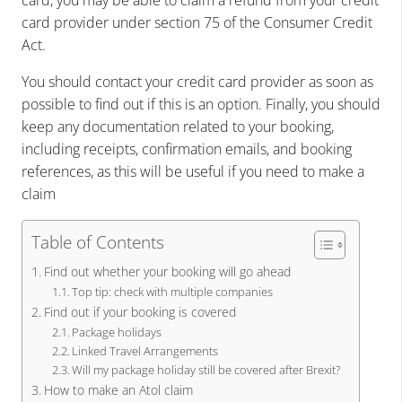
card, you may be able to claim a refund from your credit
card provider under section 75 of the Consumer Credit
Act.
You should contact your credit card provider as soon as
possible to find out if this is an option. Finally, you should
keep any documentation related to your booking,
including receipts, confirmation emails, and booking
references, as this will be useful if you need to make a
claim
Table of Contents
Find out whether your booking will go ahead
Top tip: check with multiple companies
Find out if your booking is covered
Package holidays
Linked Travel Arrangements
Will my package holiday still be covered after Brexit?
How to make an Atol claim