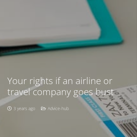
Your rights if an airline or
travel company goes bust
3 years ago
Advice-hub