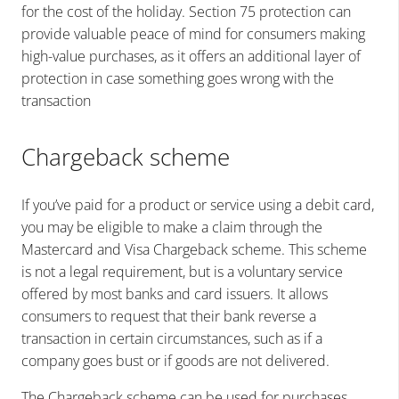
for the cost of the holiday. Section 75 protection can
provide valuable peace of mind for consumers making
high-value purchases, as it offers an additional layer of
protection in case something goes wrong with the
transaction
Chargeback scheme
If you’ve paid for a product or service using a debit card,
you may be eligible to make a claim through the
Mastercard and Visa Chargeback scheme. This scheme
is not a legal requirement, but is a voluntary service
offered by most banks and card issuers. It allows
consumers to request that their bank reverse a
transaction in certain circumstances, such as if a
company goes bust or if goods are not delivered.
The Chargeback scheme can be used for purchases