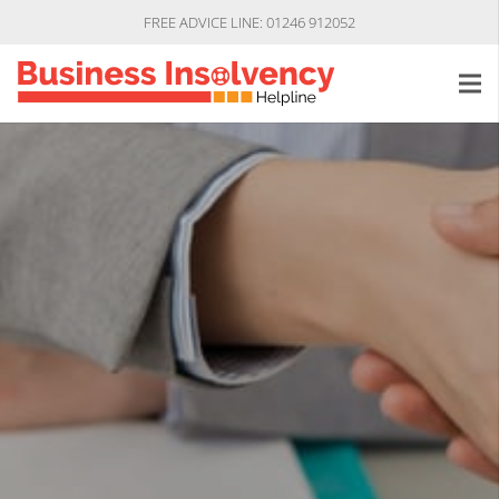
FREE ADVICE LINE: 01246 912052