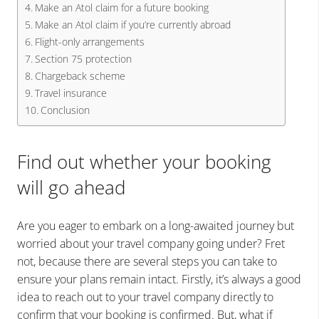
Make an Atol claim for a future booking
Make an Atol claim if you’re currently abroad
Flight-only arrangements
Section 75 protection
Chargeback scheme
Travel insurance
Conclusion
Find out whether your booking
will go ahead
Are you eager to embark on a long-awaited journey but
worried about your travel company going under? Fret
not, because there are several steps you can take to
ensure your plans remain intact. Firstly, it’s always a good
idea to reach out to your travel company directly to
confirm that your booking is confirmed. But, what if