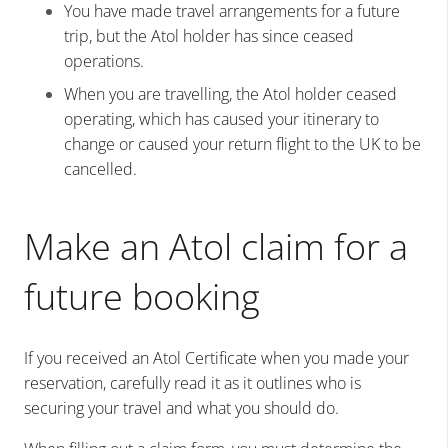
You have made travel arrangements for a future
trip, but the Atol holder has since ceased
operations.
When you are travelling, the Atol holder ceased
operating, which has caused your itinerary to
change or caused your return flight to the UK to be
cancelled.
Make an Atol claim for a
future booking
If you received an Atol Certificate when you made your
reservation, carefully read it as it outlines who is
securing your travel and what you should do.