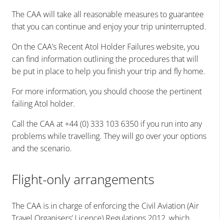
The CAA will take all reasonable measures to guarantee
that you can continue and enjoy your trip uninterrupted.
On the CAA’s Recent Atol Holder Failures website, you
can find information outlining the procedures that will
be put in place to help you finish your trip and fly home.
For more information, you should choose the pertinent
failing Atol holder.
Call the CAA at +44 (0) 333 103 6350 if you run into any
problems while travelling. They will go over your options
and the scenario.
Flight-only arrangements
The CAA is in charge of enforcing the Civil Aviation (Air
Travel Organisers’ Licence) Regulations 2012, which