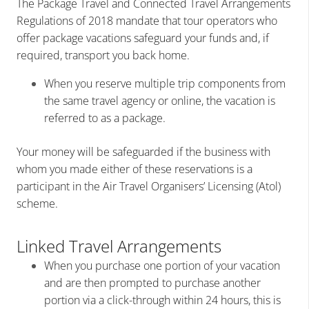
The Package Travel and Connected Travel Arrangements
Regulations of 2018 mandate that tour operators who
offer package vacations safeguard your funds and, if
required, transport you back home.
When you reserve multiple trip components from
the same travel agency or online, the vacation is
referred to as a package.
Your money will be safeguarded if the business with
whom you made either of these reservations is a
participant in the Air Travel Organisers’ Licensing (Atol)
scheme.
Linked Travel Arrangements
When you purchase one portion of your vacation
and are then prompted to purchase another
portion via a click-through within 24 hours, this is