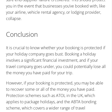
you in the event that businesses you’ve booked with, like
your airline, vehicle rental agency, or lodging provider,
collapse.
Conclusion
It is crucial to know whether your booking is protected if
your holiday company goes bust. Booking a holiday
involves a significant financial investment, and if your
travel company goes under, you could potentially lose all
the money you have paid for your trip.
However, if your booking is protected, you may be able
to recover some or all of the money you have paid.
Protection schemes such as ATOL in the UK, which
applies to package holidays, and the ABTA bonding
scheme, which covers a wider range of travel