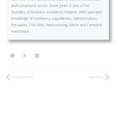
and turnaround sector, Steve Jones is one of the
founders of Business Insolvency Helpline. With specialist
knowledge of Insolvency, Liquidations, Administration,
Pre-packs, CVA, MVL, Restructuring Advice and Company
investment.
Previous Post
Next Post
Related Posts