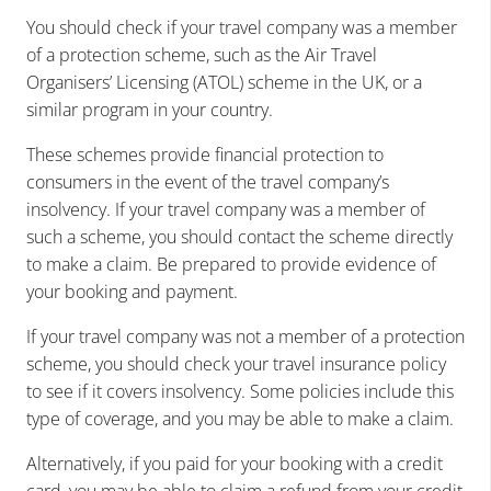
You should check if your travel company was a member
of a protection scheme, such as the Air Travel
Organisers’ Licensing (ATOL) scheme in the UK, or a
similar program in your country.
These schemes provide financial protection to
consumers in the event of the travel company’s
insolvency. If your travel company was a member of
such a scheme, you should contact the scheme directly
to make a claim. Be prepared to provide evidence of
your booking and payment.
If your travel company was not a member of a protection
scheme, you should check your travel insurance policy
to see if it covers insolvency. Some policies include this
type of coverage, and you may be able to make a claim.
Alternatively, if you paid for your booking with a credit