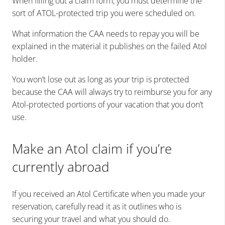
When filling out a claim form, you must determine the
sort of ATOL-protected trip you were scheduled on.
What information the CAA needs to repay you will be
explained in the material it publishes on the failed Atol
holder.
You won’t lose out as long as your trip is protected
because the CAA will always try to reimburse you for any
Atol-protected portions of your vacation that you don’t
use.
Make an Atol claim if you’re
currently abroad
If you received an Atol Certificate when you made your
reservation, carefully read it as it outlines who is
securing your travel and what you should do.