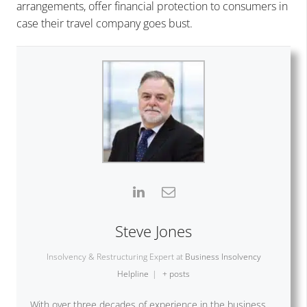
arrangements, offer financial protection to consumers in
case their travel company goes bust.
Steve Jones
Insolvency & Restructuring Expert
at
Business Insolvency
Helpline
|
+ posts
With over three decades of experience in the business