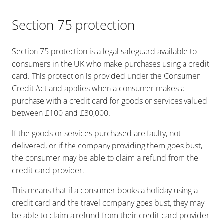
Section 75 protection
Section 75 protection is a legal safeguard available to
consumers in the UK who make purchases using a credit
card. This protection is provided under the Consumer
Credit Act and applies when a consumer makes a
purchase with a credit card for goods or services valued
between £100 and £30,000.
If the goods or services purchased are faulty, not
delivered, or if the company providing them goes bust,
the consumer may be able to claim a refund from the
credit card provider.
This means that if a consumer books a holiday using a
credit card and the travel company goes bust, they may
be able to claim a refund from their credit card provider