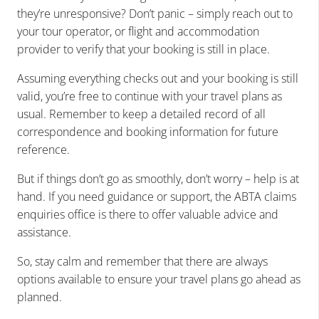
they’re unresponsive? Don’t panic – simply reach out to
your tour operator, or flight and accommodation
provider to verify that your booking is still in place.
Assuming everything checks out and your booking is still
valid, you’re free to continue with your travel plans as
usual. Remember to keep a detailed record of all
correspondence and booking information for future
reference.
But if things don’t go as smoothly, don’t worry – help is at
hand. If you need guidance or support, the
ABTA claims
enquiries office
is there to offer valuable advice and
assistance.
So, stay calm and remember that there are always
options available to ensure your travel plans go ahead as
planned.