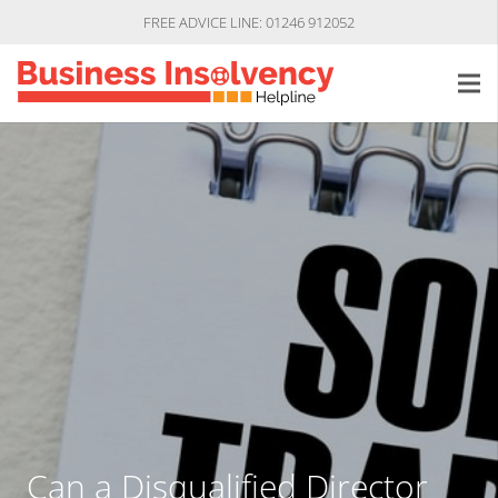
FREE ADVICE LINE: 01246 912052
Can a Disqualified Director