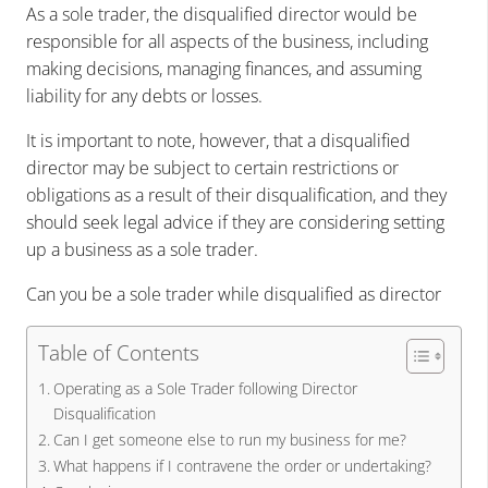
As a sole trader, the disqualified director would be
responsible for all aspects of the business, including
making decisions, managing finances, and assuming
liability for any debts or losses.
It is important to note, however, that a disqualified
director may be subject to certain restrictions or
obligations as a result of their disqualification, and they
should seek legal advice if they are considering setting
up a business as a sole trader.
Can you be a sole trader while disqualified as director
Table of Contents
Operating as a Sole Trader following Director
Disqualification
Can I get someone else to run my business for me?
What happens if I contravene the order or undertaking?