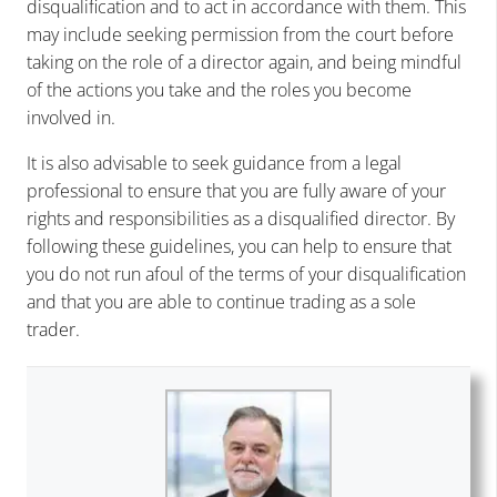
disqualification and to act in accordance with them. This
may include seeking permission from the court before
taking on the role of a director again, and being mindful
of the actions you take and the roles you become
involved in.
It is also advisable to seek guidance from a legal
professional to ensure that you are fully aware of your
rights and responsibilities as a disqualified director. By
following these guidelines, you can help to ensure that
you do not run afoul of the terms of your disqualification
and that you are able to continue trading as a sole
trader.