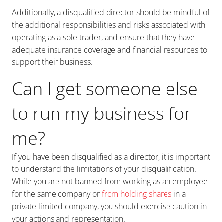
Additionally, a disqualified director should be mindful of
the additional responsibilities and risks associated with
operating as a sole trader, and ensure that they have
adequate insurance coverage and financial resources to
support their business.
Can
I get someone else
to run my business for
me?
If you have been disqualified as a director, it is important
to understand the limitations of your disqualification.
While you are not banned from working as an employee
for the same company or
from holding shares
in a
private limited company, you should exercise caution in
your actions and representation.