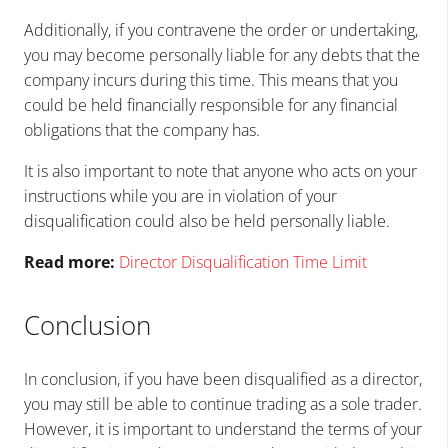
Additionally, if you contravene the order or undertaking,
you may become personally liable for any debts that the
company incurs during this time. This means that you
could be held financially responsible for any financial
obligations that the company has.
It is also important to note that anyone who acts on your
instructions while you are in violation of your
disqualification could also be held personally liable.
Read more:
Director Disqualification Time Limit
Conclusion
In conclusion, if you have been disqualified as a director,
you may still be able to continue trading as a sole trader.
However, it is important to understand the terms of your