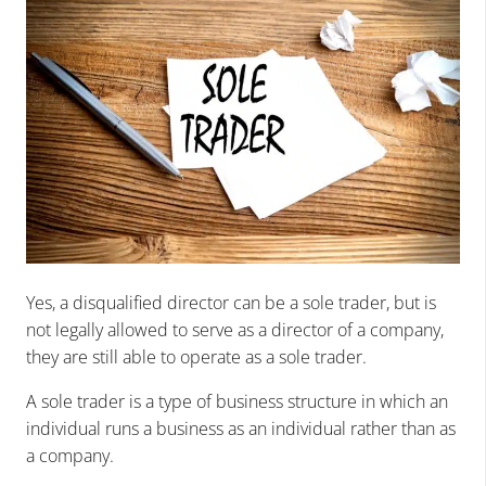
Yes, a disqualified director can be a sole trader, but is
not legally allowed to serve as a director of a company,
they are still able to operate as a sole trader.
A sole trader is a type of business structure in which an
individual runs a business as an individual rather than as
a company.