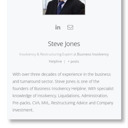
Steve Jones
Insolvency & Restructuring Expert
at
Business Insolvency
Helpline
|
+ posts
With over three decades of experience in the business
and turnaround sector, Steve Jones is one of the
founders of Business Insolvency Helpline. With specialist
knowledge of Insolvency, Liquidations, Administration,
Pre-packs, CVA, MVL, Restructuring Advice and Company
investment.