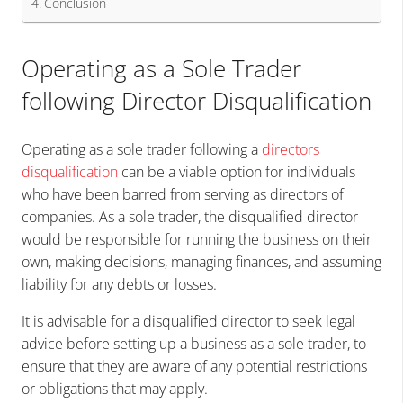
Conclusion
Operating as a Sole Trader
following Director Disqualification
Operating as a sole trader following a
directors
disqualification
can be a viable option for individuals
who have been barred from serving as directors of
companies. As a sole trader, the disqualified director
would be responsible for running the business on their
own, making decisions, managing finances, and assuming
liability for any debts or losses.
It is advisable for a disqualified director to seek legal
advice before setting up a business as a sole trader, to
ensure that they are aware of any potential restrictions
or obligations that may apply.