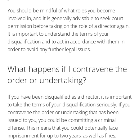
You should be mindful of what roles you become
involved in, and it is generally advisable to seek court
permission before taking on the role of a director again.
It is important to understand the terms of your
disqualification and to act in accordance with them in
order to avoid any further legal issues.
What happens if I contravene the
order or undertaking?
If you have been disqualified as a director, it is important
to take the terms of your disqualification seriously. If you
contravene the order or undertaking that has been
issued to you, you could be committing a criminal
offense. This means that you could potentially face
imprisonment for up to two years, as well as fines.