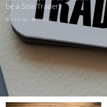
be a Sole Trader?
3 years ago
Directors