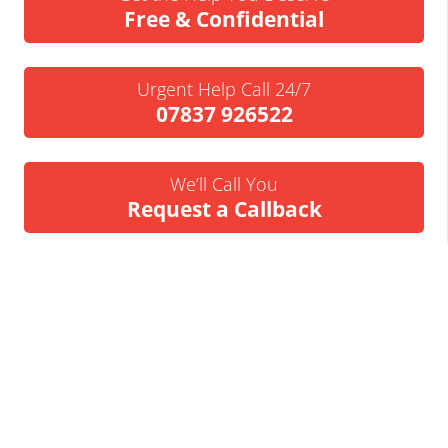
Free & Confidential
Urgent Help Call 24/7
07837 926522
We’ll Call You
Request a Callback
Business Insolvency Helpline
Tapton Park Innovation Centre
Brimington Rd
Chesterfield
S41 0TZ.
Tel:
01246 912052