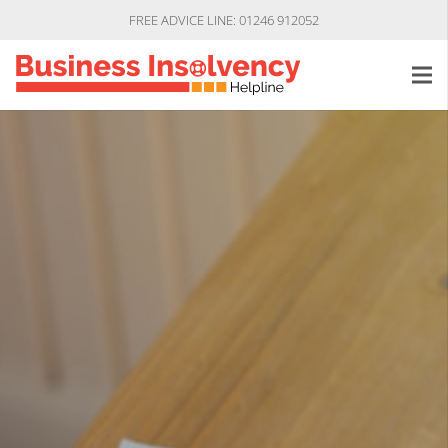
FREE ADVICE LINE: 01246 912052