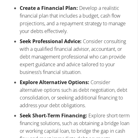
Create a Financial Plan:
Develop a realistic
financial plan that includes a budget, cash flow
projections, and a repayment strategy to manage
your debts effectively.
Seek Professional Advice:
Consider consulting
with a qualified financial advisor, accountant, or
debt management professional who can provide
expert guidance and advice tailored to your
business’s financial situation.
Explore Alternative Options:
Consider
alternative options such as debt negotiation, debt
consolidation, or seeking additional financing to
address your debt obligations.
Seek Short-Term Financing:
Explore short-term
financing solutions, such as obtaining a bridge loan
or working capital loan, to bridge the gap in cash