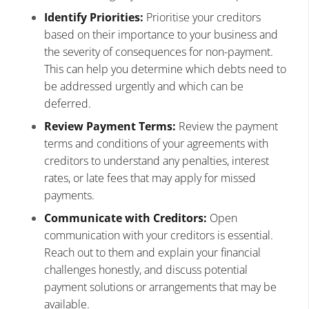
Identify Priorities:
Prioritise your creditors
based on their importance to your business and
the severity of consequences for non-payment.
This can help you determine which debts need to
be addressed urgently and which can be
deferred.
Review Payment Terms:
Review the payment
terms and conditions of your agreements with
creditors to understand any penalties, interest
rates, or late fees that may apply for missed
payments.
Communicate with Creditors:
Open
communication with your creditors is essential.
Reach out to them and explain your financial
challenges honestly, and discuss potential
payment solutions or arrangements that may be
available.