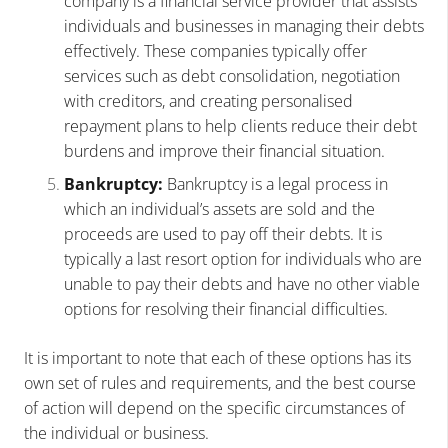
company is a financial service provider that assists
individuals and businesses in managing their debts
effectively. These companies typically offer
services such as debt consolidation, negotiation
with creditors, and creating personalised
repayment plans to help clients reduce their debt
burdens and improve their financial situation.
Bankruptcy:
Bankruptcy is a legal process in
which an individual’s assets are sold and the
proceeds are used to pay off their debts. It is
typically a last resort option for individuals who are
unable to pay their debts and have no other viable
options for resolving their financial difficulties.
It is important to note that each of these options has its
own set of rules and requirements, and the best course
of action will depend on the specific circumstances of
the individual or business.