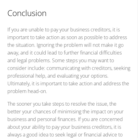
Conclusion
If you are unable to pay your business creditors, it is
important to take action as soon as possible to address
the situation. Ignoring the problem will not make it go
away, and it could lead to further financial difficulties
and legal problems. Some steps you may want to
consider include: communicating with creditors, seeking
professional help, and evaluating your options.
Ultimately, it is important to take action and address the
problem head-on.
The sooner you take steps to resolve the issue, the
better your chances of minimising the impact on your
business and personal finances. If you are concerned
about your ability to pay your business creditors, it is
always a good idea to seek legal or financial advice to