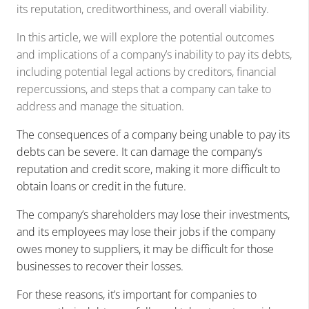
its reputation, creditworthiness, and overall viability.
In this article, we will explore the potential outcomes
and implications of a company’s inability to pay its debts,
including potential legal actions by creditors, financial
repercussions, and steps that a company can take to
address and manage the situation.
The consequences of a company being unable to pay its
debts can be severe. It can damage the company’s
reputation and credit score, making it more difficult to
obtain loans or credit in the future.
The company’s shareholders may lose their investments,
and its employees may lose their jobs
if the company
owes money to suppliers, it may be difficult for those
businesses to recover their losses.
For these reasons, it’s important for companies to