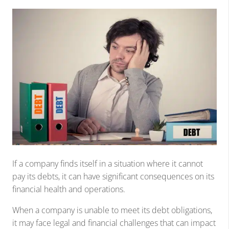
If a company finds itself in a situation where it cannot
pay its debts, it can have significant consequences on its
financial health and operations.
When a company is unable to meet its debt obligations,
it may face legal and financial challenges that can impact