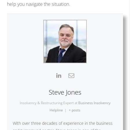
help you navigate the situation.
Steve Jones
Insolvency & Restructuring Expert
at
Business Insolvency
Helpline
|
+ posts
With over three decades of experience in the business