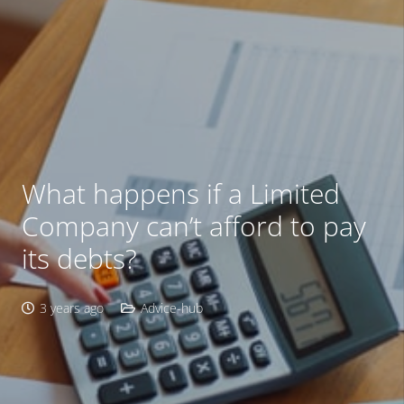
What happens if a Limited
Company can’t afford to pay
its debts?
3 years ago
Advice-hub