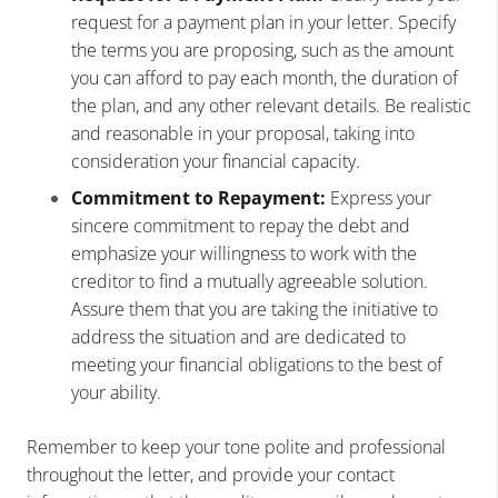
request for a payment plan in your letter. Specify
the terms you are proposing, such as the amount
you can afford to pay each month, the duration of
the plan, and any other relevant details. Be realistic
and reasonable in your proposal, taking into
consideration your financial capacity.
Commitment to Repayment:
Express your
sincere commitment to repay the debt and
emphasize your willingness to work with the
creditor to find a mutually agreeable solution.
Assure them that you are taking the initiative to
address the situation and are dedicated to
meeting your financial obligations to the best of
your ability.
Remember to keep your tone polite and professional
throughout the letter, and provide your contact