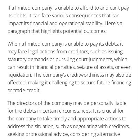
If a limited company is unable to afford to and can’t pay
its debts, it can face various consequences that can
impact its financial and operational stability. Here’s a
paragraph that highlights potential outcomes:
When a limited company is unable to pay its debts, it
may face legal actions from creditors, such as issuing
statutory demands or pursuing court judgments, which
can result in financial penalties, seizure of assets, or even
liquidation. The company’s creditworthiness may also be
affected, making it challenging to secure future financing
or trade credit.
The directors of the company may be personally liable
for the debts in certain circumstances. It is crucial for
the company to take timely and appropriate actions to
address the situation, such as negotiating with creditors,
seeking professional advice, considering alternative