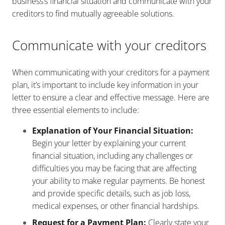
business’s financial situation and communicate with your
creditors to find mutually agreeable solutions.
Communicate with your creditors
When communicating with your creditors for a payment
plan, it’s important to include key information in your
letter to ensure a clear and effective message. Here are
three essential elements to include:
Explanation of Your Financial Situation:
Begin your letter by explaining your current
financial situation, including any challenges or
difficulties you may be facing that are affecting
your ability to make regular payments. Be honest
and provide specific details, such as job loss,
medical expenses, or other financial hardships.
Request for a Payment Plan:
Clearly state your