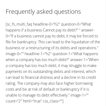
Frequently asked questions
[sc_fs_multi_faq headline-0=”h2″ question-0=”What
happens if a business Cannot pay its debt?” ” answer-
0=”If a business cannot pay its debt, it may be forced to
file for bankruptcy. This can lead to the liquidation of the
business or a restructuring of its debts and operations.”
image-0=”” headline-1=”h2″ question-1=”What happens
when a company has too much debt?” answer-1=”When
a company has too much debt, it may struggle to make
payments on its outstanding debts and interest, which
can lead to financial distress and a decline in its credit
rating. The company may also face higher borrowing
costs and be at risk of default or bankruptcy if it is
unable to manage its debt effectively.” image-1=””
count=”2″ html=”true” css_class=””]