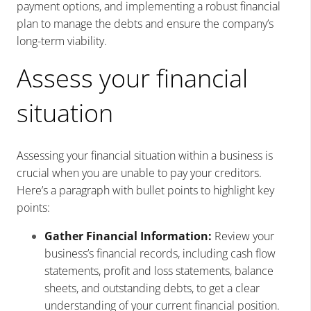
payment options, and implementing a robust financial
plan to manage the debts and ensure the company’s
long-term viability.
Assess your financial
situation
Assessing your financial situation within a business is
crucial when you are unable to pay your creditors.
Here’s a paragraph with bullet points to highlight key
points:
Gather Financial Information:
Review your
business’s financial records, including cash flow
statements, profit and loss statements, balance
sheets, and outstanding debts, to get a clear
understanding of your current financial position.