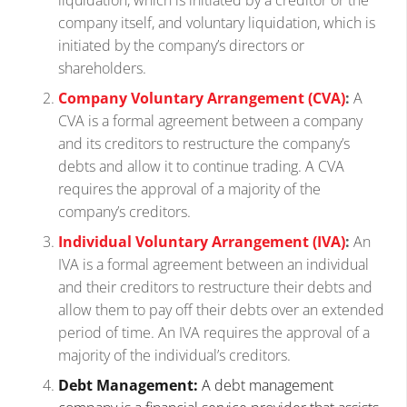
company itself, and voluntary liquidation, which is
initiated by the company’s directors or
shareholders.
Company Voluntary Arrangement (CVA)
:
A
CVA is a formal agreement between a company
and its creditors to restructure the company’s
debts and allow it to continue trading. A CVA
requires the approval of a majority of the
company’s creditors.
Individual Voluntary Arrangement (IVA)
:
An
IVA is a formal agreement between an individual
and their creditors to restructure their debts and
allow them to pay off their debts over an extended
period of time. An IVA requires the approval of a
majority of the individual’s creditors.
Debt Management:
A debt management