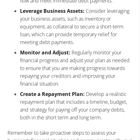
flow and meet immediate debt payments.
Leverage Business Assets:
Consider leveraging
your business assets, such as inventory or
equipment, as collateral to secure a short-term
loan, which can provide temporary relief for
meeting debt payments.
Monitor and Adjust:
Regularly monitor your
financial progress and adjust your plan as needed
to ensure that you are making progress towards
repaying your creditors and improving your
financial situation.
Create a Repayment Plan:
Develop a realistic
repayment plan that includes a timeline, budget,
and strategy for paying off your company debts,
both in the short term and long term.
Remember to take proactive steps to assess your