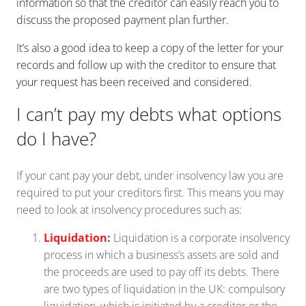
information so that the creditor can easily reach you to
discuss the proposed payment plan further.
It’s also a good idea to keep a copy of the letter for your
records and follow up with the creditor to ensure that
your request has been received and considered.
I can’t pay my debts what options
do I have?
If your cant pay your debt, under insolvency law you are
required to put your creditors first. This means you may
need to look at insolvency procedures such as:
Liquidation
:
Liquidation is a corporate insolvency
process in which a business’s assets are sold and
the proceeds are used to pay off its debts. There
are two types of liquidation in the UK: compulsory
liquidation, which is initiated by a creditor or the