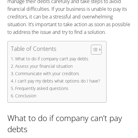
manage their debts carefully and take steps to avoid
financial difficulties.
If your business is unable to pay its
creditors, it can be a stressful and overwhelming
situation. It’s important to take action as soon as possible
to address the issue and try to find a solution.
Table of Contents
What to do if company can’t pay debts
Assess your financial situation
Communicate with your creditors
I can’t pay my debts what options do I have?
Frequently asked questions
Conclusion
What to do if company can’t pay
debts