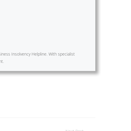
ness Insolvency Helpline. With specialist
nt.