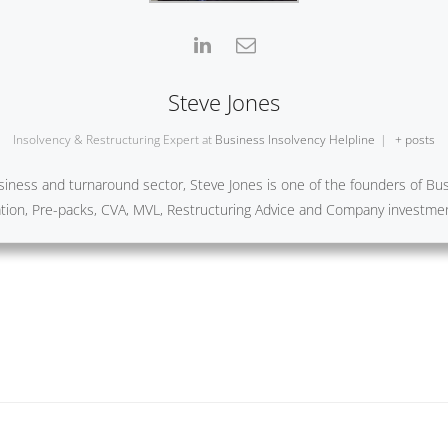
Steve Jones
Insolvency & Restructuring Expert
at
Business Insolvency Helpline
|
+ posts
iness and turnaround sector, Steve Jones is one of the founders of Busi
ration, Pre-packs, CVA, MVL, Restructuring Advice and Company investme