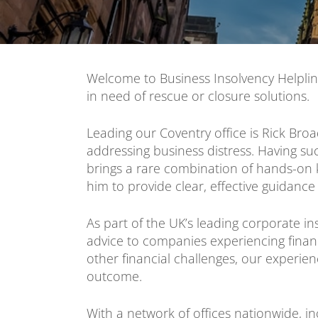
Welcome to Business Insolvency Helplin
in need of rescue or closure solutions.
Leading our Coventry office is Rick Bro
addressing business distress. Having s
brings a rare combination of hands-on k
him to provide clear, effective guidance
As part of the UK’s leading corporate in
advice to companies experiencing financi
other financial challenges, our experi
outcome.
With a network of offices nationwide, in