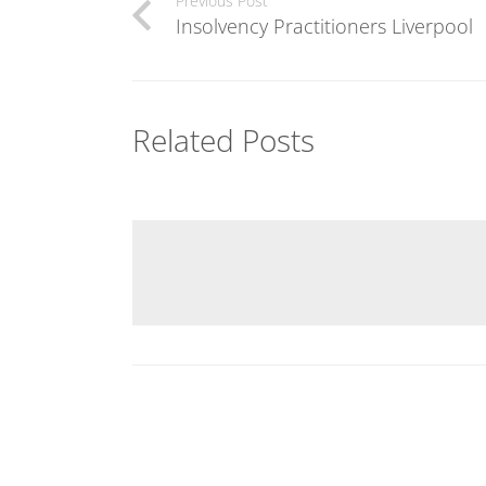
Previous Post
Insolvency Practitioners Liverpool
Related Posts