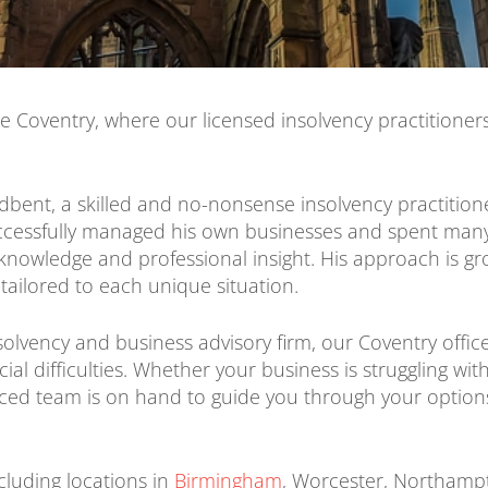
e Coventry, where our licensed insolvency practitioner
adbent, a skilled and no-nonsense insolvency practition
uccessfully managed his own businesses and spent many
nowledge and professional insight. His approach is gro
 tailored to each unique situation.
solvency and business advisory firm, our Coventry office 
al difficulties. Whether your business is struggling wit
enced team is on hand to guide you through your option
cluding locations in
Birmingham
, Worcester, Northampt