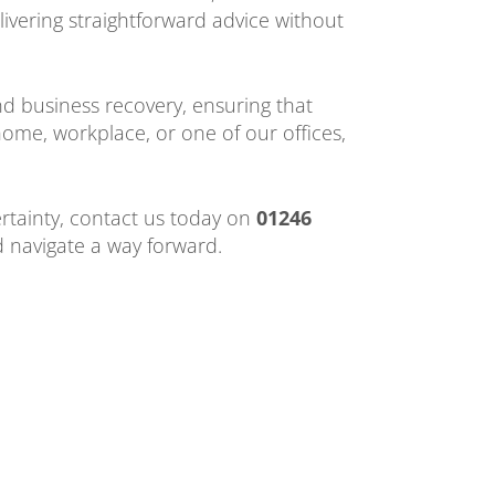
livering straightforward advice without
 business recovery, ensuring that
home, workplace, or one of our offices,
ertainty, contact us today on
01246
d navigate a way forward.