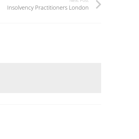
Next Post
Insolvency Practitioners London