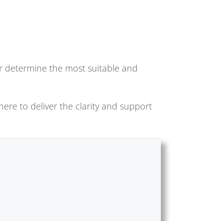
 or determine the most suitable and
here to deliver the clarity and support