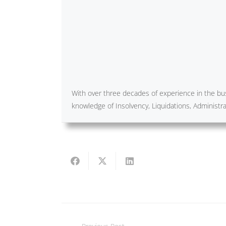
With over three decades of experience in the bus
knowledge of Insolvency, Liquidations, Administ