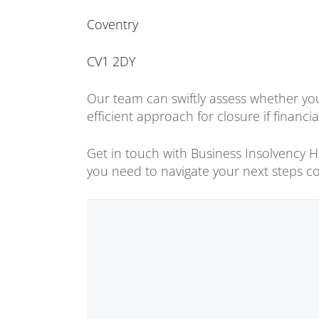
Coventry
CV1 2DY
Our team can swiftly assess whether you
efficient approach for closure if financia
Get in touch with Business Insolvency Hel
you need to navigate your next steps co