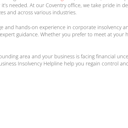
t’s needed. At our Coventry office, we take pride in de
zes and across various industries.
 and hands-on experience in corporate insolvency and
d expert guidance. Whether you prefer to meet at your 
rounding area and your business is facing financial unc
usiness Insolvency Helpline help you regain control an