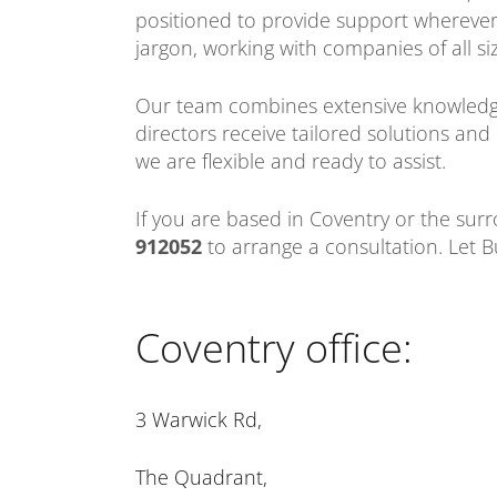
positioned to provide support wherever i
jargon, working with companies of all si
Our team combines extensive knowledge
directors receive tailored solutions an
we are flexible and ready to assist.
If you are based in Coventry or the sur
912052
to arrange a consultation. Let B
Coventry office:
3 Warwick Rd,
The Quadrant,