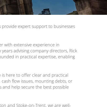
s provide expert support to businesses
er with extensive experience in
 years advising company directors, Rick
unded in practical expertise, enabling
is here to offer clear and practical
h cash flow issues, mounting debts, or
s and help secure the best possible
on and Stoke-on-Trent, we are well-