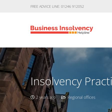
FREE ADVICE LINE: 01246 912052
Insolvency Pract
2 years ago
Regional offices