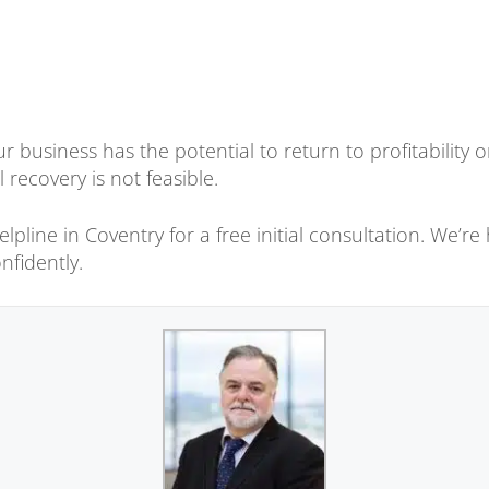
r business has the potential to return to profitability
l recovery is not feasible.
pline in Coventry for a free initial consultation. We’re 
nfidently.