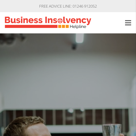
FREE ADVICE LINE: 01246 912052