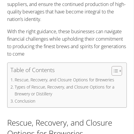
suppliers, and ensure the continued production of high-
quality beverages that have become integral to the
nation’s identity.
With the right guidance, these businesses can navigate
financial challenges while upholding their commitment
to producing the finest brews and spirits for generations
to come
Table of Contents
Rescue, Recovery, and Closure Options for Breweries
Types of Rescue, Recovery, and Closure Options for a
Brewery or Distillery
Conclusion
Rescue, Recovery, and Closure
Options for Breweries