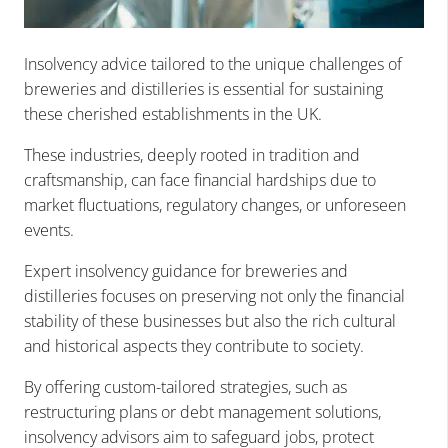
Insolvency advice tailored to the unique challenges of
breweries and distilleries is essential for sustaining
these cherished establishments in the UK.
These industries, deeply rooted in tradition and
craftsmanship, can face financial hardships due to
market fluctuations, regulatory changes, or unforeseen
events.
Expert insolvency guidance for breweries and
distilleries focuses on preserving not only the financial
stability of these businesses but also the rich cultural
and historical aspects they contribute to society.
By offering custom-tailored strategies, such as
restructuring plans or debt management solutions,
insolvency advisors aim to safeguard jobs, protect