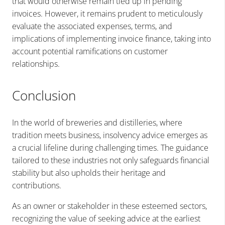
that would otherwise remain tied up in pending
invoices. However, it remains prudent to meticulously
evaluate the associated expenses, terms, and
implications of implementing invoice finance, taking into
account potential ramifications on customer
relationships.
Conclusion
In the world of breweries and distilleries, where
tradition meets business, insolvency advice emerges as
a crucial lifeline during challenging times. The guidance
tailored to these industries not only safeguards financial
stability but also upholds their heritage and
contributions.
As an owner or stakeholder in these esteemed sectors,
recognizing the value of seeking advice at the earliest