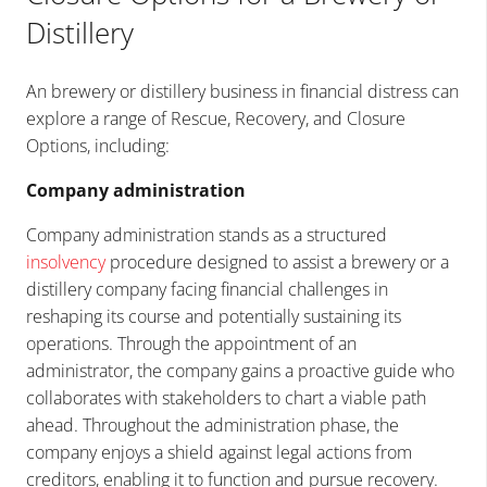
Distillery
An brewery or distillery business in financial distress can
explore a range of Rescue, Recovery, and Closure
Options, including:
Company administration
Company administration stands as a structured
insolvency
procedure designed to assist a brewery or a
distillery company facing financial challenges in
reshaping its course and potentially sustaining its
operations. Through the appointment of an
administrator, the company gains a proactive guide who
collaborates with stakeholders to chart a viable path
ahead. Throughout the administration phase, the
company enjoys a shield against legal actions from
creditors, enabling it to function and pursue recovery.