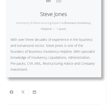
Steve Jones
Insolvency & Restructuring Expert
at
Business Insolvency
Helpline
|
+ posts
With over three decades of experience in the business
and turnaround sector, Steve Jones is one of the
founders of Business Insolvency Helpline. With specialist
knowledge of Insolvency, Liquidations, Administration,
Pre-packs, CVA, MVL, Restructuring Advice and Company
investment.