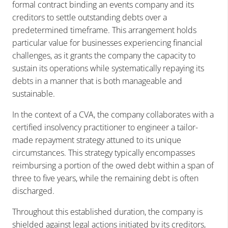
formal contract binding an events company and its
creditors to settle outstanding debts over a
predetermined timeframe. This arrangement holds
particular value for businesses experiencing financial
challenges, as it grants the company the capacity to
sustain its operations while systematically repaying its
debts in a manner that is both manageable and
sustainable.
In the context of a CVA, the company collaborates with a
certified insolvency practitioner to engineer a tailor-
made repayment strategy attuned to its unique
circumstances. This strategy typically encompasses
reimbursing a portion of the owed debt within a span of
three to five years, while the remaining debt is often
discharged.
Throughout this established duration, the company is
shielded against legal actions initiated by its creditors,