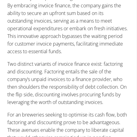
By embracing invoice finance, the company gains the
ability to secure an upfront sum based on its
outstanding invoices, serving as a means to meet
operational expenditures or embark on fresh initiatives.
This innovative approach bypasses the waiting period
for customer invoice payments, facilitating immediate
access to essential funds.
Two distinct variants of invoice finance exist: factoring
and discounting. Factoring entails the sale of the
company’s unpaid invoices to a finance provider, who
then shoulders the responsibility of debt collection. On
the flip side, discounting involves procuring funds by
leveraging the worth of outstanding invoices.
For an breweries seeking to optimise its cash flow, both
factoring and discounting prove to be advantageous.
These avenues enable the company to liberate capital