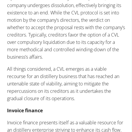
company undergoes dissolution, effectively bringing its
existence to an end. While the CVL protocol is set into
motion by the company’s directors, the verdict on
whether to accept the proposal rests with the company’s
creditors. Typically, creditors favor the option of a CVL
over compulsory liquidation due to its capacity for a
more methodical and controlled winding-down of the
business’s affairs.
All things considered, a CVL emerges as a viable
recourse for an distillery business that has reached an
untenable state of viability, aiming to mitigate the
repercussions on its creditors as it undertakes the
gradual closure of its operations.
Invoice finance
Invoice finance presents itself as a valuable resource for
an distillery enterprise striving to enhance its cash flow.