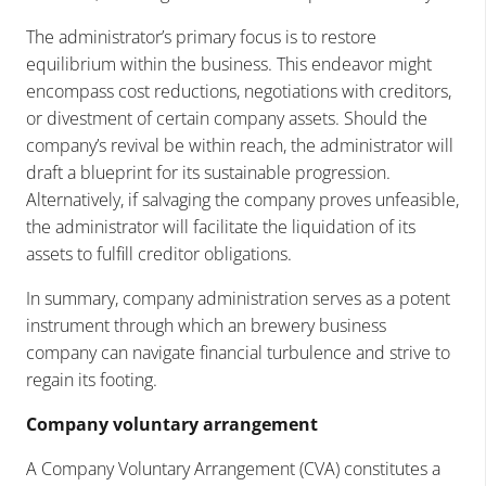
The administrator’s primary focus is to restore
equilibrium within the business. This endeavor might
encompass cost reductions, negotiations with creditors,
or divestment of certain company assets. Should the
company’s revival be within reach, the administrator will
draft a blueprint for its sustainable progression.
Alternatively, if salvaging the company proves unfeasible,
the administrator will facilitate the liquidation of its
assets to fulfill creditor obligations.
In summary, company administration serves as a potent
instrument through which an brewery business
company can navigate financial turbulence and strive to
regain its footing.
Company voluntary arrangement
A Company Voluntary Arrangement (CVA) constitutes a