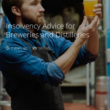
Insolvency Advice for
Breweries and Distilleries
3 years ago
Sectors