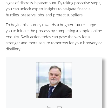
signs of distress is paramount. By taking proactive steps,
you can unlock expert insights to navigate financial
hurdles, preserve jobs, and protect suppliers.
To begin this journey towards a brighter future, I urge
you to initiate the process by completing a simple online
enquiry. Swift action today can pave the way for a
stronger and more secure tomorrow for your brewery or
distillery.