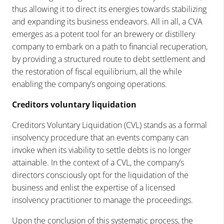
thus allowing it to direct its energies towards stabilizing
and expanding its business endeavors. All in all, a CVA
emerges as a potent tool for an brewery or distillery
company to embark on a path to financial recuperation,
by providing a structured route to debt settlement and
the restoration of fiscal equilibrium, all the while
enabling the company’s ongoing operations.
Creditors voluntary liquidation
Creditors Voluntary Liquidation (CVL) stands as a formal
insolvency procedure that an events company can
invoke when its viability to settle debts is no longer
attainable. In the context of a CVL, the company’s
directors consciously opt for the liquidation of the
business and enlist the expertise of a licensed
insolvency practitioner to manage the proceedings.
Upon the conclusion of this systematic process, the