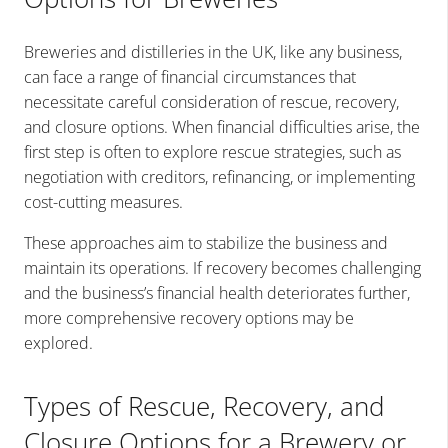
Breweries and distilleries in the UK, like any business,
can face a range of financial circumstances that
necessitate careful consideration of rescue, recovery,
and closure options. When financial difficulties arise, the
first step is often to explore rescue strategies, such as
negotiation with creditors, refinancing, or implementing
cost-cutting measures.
These approaches aim to stabilize the business and
maintain its operations. If recovery becomes challenging
and the business’s financial health deteriorates further,
more comprehensive recovery options may be
explored.
Types of Rescue, Recovery, and
Closure Options for a Brewery or