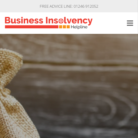
FREE ADVICE LINE: 01246 912052