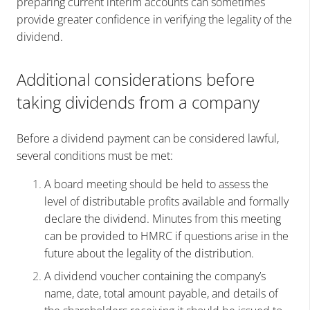
preparing current interim accounts can sometimes
provide greater confidence in verifying the legality of the
dividend.
Additional considerations before
taking dividends from a company
Before a dividend payment can be considered lawful,
several conditions must be met:
A board meeting should be held to assess the
level of distributable profits available and formally
declare the dividend. Minutes from this meeting
can be provided to HMRC if questions arise in the
future about the legality of the distribution.
A dividend voucher containing the company’s
name, date, total amount payable, and details of