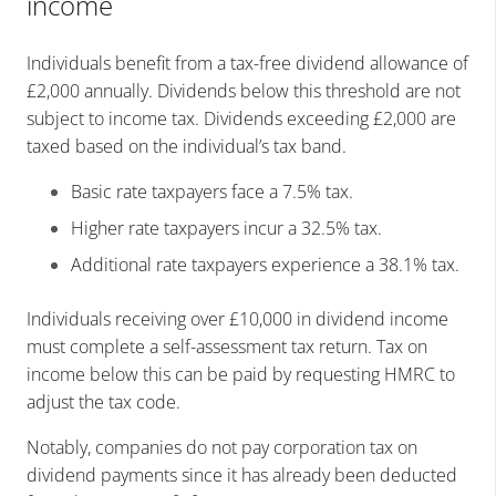
income
Individuals benefit from a tax-free dividend allowance of
£2,000 annually. Dividends below this threshold are not
subject to income tax. Dividends exceeding £2,000 are
taxed based on the individual’s tax band.
Basic rate taxpayers face a 7.5% tax.
Higher rate taxpayers incur a 32.5% tax.
Additional rate taxpayers experience a 38.1% tax.
Individuals receiving over £10,000 in dividend income
must complete a self-assessment tax return. Tax on
income below this can be paid by requesting HMRC to
adjust the tax code.
Notably, companies do not pay corporation tax on
dividend payments since it has already been deducted