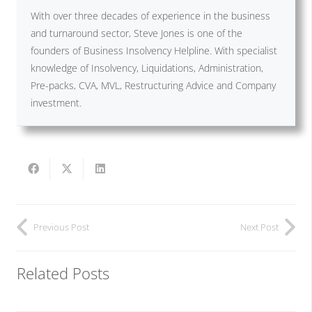
With over three decades of experience in the business
and turnaround sector, Steve Jones is one of the
founders of Business Insolvency Helpline. With specialist
knowledge of Insolvency, Liquidations, Administration,
Pre-packs, CVA, MVL, Restructuring Advice and Company
investment.
Previous Post
Next Post
Related Posts