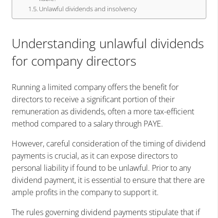
Unlawful dividends and insolvency
Understanding unlawful dividends
for company directors
Running a limited company offers the benefit for
directors to receive a significant portion of their
remuneration as dividends, often a more tax-efficient
method compared to a salary through PAYE.
However, careful consideration of the timing of dividend
payments is crucial, as it can expose directors to
personal liability if found to be unlawful. Prior to any
dividend payment, it is essential to ensure that there are
ample profits in the company to support it.
The rules governing dividend payments stipulate that if