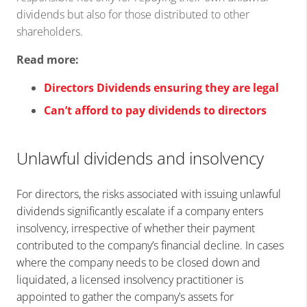
dividends but also for those distributed to other
shareholders.
Read more:
Directors Dividends ensuring they are legal
Can’t afford to pay dividends to directors
Unlawful dividends and insolvency
For directors, the risks associated with issuing unlawful
dividends significantly escalate if a company enters
insolvency, irrespective of whether their payment
contributed to the company’s financial decline. In cases
where the company needs to be closed down and
liquidated, a licensed insolvency practitioner is
appointed to gather the company’s assets for