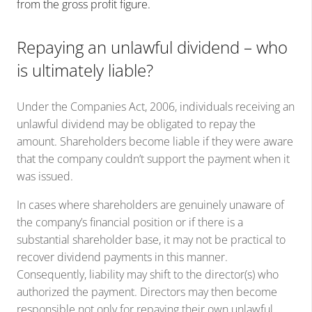
from the gross profit figure.
Repaying an unlawful dividend – who
is ultimately liable?
Under the Companies Act, 2006, individuals receiving an
unlawful dividend may be obligated to repay the
amount. Shareholders become liable if they were aware
that the company couldn’t support the payment when it
was issued.
In cases where shareholders are genuinely unaware of
the company’s financial position or if there is a
substantial shareholder base, it may not be practical to
recover dividend payments in this manner.
Consequently, liability may shift to the director(s) who
authorized the payment. Directors may then become
responsible not only for repaying their own unlawful