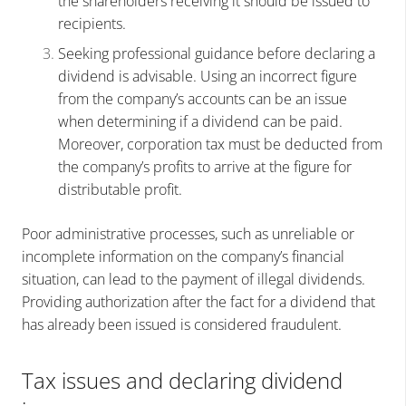
the shareholders receiving it should be issued to
recipients.
Seeking professional guidance before declaring a
dividend is advisable. Using an incorrect figure
from the company’s accounts can be an issue
when determining if a dividend can be paid.
Moreover, corporation tax must be deducted from
the company’s profits to arrive at the figure for
distributable profit.
Poor administrative processes, such as unreliable or
incomplete information on the company’s financial
situation, can lead to the payment of illegal dividends.
Providing authorization after the fact for a dividend that
has already been issued is considered fraudulent.
Tax issues and declaring dividend