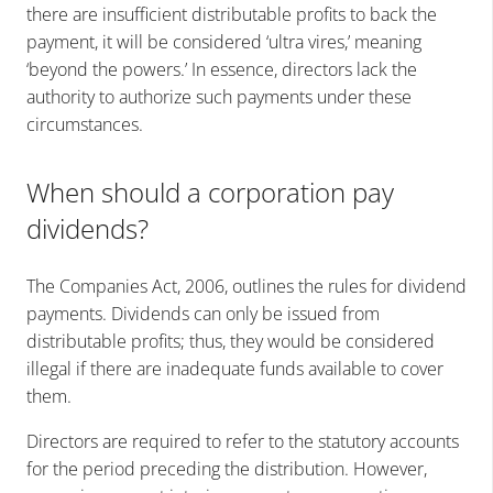
there are insufficient distributable profits to back the
payment, it will be considered ‘ultra vires,’ meaning
‘beyond the powers.’ In essence, directors lack the
authority to authorize such payments under these
circumstances.
When should a corporation pay
dividends?
The Companies Act, 2006, outlines the rules for dividend
payments. Dividends can only be issued from
distributable profits; thus, they would be considered
illegal if there are inadequate funds available to cover
them.
Directors are required to refer to the statutory accounts
for the period preceding the distribution. However,