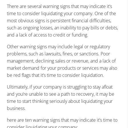
There are several warning signs that may indicate it’s
time to consider liquidating your company. One of the
most obvious signs is persistent financial difficulties,
such as ongoing losses, an inability to pay bills or debts,
and a lack of access to credit or funding.
Other warning signs may include legal or regulatory
problems, such as lawsuits, fines, or sanctions. Poor
management, declining sales or revenue, and a lack of
market demand for your products or services may also
be red flags that it’s time to consider liquidation.
Ultimately, if your company is struggling to stay afloat
and you’re unable to see a path to recovery, it may be
time to start thinking seriously about liquidating your
business.
here are ten warning signs that may indicate it’s time to
consider liquidating your company: