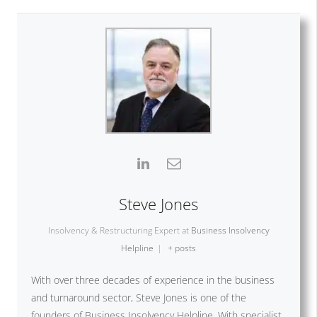
Steve Jones
Insolvency & Restructuring Expert
at
Business Insolvency
Helpline
|
+ posts
With over three decades of experience in the business
and turnaround sector, Steve Jones is one of the
founders of Business Insolvency Helpline. With specialist