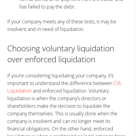
has failed to pay the debt.
If your company meets any of these tests, it may be
insolvent and in need of liquidation.
Choosing voluntary liquidation
over enforced liquidation
If you’re considering liquidating your company, it’s
important to understand the difference between
CVL
Liquidation
and enforced liquidation. Voluntary
liquidation is when the company’s directors or
shareholders make the decision to liquidate the
company themselves. This is usually done when the
company is insolvent and can no longer meet its
financial obligations. On the other hand, enforced