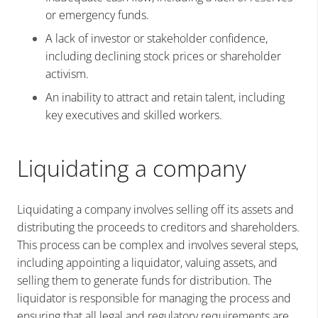
or emergency funds.
A lack of investor or stakeholder confidence,
including declining stock prices or shareholder
activism.
An inability to attract and retain talent, including
key executives and skilled workers.
Liquidating a company
Liquidating a company involves selling off its assets and
distributing the proceeds to creditors and shareholders.
This process can be complex and involves several steps,
including appointing a liquidator, valuing assets, and
selling them to generate funds for distribution. The
liquidator is responsible for managing the process and
ensuring that all legal and regulatory requirements are