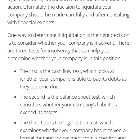
action. Ultimately, the decision to liquidate your
company should be made carefully and after consulting
with financial experts.
One way to determine if liquidation is the right decision
is to consider whether your company is insolvent. There
are three tests for insolvency that can help you
determine whether your company is in this position.
The first is the cash flow test, which looks at
whether your company is able to pay its debts as
they become due.
The second is the balance sheet test, which
considers whether your company’s liabilities
exceed its assets.
The third test is the legal action test, which
examines whether your company has received a
formal demand for payment from a creditor and