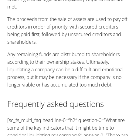
met.
The proceeds from the sale of assets are used to pay off
creditors in order of priority, with secured creditors
being paid first, followed by unsecured creditors and
shareholders.
Any remaining funds are distributed to shareholders
according to their ownership stakes. Ultimately,
liquidating a company can be a difficult and emotional
process, but it may be necessary if the company is no
longer viable or has accumulated too much debt.
Frequently asked questions
[sc_fs_multi_faq headline-0=”h2″ question-0=”What are
some of the key indicators that it might be time to
consider liquidating my company?” answer-0=”There are