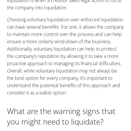
liquidation is when a creditor takes legal action to force
the company into liquidation.
Choosing voluntary liquidation over enforced liquidation
can have several benefits. For one, it allows the company
to maintain more control over the process and can help
ensure a more orderly wind-down of the business.
Additionally, voluntary liquidation can help to protect
the company’s reputation by allowing it to take a more
proactive approach to managing its financial difficulties.
Overall, while voluntary liquidation may not always be
the best option for every company, it’s important to
understand the potential benefits of this approach and
consider it as a viable option.
What are the warning signs that
you might need to liquidate?