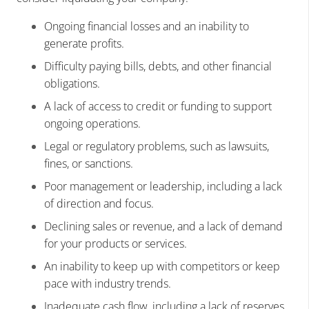
Ongoing financial losses and an inability to
generate profits.
Difficulty paying bills, debts, and other financial
obligations.
A lack of access to credit or funding to support
ongoing operations.
Legal or regulatory problems, such as lawsuits,
fines, or sanctions.
Poor management or leadership, including a lack
of direction and focus.
Declining sales or revenue, and a lack of demand
for your products or services.
An inability to keep up with competitors or keep
pace with industry trends.
Inadequate cash flow, including a lack of reserves