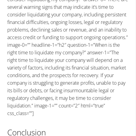
several warning signs that may indicate it’s time to
consider liquidating your company, including persistent
financial difficulties, ongoing losses, legal or regulatory
problems, declining sales or revenue, and an inability to
access credit or funding to support ongoing operations.”
image-0=”” headline-1=”h2″ question-1=”When is the
right time to liquidate my company?” answer-1=”The
right time to liquidate your company will depend on a
variety of factors, including its financial situation, market
conditions, and the prospects for recovery. If your
company is struggling to generate profits, unable to pay
its bills or debts, or facing insurmountable legal or
regulatory challenges, it may be time to consider
liquidation.” image-1=”” count=”2″ html=”true”
css_class=””]
Conclusion