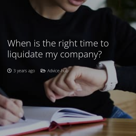
When is the right time to
liquidate my company?
3 years ago
Advice-hub