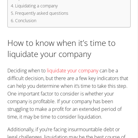
Liquidating a company
Frequently asked questions
Conclusion
How to know when it’s time to
liquidate your company
Deciding when to
liquidate your company
can be a
difficult decision, but there are a few key indicators that
can help you determine when it’s time to take this step.
One important factor to consider is whether your
company is profitable. If your company has been
struggling to make a profit for an extended period of
time, it may be time to consider liquidation.
Additionally, if you’re facing insurmountable debt or
legal challenges, liquidation may be the best course of