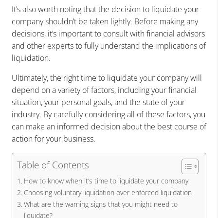
It’s also worth noting that the decision to liquidate your
company shouldn’t be taken lightly. Before making any
decisions, it’s important to consult with financial advisors
and other experts to fully understand the implications of
liquidation.
Ultimately, the right time to liquidate your company will
depend on a variety of factors, including your financial
situation, your personal goals, and the state of your
industry. By carefully considering all of these factors, you
can make an informed decision about the best course of
action for your business.
Table of Contents
How to know when it’s time to liquidate your company
Choosing voluntary liquidation over enforced liquidation
What are the warning signs that you might need to
liquidate?