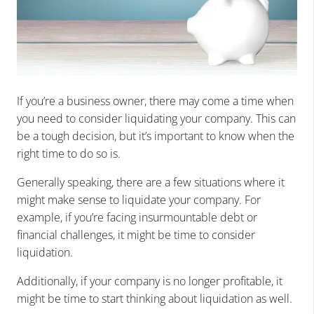
If you’re a business owner, there may come a time when
you need to consider liquidating your company. This can
be a tough decision, but it’s important to know when the
right time to do so is.
Generally speaking, there are a few situations where it
might make sense to liquidate your company. For
example, if you’re facing insurmountable debt or
financial challenges, it might be time to consider
liquidation.
Additionally, if your company is no longer profitable, it
might be time to start thinking about liquidation as well.