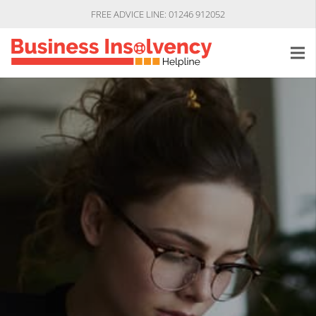
FREE ADVICE LINE: 01246 912052