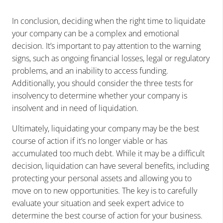
In conclusion, deciding when the right time to liquidate
your company can be a complex and emotional
decision. It’s important to pay attention to the warning
signs, such as ongoing financial losses, legal or regulatory
problems, and an inability to access funding.
Additionally, you should consider the three tests for
insolvency to determine whether your company is
insolvent and in need of liquidation.
Ultimately, liquidating your company may be the best
course of action if it’s no longer viable or has
accumulated too much debt. While it may be a difficult
decision, liquidation can have several benefits, including
protecting your personal assets and allowing you to
move on to new opportunities. The key is to carefully
evaluate your situation and seek expert advice to
determine the best course of action for your business.