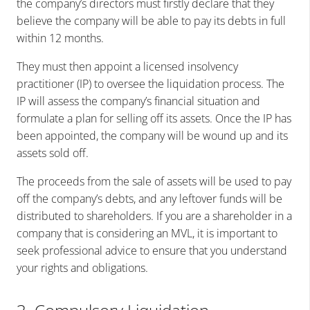
the company’s directors must firstly declare that they
believe the company will be able to pay its debts in full
within 12 months.
They must then appoint a licensed insolvency
practitioner (IP) to oversee the liquidation process. The
IP will assess the company’s financial situation and
formulate a plan for selling off its assets. Once the IP has
been appointed, the company will be wound up and its
assets sold off.
The proceeds from the sale of assets will be used to pay
off the company’s debts, and any leftover funds will be
distributed to shareholders. If you are a shareholder in a
company that is considering an MVL, it is important to
seek professional advice to ensure that you understand
your rights and obligations.