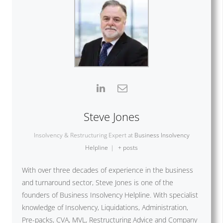
Steve Jones
Insolvency & Restructuring Expert
at
Business Insolvency
Helpline
|
+ posts
With over three decades of experience in the business
and turnaround sector, Steve Jones is one of the
founders of Business Insolvency Helpline. With specialist
knowledge of Insolvency, Liquidations, Administration,
Pre-packs, CVA, MVL, Restructuring Advice and Company