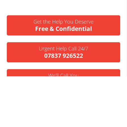
Get the Help You Deserve
Free & Confidential
Urgent Help Call 24/7
07837 926522
We’ll Call You
Request a Callback
Business Insolvency Helpline
Tapton Park Innovation Centre
Brimington Rd