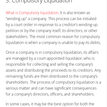
3. Compulsory Liquidation
What is Compulsory liquidation
,
It is also known as
“winding up” a company. This process can be initiated
by a court order in response to a creditor’s winding-up
petition or by the company itself, its directors, or other
stakeholders. The most common reason for compulsory
liquidation is when a company is unable to pay its debts.
Once a company is in compulsory liquidation, its affairs
are managed by a court-appointed liquidator, who is
responsible for collecting and selling the company’s
assets and distributing the proceeds to its creditors. Any
remaining funds are then distributed to the company’s
shareholders. The process of compulsory liquidation is a
serious matter and can have significant consequences
for a company’s directors, officers, and shareholders.
In some cases, it may be the best option for both the