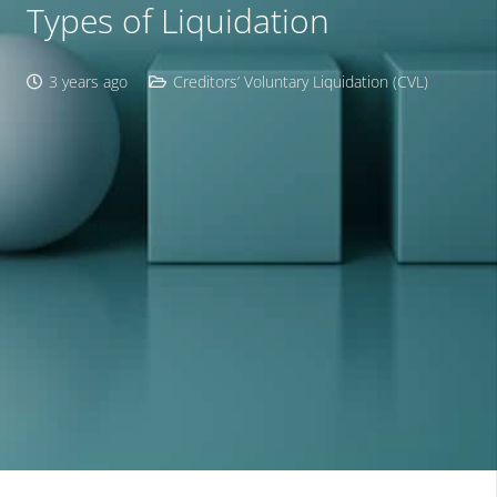
Types of Liquidation
3 years ago
Creditors’ Voluntary Liquidation (CVL)