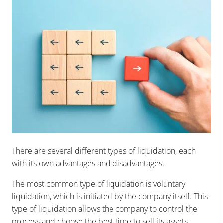
There are several different types of liquidation, each
with its own advantages and disadvantages.
The most common type of liquidation is voluntary
liquidation, which is initiated by the company itself. This
type of liquidation allows the company to control the
process and choose the best time to sell its assets.