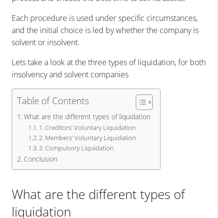
Each procedure is used under specific circumstances,
and the initial choice is led by whether the company is
solvent or insolvent.
Lets take a look at the three types of liquidation, for both
insolvency and solvent companies
Table of Contents
What are the different types of liquidation
1. Creditors’ Voluntary Liquidation
2. Members’ Voluntary Liquidation
3. Compulsory Liquidation
Conclusion
What are the different types of
liquidation