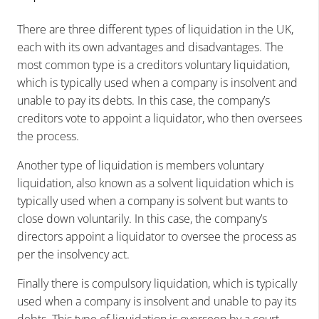
There are three different types of liquidation in the UK,
each with its own advantages and disadvantages. The
most common type is a creditors voluntary liquidation,
which is typically used when a company is insolvent and
unable to pay its debts. In this case, the company’s
creditors vote to appoint a liquidator, who then oversees
the process.
Another type of liquidation is members voluntary
liquidation, also known as a solvent liquidation which is
typically used when a company is solvent but wants to
close down voluntarily. In this case, the company’s
directors appoint a liquidator to oversee the process as
per the insolvency act.
Finally there is compulsory liquidation, which is typically
used when a company is insolvent and unable to pay its