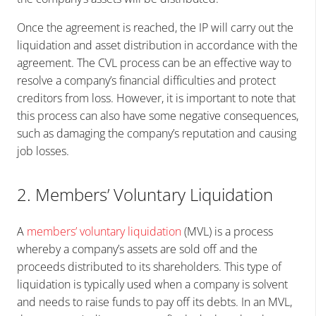
Once the agreement is reached, the IP will carry out the
liquidation and asset distribution in accordance with the
agreement. The CVL process can be an effective way to
resolve a company’s financial difficulties and protect
creditors from loss. However, it is important to note that
this process can also have some negative consequences,
such as damaging the company’s reputation and causing
job losses.
2. Members’ Voluntary Liquidation
A
members’ voluntary liquidation
(MVL) is a process
whereby a company’s assets are sold off and the
proceeds distributed to its shareholders. This type of
liquidation is typically used when a company is solvent
and needs to raise funds to pay off its debts. In an MVL,