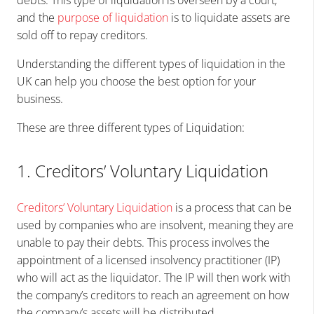
debts. This type of liquidation is overseen by a court,
and the
purpose of liquidation
is to liquidate assets are
sold off to repay creditors.
Understanding the different types of liquidation in the
UK can help you choose the best option for your
business.
These are three different types of Liquidation:
1. Creditors’ Voluntary Liquidation
Creditors’
Voluntary Liquidation
is a process that can be
used by companies who are insolvent, meaning they are
unable to pay their debts. This process involves the
appointment of a licensed insolvency practitioner (IP)
who will act as the liquidator. The IP will then work with
the company’s creditors to reach an agreement on how
the company’s assets will be distributed.