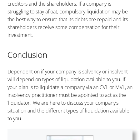
creditors and the shareholders. If a company is
struggling to stay afloat, compulsory liquidation may be
the best way to ensure that its debts are repaid and its
shareholders receive some compensation for their
investment.
Conclusion
Dependent on if your company is solvency or insolvent
will depend on types of liquidation available to you. If
your plan is to liquidate a company via an CVL or MVL, an
insolvency practitioner must be apointed to act as the
‘liquidator’. We are here to discuss your company’s
situation and the different types of liquidation available
to you.