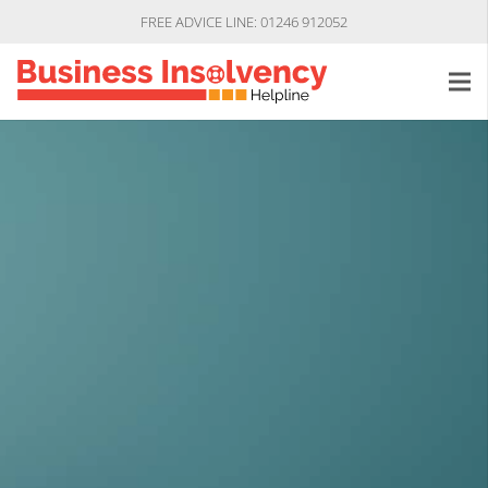
FREE ADVICE LINE: 01246 912052