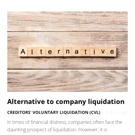
Alternative to company liquidation
CREDITORS’ VOLUNTARY LIQUIDATION (CVL)
3 years ago
In times of financial distress, companies often face the
daunting prospect of liquidation. However, it is