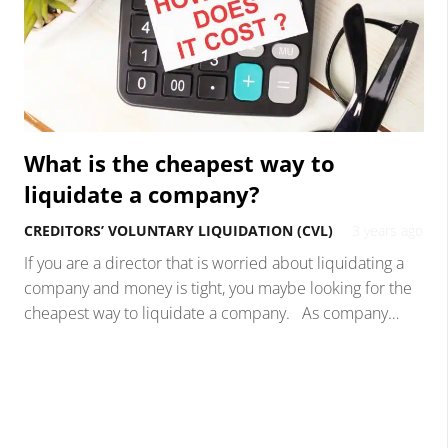
What is the cheapest way to
liquidate a company?
CREDITORS’ VOLUNTARY LIQUIDATION (CVL)
3 years ago
If you are a director that is worried about liquidating a
company and money is tight, you maybe looking for the
cheapest way to liquidate a company. As company…