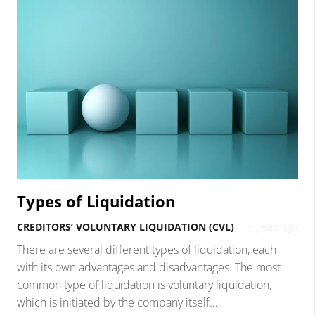
Types of Liquidation
CREDITORS’ VOLUNTARY LIQUIDATION (CVL)
3 years ago
There are several different types of liquidation, each
with its own advantages and disadvantages. The most
common type of liquidation is voluntary liquidation,
which is initiated by the company itself.…