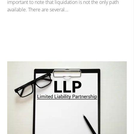
important to note that liquidation is not the only path
available. There are several…