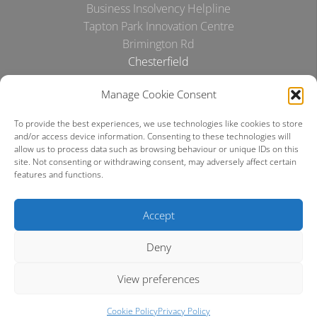
Business Insolvency Helpline
Tapton Park Innovation Centre
Brimington Rd
Chesterfield
S41 0TZ.
Manage Cookie Consent
Tel:
01246 912052
To provide the best experiences, we use technologies like cookies to store
Email:
info@businessinsolvencyhelpline.co.uk
and/or access device information. Consenting to these technologies will
allow us to process data such as browsing behaviour or unique IDs on this
Cookie Policy
site. Not consenting or withdrawing consent, may adversely affect certain
features and functions.
Privacy Policy
Accept
Terms and Conditions
Deny
Making a complaint
View preferences
Cookie Policy
Privacy Policy