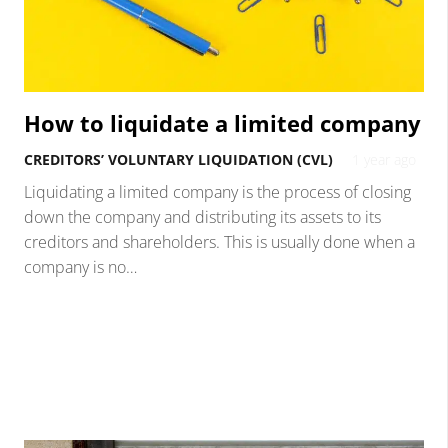
How to liquidate a limited company
CREDITORS’ VOLUNTARY LIQUIDATION (CVL)
1 year ago
Liquidating a limited company is the process of closing
down the company and distributing its assets to its
creditors and shareholders. This is usually done when a
company is no…