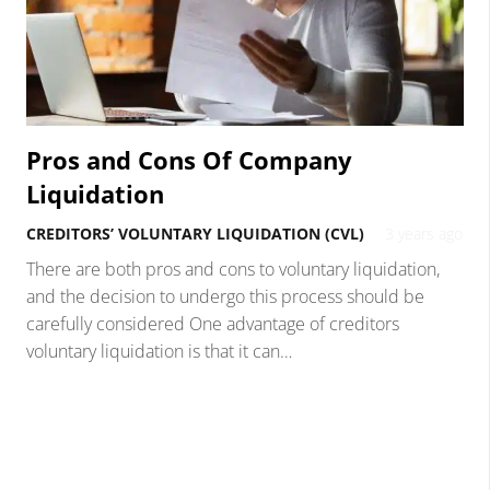
Pros and Cons Of Company
Liquidation
CREDITORS’ VOLUNTARY LIQUIDATION (CVL)
3 years ago
There are both pros and cons to voluntary liquidation,
and the decision to undergo this process should be
carefully considered One advantage of creditors
voluntary liquidation is that it can…