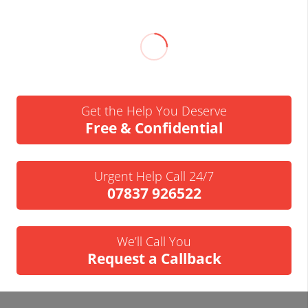
Get the Help You Deserve
Free & Confidential
Urgent Help Call 24/7
07837 926522
We’ll Call You
Request a Callback