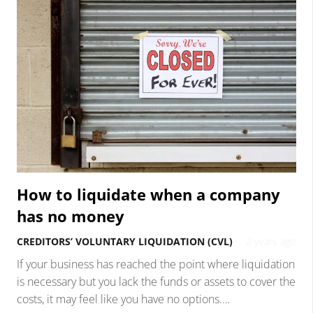
How to liquidate when a company
has no money
CREDITORS’ VOLUNTARY LIQUIDATION (CVL)
2 years ago
If your business has reached the point where liquidation
is necessary but you lack the funds or assets to cover the
costs, it may feel like you have no options.…