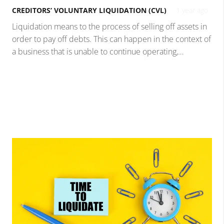
CREDITORS’ VOLUNTARY LIQUIDATION (CVL)
1 year ago
Liquidation means to the process of selling off assets in
order to pay off debts. This can happen in the context of
a business that is unable to continue operating,…