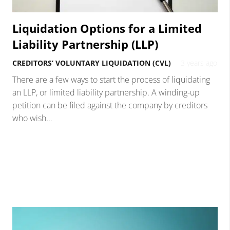
Liquidation Options for a Limited
Liability Partnership (LLP)
CREDITORS’ VOLUNTARY LIQUIDATION (CVL)
3 years ago
There are a few ways to start the process of liquidating
an LLP, or limited liability partnership. A winding-up
petition can be filed against the company by creditors
who wish…