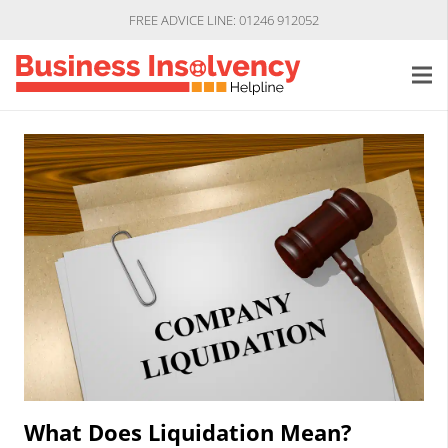
FREE ADVICE LINE: 01246 912052
What Does Liquidation Mean?