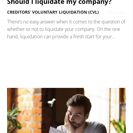
Should I liquidate my company?
CREDITORS’ VOLUNTARY LIQUIDATION (CVL)
3 years ago
There’s no easy answer when it comes to the question of
whether or not to liquidate your company. On the one
hand, liquidation can provide a fresh start for your…