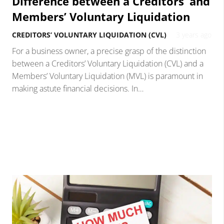
Difference between a Creditors’ and
Members’ Voluntary Liquidation
CREDITORS’ VOLUNTARY LIQUIDATION (CVL)
3 years ago
For a business owner, a precise grasp of the distinction
between a Creditors’ Voluntary Liquidation (CVL) and a
Members’ Voluntary Liquidation (MVL) is paramount in
making astute financial decisions. In…