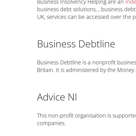
Business Insolvency Helping are an
ind
business debt solutions, , business deb
UK, services can be accessed over the 
Business Debtline
Business Debtline is a nonprofit busines
Britain. It is administered by the Money
Advice NI
This non-profit organisation is support
companies.