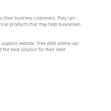
 to their business customers. They can
ancial products that may help businesses
 support website. Free debt advice can
d the best solution for their debt