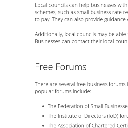
Local councils can help businesses with
schemes, such as small business rate re
to pay. They can also provide guidance 
Additionally, local councils may be able
Businesses can contact their local counc
Free Forums
There are several free business forums 
popular forums include:
The Federation of Small Business
The Institute of Directors
(IoD) fo
The Association of Chartered Cert