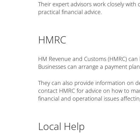
Their expert advisors work closely with
practical financial advice.
HMRC
HM Revenue and Customs (HMRC) can hel
Businesses can arrange a payment plan 
They can also provide information on de
contact HMRC for advice on how to mana
financial and operational issues affecti
Local Help