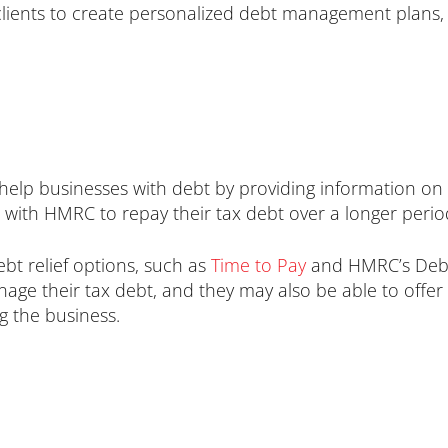
 clients to create personalized debt management plans, 
p businesses with debt by providing information on 
with HMRC to repay their tax debt over a longer period
bt relief options, such as
Time to Pay
and HMRC’s Debt
ge their tax debt, and they may also be able to offe
ng the business.