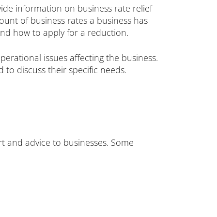
ide information on business rate relief
mount of business rates a business has
and how to apply for a reduction.
perational issues affecting the business.
 to discuss their specific needs.
ort and advice to businesses. Some