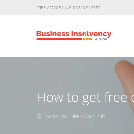
FREE ADVICE LINE: 01246 912052
How to get free 
3 years ago
Advice-hub