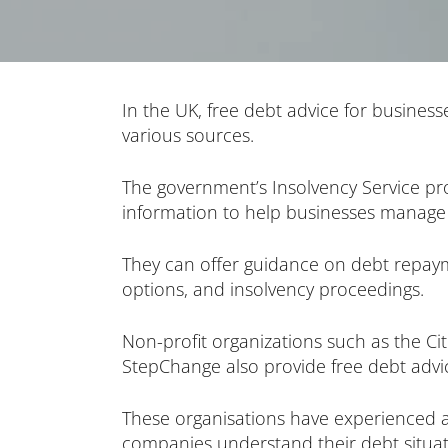
In the UK, free debt advice for businesse
various sources.
The government’s Insolvency Service pr
information to help businesses manage 
They can offer guidance on debt repa
options, and insolvency proceedings.
Non-profit organizations such as the Ci
StepChange also provide free debt advic
These organisations have experienced 
companies understand their debt situat