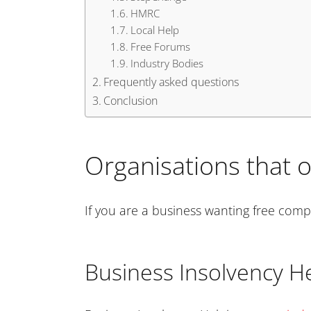
HMRC
Local Help
Free Forums
Industry Bodies
Frequently asked questions
Conclusion
Organisations that o
If you are a business wanting free comp
Business Insolvency He