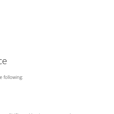
ce
 following: