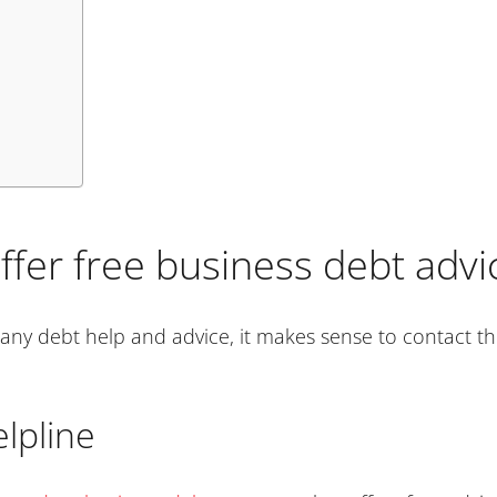
ffer free business debt advi
any debt help and advice, it makes sense to contact the
lpline