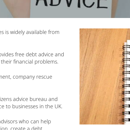
s is widely available from
ovides free debt advice and
their financial problems.
yment, company rescue
tizens advice bureau and
e to businesses in the UK.
advisors who can help
ion, create a debt