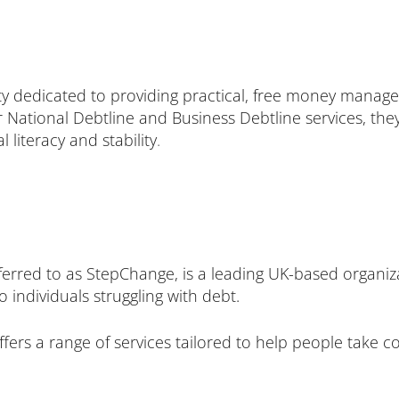
ty dedicated to providing practical, free money manag
heir National Debtline and Business Debtline services, th
 literacy and stability
.
rred to as StepChange, is a leading UK-based organiza
individuals struggling with debt.
fers a range of services tailored to help people take c