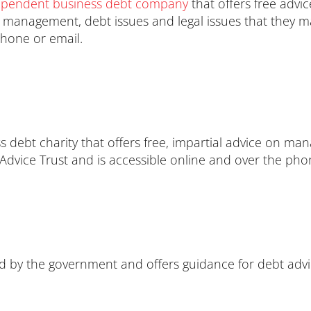
ependent business debt company
that offers free adv
t management, debt issues and legal issues that they m
phone or email.
s debt charity that offers free, impartial advice on ma
 Advice Trust and is accessible online and over the pho
ed by the government and offers guidance for debt advi