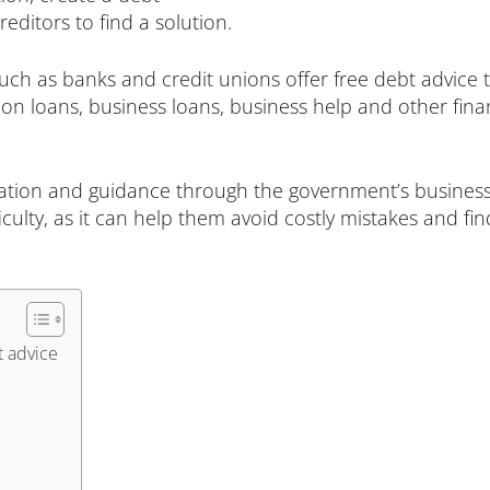
ditors to find a solution.
 such as banks and credit unions offer free debt advice
on loans, business loans, business help and other fin
ation and guidance through the government’s business
ficulty, as it can help them avoid costly mistakes and fin
t advice