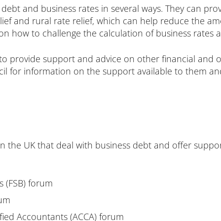
 debt and business rates in several ways. They can prov
lief and rural rate relief, which can help reduce the a
on how to challenge the calculation of business rates 
 to provide support and advice on other financial and o
il for information on the support available to them and
in the UK that deal with business debt and offer supp
es
(FSB) forum
rum
ified Accountants
(ACCA) forum