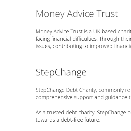
Money Advice Trust
Money Advice Trust is a UK-based chari
facing financial difficulties. Through t
issues, contributing to improved financial
StepChange
StepChange Debt Charity, commonly refe
comprehensive support and guidance to 
As a trusted debt charity, StepChange of
towards a debt-free future.