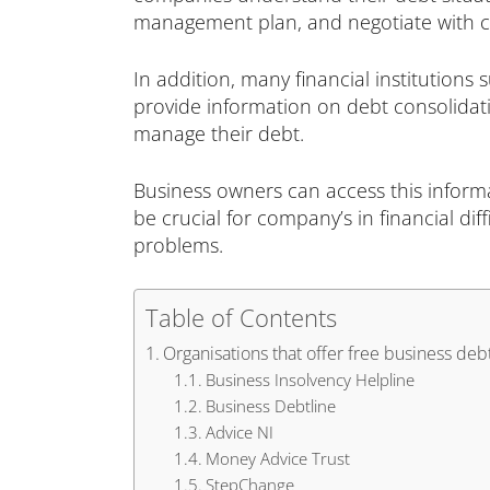
management plan, and negotiate with cre
In addition, many financial institutions
provide information on debt consolidati
manage their debt.
Business owners can access this inform
be crucial for company’s in financial dif
problems.
Table of Contents
Organisations that offer free business deb
Business Insolvency Helpline
Business Debtline
Advice NI
Money Advice Trust
StepChange