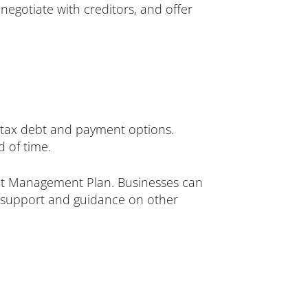
negotiate with creditors, and offer
tax debt and payment options.
 of time.
 Management Plan. Businesses can
r support and guidance on other