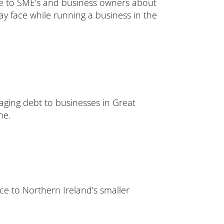
ice to SME’s and business owners about
ay face while running a business in the
naging debt to businesses in Great
ne.
ce to Northern Ireland’s smaller