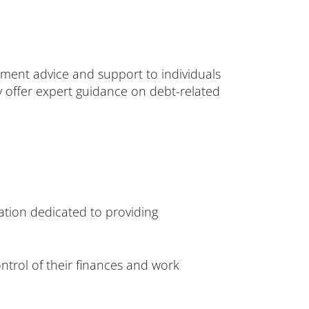
ement advice and support to individuals
ey offer expert guidance on debt-related
tion dedicated to providing
ontrol of their finances and work