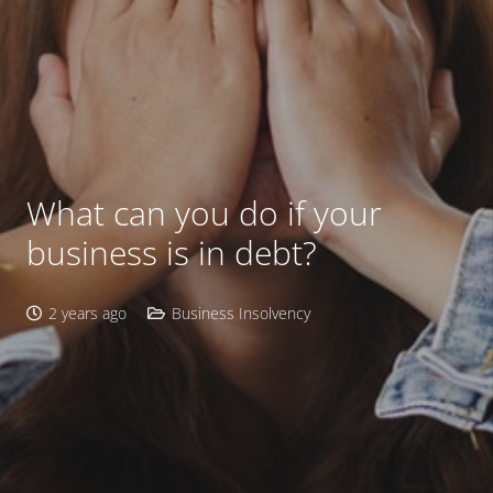
What can you do if your
business is in debt?
2 years ago
Business Insolvency