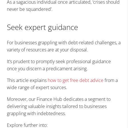
As a sagacious individual once articulated, ‘crises should
never be squandered’.
Seek expert guidance
For businesses grappling with debt-related challenges, a
variety of resources are at your disposal.
It’s prudent to promptly seek professional guidance
once you discern a predicament arising.
This article explains
how to get free debt advice
from a
wide range of expert sources.
Moreover, our Finance Hub dedicates a segment to
delivering valuable insights tailored to businesses
grappling with indebtedness.
Explore further into: