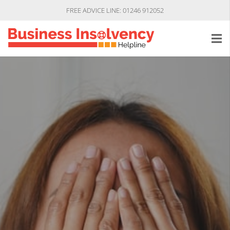
FREE ADVICE LINE: 01246 912052