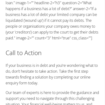
loan.” image-1=”” headline-2=”h3″ question-2=”What
happens if a business has a lot of debt?” answer-2=”If a
business has a lot of debt your limited company can be
liquidated (‘wound up’) if it cannot pay its debts. The
people or organisations your company owes money to
(your ‘creditors’) can apply to the court to get their debts
paid.” image-2=”” count=”3″ html=”true” css_class=””]
Call to Action
If your business is in debt and you’re wondering what to
do, don’t hesitate to take action. Take the first step
towards finding a solution by completing our online
enquiry form today.
Our team of experts is here to provide the guidance and
support you need to navigate through this challenging
situation. Your financial well-being matters to us, and