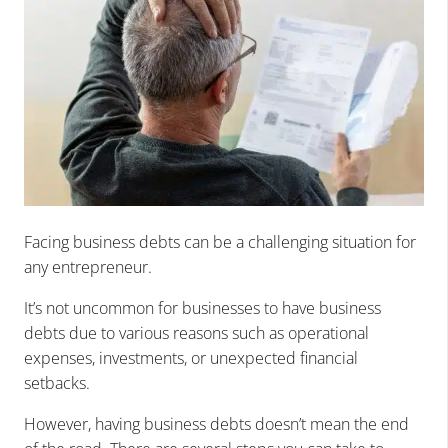
Facing business debts can be a challenging situation for
any entrepreneur.
It’s not uncommon for businesses to have business
debts due to various reasons such as operational
expenses, investments, or unexpected financial
setbacks.
However, having business debts doesn’t mean the end