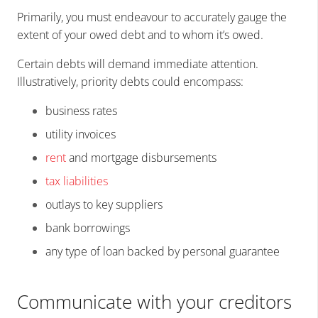
Primarily, you must endeavour to accurately gauge the
extent of your owed debt and to whom it’s owed.
Certain debts will demand immediate attention.
Illustratively, priority debts could encompass:
business rates
utility invoices
rent
and mortgage disbursements
tax liabilities
outlays to key suppliers
bank borrowings
any type of loan backed by personal guarantee
Communicate with your creditors