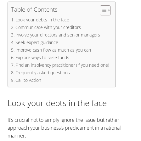
Table of Contents
Look your debts in the face
Communicate with your creditors
Involve your directors and senior managers
Seek expert guidance
Improve cash flow as much as you can
Explore ways to raise funds
Find an insolvency practitioner (if you need one)
Frequently asked questions
Call to Action
Look your debts in the face
It’s crucial not to simply ignore the issue but rather
approach your business’s predicament in a rational
manner.