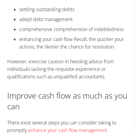
settling outstanding debts
adept debt management
comprehensive comprehension of indebtedness
enhancing your cash flow Recall, the quicker your
actions, the likelier the chance for resolution.
However, exercise caution in heeding advice from
individuals lacking the requisite experience or
qualifications such as unqualified accountants.
Improve cash flow as much as you
can
There exist several steps you can consider taking to
promptly
enhance your cash flow management
.