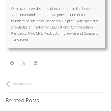
With over three decades of experience in the business
and turnaround sector, Steve Jones is one of the
founders of Business Insolvency Helpline. With specialist
knowledge of Insolvency, Liquidations, Administration,
Pre-packs, CVA, MVL, Restructuring Advice and Company
investment.
Previous Post
Related Posts