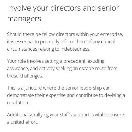
Involve your directors and senior
managers
Should there be fellow directors within your enterprise,
it is essential to promptly inform them of any critical
circumstances relating to indebtedness.
Your role involves setting a precedent, exuding
assurance, and actively seeking an escape route from
these challenges.
This is a juncture where the senior leadership can
demonstrate their expertise and contribute to devising a
resolution.
Additionally, rallying your staff’s support is vital to ensure
a united effort.