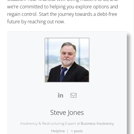
we’re committed to helping you explore options and
regain control. Start the journey towards a debt-free
future by reaching out now.
Steve Jones
Insolvency & Restructuring Expert
at
Business Insolvency
Helpline
|
+ posts