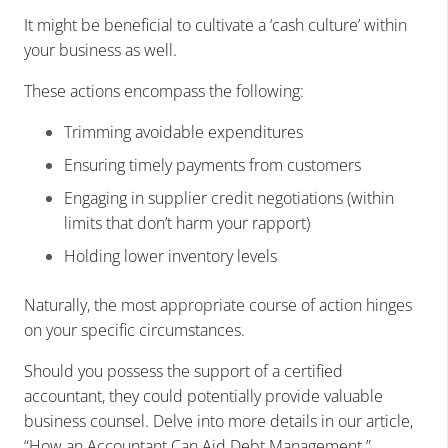
It might be beneficial to cultivate a ‘cash culture’ within
your business as well.
These actions encompass the following:
Trimming avoidable expenditures
Ensuring timely payments from customers
Engaging in supplier credit negotiations (within
limits that don’t harm your rapport)
Holding lower inventory levels
Naturally, the most appropriate course of action hinges
on your specific circumstances.
Should you possess the support of a certified
accountant, they could potentially provide valuable
business counsel. Delve into more details in our article,
“How an Accountant Can Aid Debt Management.”