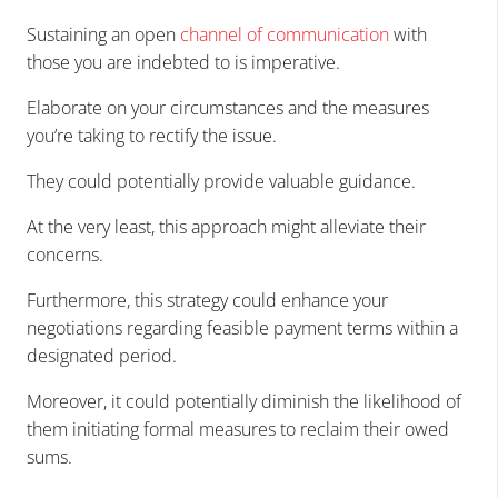
Sustaining an open
channel of communication
with
those you are indebted to is imperative.
Elaborate on your circumstances and the measures
you’re taking to rectify the issue.
They could potentially provide valuable guidance.
At the very least, this approach might alleviate their
concerns.
Furthermore, this strategy could enhance your
negotiations regarding feasible payment terms within a
designated period.
Moreover, it could potentially diminish the likelihood of
them initiating formal measures to reclaim their owed
sums.