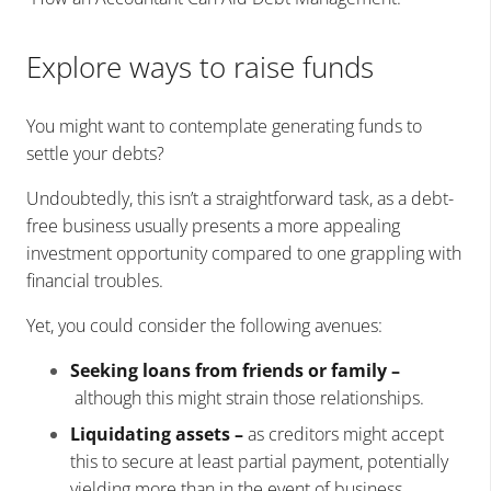
Explore ways to raise funds
You might want to contemplate generating funds to
settle your debts?
Undoubtedly, this isn’t a straightforward task, as a debt-
free business usually presents a more appealing
investment opportunity compared to one grappling with
financial troubles.
Yet, you could consider the following avenues:
Seeking loans from friends or family –
although this might strain those relationships.
Liquidating assets –
as creditors might accept
this to secure at least partial payment, potentially
yielding more than in the event of business