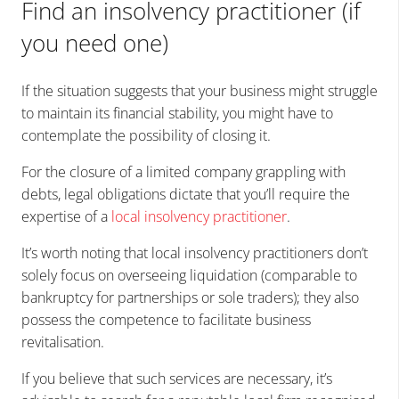
Find an insolvency practitioner (if
you need one)
If the situation suggests that your business might struggle
to maintain its financial stability, you might have to
contemplate the possibility of closing it.
For the closure of a limited company grappling with
debts, legal obligations dictate that you’ll require the
expertise of a
local insolvency practitioner
.
It’s worth noting that local insolvency practitioners don’t
solely focus on overseeing liquidation (comparable to
bankruptcy for partnerships or sole traders); they also
possess the competence to facilitate business
revitalisation.
If you believe that such services are necessary, it’s