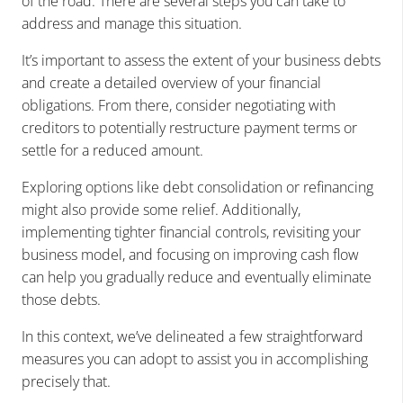
of the road.
There are several steps you can take to
address and manage this situation.
It’s important to assess the extent of your business debts
and create a detailed overview of your financial
obligations. From there, consider negotiating with
creditors to potentially restructure payment terms or
settle for a reduced amount.
Exploring options like debt consolidation or refinancing
might also provide some relief. Additionally,
implementing tighter financial controls, revisiting your
business model, and focusing on improving cash flow
can help you gradually reduce and eventually eliminate
those debts.
In this context, we’ve delineated a few straightforward
measures you can adopt to assist you in accomplishing
precisely that.