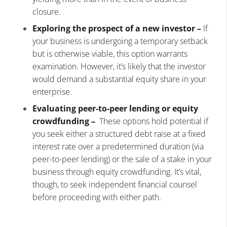
closure.
Exploring the prospect of a new investor –
If
your business is undergoing a temporary setback
but is otherwise viable, this option warrants
examination. However, it’s likely that the investor
would demand a substantial equity share in your
enterprise.
Evaluating peer-to-peer lending or equity
crowdfunding –
These options hold potential if
you seek either a structured debt raise at a fixed
interest rate over a predetermined duration (via
peer-to-peer lending) or the sale of a stake in your
business through equity crowdfunding. It’s vital,
though, to seek independent financial counsel
before proceeding with either path.