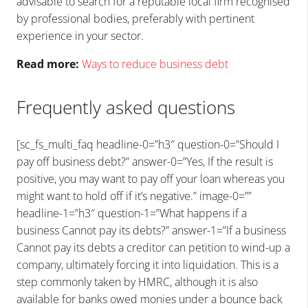
advisable to search for a reputable local firm recognised
by professional bodies, preferably with pertinent
experience in your sector.
Read more:
Ways to reduce business debt
Frequently asked questions
[sc_fs_multi_faq headline-0=”h3″ question-0=”Should I
pay off business debt?” answer-0=”Yes, If the result is
positive, you may want to pay off your loan whereas you
might want to hold off if it’s negative.” image-0=””
headline-1=”h3″ question-1=”What happens if a
business Cannot pay its debts?” answer-1=”If a business
Cannot pay its debts a creditor can petition to wind-up a
company, ultimately forcing it into liquidation. This is a
step commonly taken by HMRC, although it is also
available for banks owed monies under a bounce back