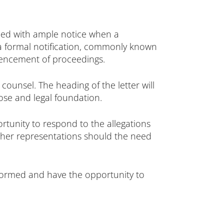
ided with ample notice when a
t a formal notification, commonly known
mmencement of proceedings.
ounsel. The heading of the letter will
pose and legal foundation.
portunity to respond to the allegations
urther representations should the need
informed and have the opportunity to