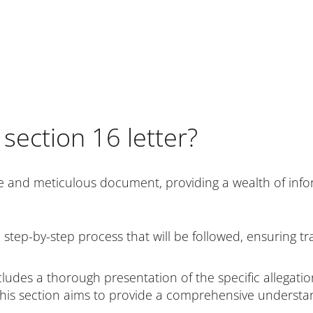
 section 16 letter?
e and meticulous document, providing a wealth of inform
e step-by-step process that will be followed, ensuring t
cludes a thorough presentation of the specific allegati
. This section aims to provide a comprehensive underst