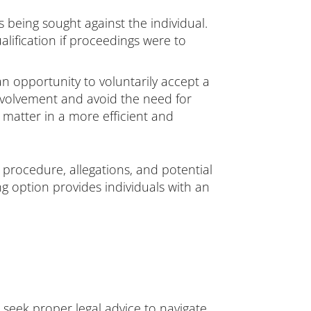
is being sought against the individual.
alification if proceedings were to
 an opportunity to voluntarily accept a
involvement and avoid the need for
 matter in a more efficient and
procedure, allegations, and potential
ng option provides individuals with an
 seek proper legal advice to navigate