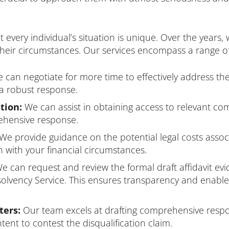
very individual’s situation is unique. Over the years,
t their circumstances. Our services encompass a range of
can negotiate for more time to effectively address the
a robust response.
tion:
We can assist in obtaining access to relevant 
rehensive response.
We provide guidance on the potential legal costs assoc
 with your financial circumstances.
e can request and review the formal draft affidavit ev
nsolvency Service. This ensures transparency and enabl
ters:
Our team excels at drafting comprehensive respon
intent to contest the disqualification claim.