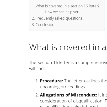
What is covered in a section 16 letter?
How we can help you
Frequently asked questions
Conclusion
What is covered in a
The Section 16 letter is a comprehensiv
will find:
Procedure:
The letter outlines th
upcoming proceedings.
Allegations of Misconduct:
It in
consideration of disqualification
disqualification claim is based.