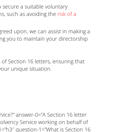
 secure a suitable voluntary
ons, such as avoiding the
risk of a
agreed upon, we can assist in making a
ing you to maintain your directorship
of Section 16 letters, ensuring that
your unique situation.
rvice?” answer-0=”A Section 16 letter
olvency Service working on behalf of
-1=”h3″ question-1=”What is Section 16