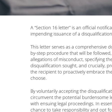
A “Section 16 letter” is an official notific
impending issuance of a disqualification
This letter serves as a comprehensive d
by-step procedure that will be followed, 
allegations of misconduct, specifying th
disqualification sought, and crucially, p
the recipient to proactively embrace the 
choose.
By voluntarily accepting the disqualifica
circumvent the potential burdensome l
with ensuing legal proceedings. In essenc
chance to take responsibility and opt f