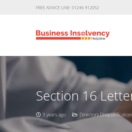
FREE ADVICE LINE: 01246 912052
Section 16 Lette
3 years ago
Directors Disqualification