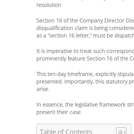
resolution
Section 16 of the Company Director Dis
disqualification claim is being consider
as a “section 16 letter,” must be dispa
It is imperative to treat such correspon
prominently feature Section 16 of the Co
This ten-day timeframe, explicitly stipul
presented. Importantly, this statutory p
arise.
In essence, the legislative framework s
present their case
Table of Contents