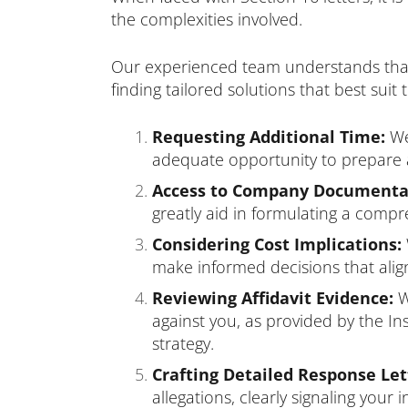
the complexities involved.
Our experienced team understands that e
finding tailored solutions that best sui
Requesting Additional Time:
We 
adequate opportunity to prepare 
Access to Company Documenta
greatly aid in formulating a comp
Considering Cost Implications:
make informed decisions that align
Reviewing Affidavit Evidence:
W
against you, as provided by the I
strategy.
Crafting Detailed Response Let
allegations, clearly signaling your 