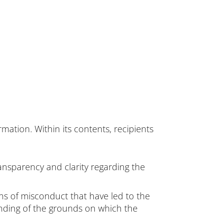
ation. Within its contents, recipients
ransparency and clarity regarding the
ons of misconduct that have led to the
anding of the grounds on which the