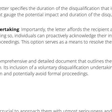
tter specifies the duration of the disqualification that 
nt gauge the potential impact and duration of the disqu
dertaking
: Importantly, the letter affords the recipient
oing so, individuals can proactively acknowledge their 
roceedings. This option serves as a means to resolve the
comprehensive and detailed document that outlines the 
. Its inclusion of a voluntary disqualification undertaki
on and potentially avoid formal proceedings.
is crucial to approach them with utmost seriousness and