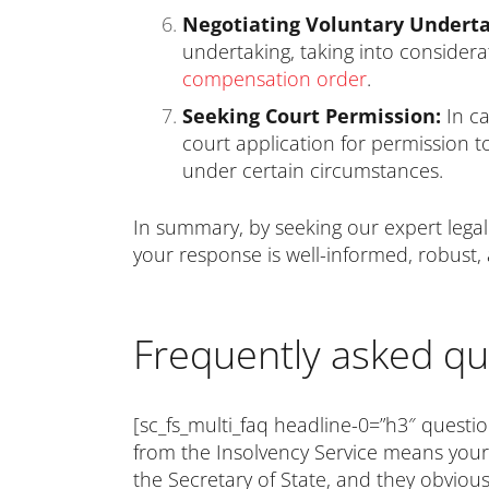
Negotiating Voluntary Underta
undertaking, taking into considera
compensation order
.
Seeking Court Permission:
In ca
court application for permission t
under certain circumstances.
In summary, by seeking our expert legal 
your response is well-informed, robust,
Frequently asked qu
[sc_fs_multi_faq headline-0=”h3″ questio
from the Insolvency Service means your 
the Secretary of State, and they obvious