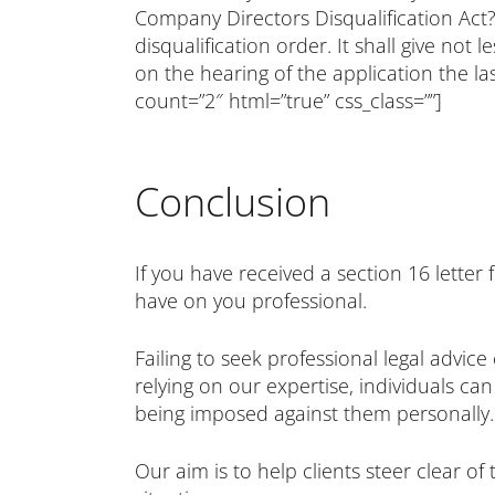
Company Directors Disqualification Act?
disqualification order. It shall give not
on the hearing of the application the l
count=”2″ html=”true” css_class=””]
Conclusion
If you have received a section 16 lette
have on you professional.
Failing to seek professional legal advi
relying on our expertise, individuals c
being imposed against them personally.
Our aim is to help clients steer clear 