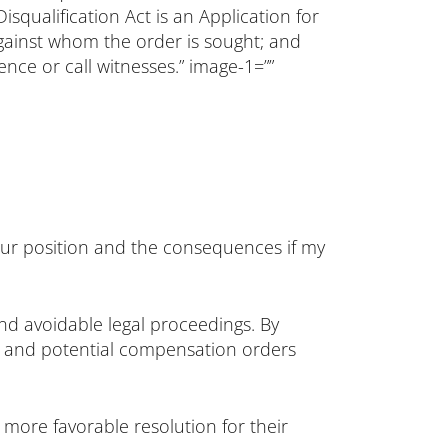
qualification Act is an Application for
n against whom the order is sought; and
nce or call witnesses.” image-1=””
your position and the consequences if my
and avoidable legal proceedings. By
ods and potential compensation orders
more favorable resolution for their