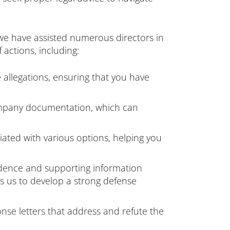
 we have assisted numerous directors in
 actions, including:
 allegations, ensuring that you have
company documentation, which can
iated with various options, helping you
idence and supporting information
es us to develop a strong defense
se letters that address and refute the