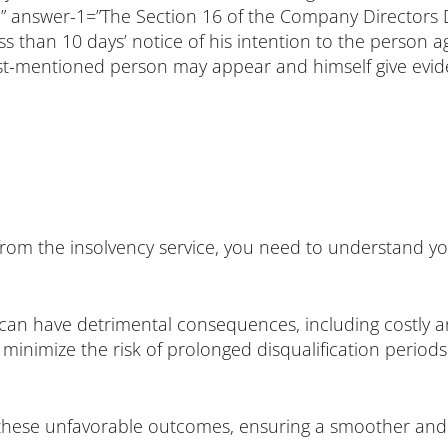
” answer-1=”The Section 16 of the Company Directors Dis
 less than 10 days’ notice of his intention to the perso
ast-mentioned person may appear and himself give evide
r from the insolvency service, you need to understand 
ce can have detrimental consequences, including costly 
an minimize the risk of prolonged disqualification peri
of these unfavorable outcomes, ensuring a smoother and 