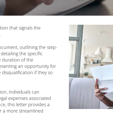
ation that signals the
.
ocument, outlining the step-
detailing the specific
e duration of the
resenting an opportunity for
disqualification if they so
tion, individuals can
egal expenses associated
e, this letter provides a
or a more streamlined