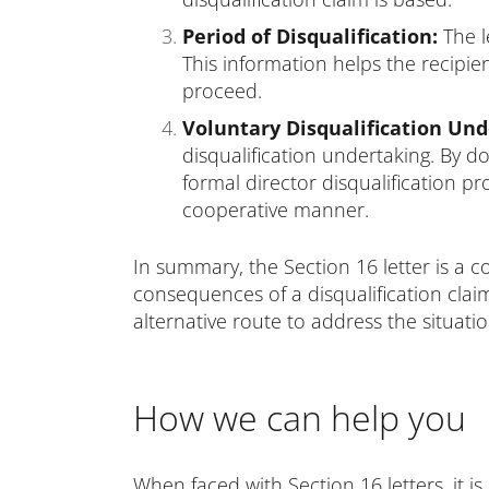
Period of Disqualification:
The le
This information helps the recipie
proceed.
Voluntary Disqualification Un
disqualification undertaking. By d
formal director disqualification p
cooperative manner.
In summary, the Section 16 letter is a 
consequences of a disqualification claim
alternative route to address the situati
How we can help you
When faced with Section 16 letters, it 