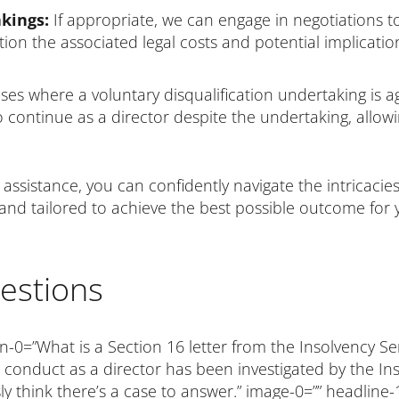
kings:
If appropriate, we can engage in negotiations to
tion the associated legal costs and potential implicati
ses where a voluntary disqualification undertaking is 
o continue as a director despite the undertaking, allow
assistance, you can confidently navigate the intricacies 
 and tailored to achieve the best possible outcome for 
estions
n-0=”What is a Section 16 letter from the Insolvency Se
conduct as a director has been investigated by the Ins
ly think there’s a case to answer.” image-0=”” headline