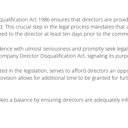
qualification Act 1986 ensures that directors are prov
ed. This crucial step in the legal process mandates tha
tched to the director at least ten days prior to the co
dence with utmost seriousness and promptly seek legal c
mpany Director Disqualification Act, signaling its pur
ated in the legislation, serves to afford directors an op
rovision allows for additional time to be granted for f
trikes a balance by ensuring directors are adequately 