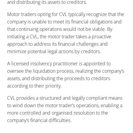
and distributing its assets to creditors.
Motor traders opting for CVL typically recognize that the
company is unable to meet its financial obligations and
that continuing operations would not be viable. By
initiating a CVL, the motor trader takes a proactive
approach to address its financial challenges and
minimize potential legal actions by creditors.
A licensed insolvency practitioner is appointed to
oversee the liquidation process, realizing the company’s
assets, and distributing the proceeds to creditors
according to their priority.
CVL provides a structured and legally compliant means
to wind down the motor trader’s operations, enabling a
more controlled and organised resolution to the
company’s financial difficulties.