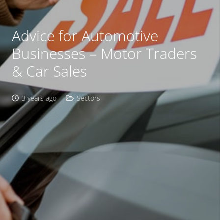
Advice for Automotive
Businesses – Motor Traders
& Car Sales
3 years ago
Sectors