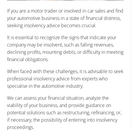
If you are a motor trader or involved in car sales and find
your automotive business in a state of financial distress,
seeking insolvency advice becomes crucial.
It is essential to recognize the signs that indicate your
company may be insolvent, such as falling revenues,
declining profits, mounting debts, or difficulty in meeting
financial obligations.
When faced with these challenges, it is advisable to seek
professional insolvency advice from experts who
specialise in the automotive industry.
We can assess your financial situation, analyze the
viability of your business, and provide guidance on
potential solutions such as restructuring, refinancing, or,
if necessary, the possibility of entering into insolvency
proceedings.