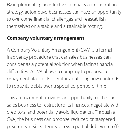
By implementing an effective company administration
strategy, automotive businesses can have an opportunity
to overcome financial challenges and reestablish
themselves on a stable and sustainable footing.
Company voluntary arrangement
A Company Voluntary Arrangement (CVA) is a formal
insolvency procedure that car sales businesses can
consider as a potential solution when facing financial
difficulties. A CVA allows a company to propose a
repayment plan to its creditors, outlining how it intends
to repay its debts over a specified period of time.
This arrangement provides an opportunity for the car
sales business to restructure its finances, negotiate with
creditors, and potentially avoid liquidation. Through a
CVA, the business can propose reduced or staggered
payments, revised terms, or even partial debt write-offs