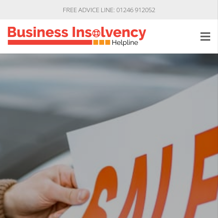
FREE ADVICE LINE: 01246 912052