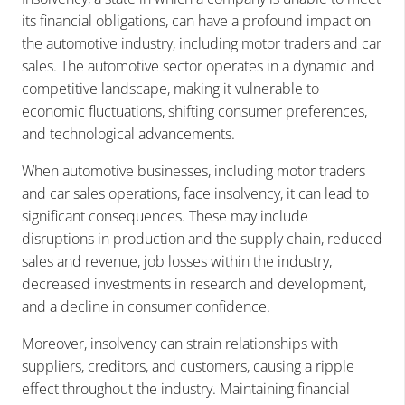
its financial obligations, can have a profound impact on
the automotive industry, including motor traders and car
sales. The automotive sector operates in a dynamic and
competitive landscape, making it vulnerable to
economic fluctuations, shifting consumer preferences,
and technological advancements.
When automotive businesses, including motor traders
and car sales operations, face insolvency, it can lead to
significant consequences. These may include
disruptions in production and the supply chain, reduced
sales and revenue, job losses within the industry,
decreased investments in research and development,
and a decline in consumer confidence.
Moreover, insolvency can strain relationships with
suppliers, creditors, and customers, causing a ripple
effect throughout the industry. Maintaining financial