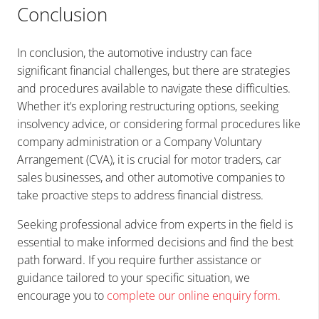
Conclusion
In conclusion, the automotive industry can face
significant financial challenges, but there are strategies
and procedures available to navigate these difficulties.
Whether it’s exploring restructuring options, seeking
insolvency advice, or considering formal procedures like
company administration or a Company Voluntary
Arrangement (CVA), it is crucial for motor traders, car
sales businesses, and other automotive companies to
take proactive steps to address financial distress.
Seeking professional advice from experts in the field is
essential to make informed decisions and find the best
path forward. If you require further assistance or
guidance tailored to your specific situation, we
encourage you to
complete our online enquiry form
.