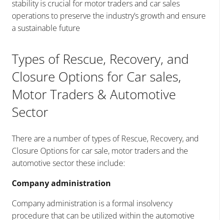
stability is crucial for motor traders and car sales
operations to preserve the industry’s growth and ensure
a sustainable future
Types of Rescue, Recovery, and
Closure Options for Car sales,
Motor Traders & Automotive
Sector
There are a number of types of Rescue, Recovery, and
Closure Options for car sale, motor traders and the
automotive sector these include:
Company administration
Company administration is a formal insolvency
procedure that can be utilized within the automotive