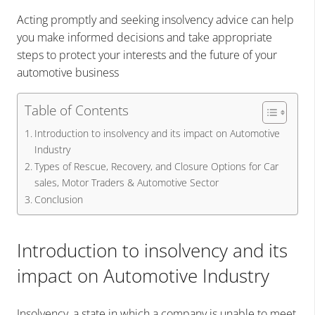
Acting promptly and seeking insolvency advice can help
you make informed decisions and take appropriate
steps to protect your interests and the future of your
automotive business
Table of Contents
Introduction to insolvency and its impact on Automotive
Industry
Types of Rescue, Recovery, and Closure Options for Car
sales, Motor Traders & Automotive Sector
Conclusion
Introduction to insolvency and its
impact on Automotive Industry
Insolvency, a state in which a company is unable to meet