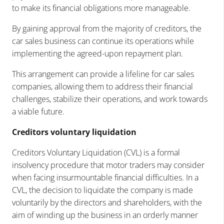
to make its financial obligations more manageable.
By gaining approval from the majority of creditors, the
car sales business can continue its operations while
implementing the agreed-upon repayment plan.
This arrangement can provide a lifeline for car sales
companies, allowing them to address their financial
challenges, stabilize their operations, and work towards
a viable future.
Creditors voluntary liquidation
Creditors Voluntary Liquidation (CVL) is a formal
insolvency procedure that motor traders may consider
when facing insurmountable financial difficulties. In a
CVL, the decision to liquidate the company is made
voluntarily by the directors and shareholders, with the
aim of winding up the business in an orderly manner