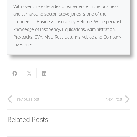
With over three decades of experience in the business
and turnaround sector, Steve Jones is one of the
founders of Business Insolvency Helpline. With specialist
knowledge of Insolvency, Liquidations, Administration,
Pre-packs, CVA, MVL, Restructuring Advice and Company
investment.
Previous Post
Next Post
Related Posts