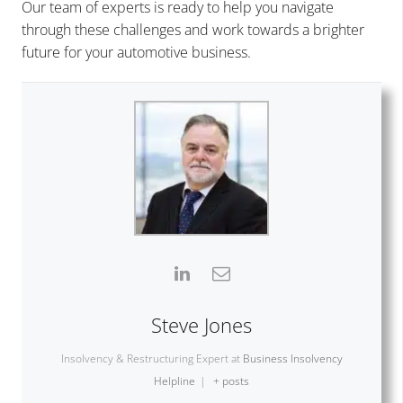
Our team of experts is ready to help you navigate
through these challenges and work towards a brighter
future for your automotive business.
Steve Jones
Insolvency & Restructuring Expert
at
Business Insolvency
Helpline
|
+ posts