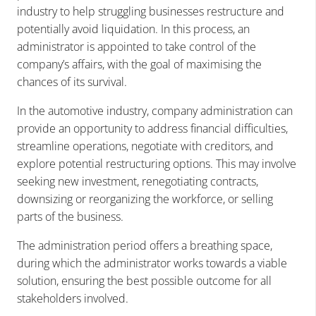
industry to help struggling businesses restructure and
potentially avoid liquidation. In this process, an
administrator is appointed to take control of the
company’s affairs, with the goal of maximising the
chances of its survival.
In the automotive industry, company administration can
provide an opportunity to address financial difficulties,
streamline operations, negotiate with creditors, and
explore potential restructuring options. This may involve
seeking new investment, renegotiating contracts,
downsizing or reorganizing the workforce, or selling
parts of the business.
The administration period offers a breathing space,
during which the administrator works towards a viable
solution, ensuring the best possible outcome for all
stakeholders involved.