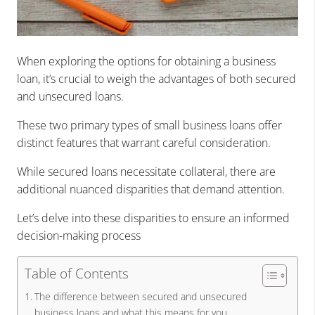
When exploring the options for obtaining a business
loan, it’s crucial to weigh the advantages of both secured
and unsecured loans.
These two primary types of small business loans offer
distinct features that warrant careful consideration.
While secured loans necessitate collateral, there are
additional nuanced disparities that demand attention.
Let’s delve into these disparities to ensure an informed
decision-making process
Table of Contents
The difference between secured and unsecured
business loans and what this means for you