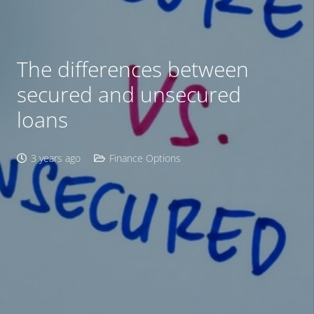
The differences between
secured and unsecured
loans
3 years ago
Finance Options