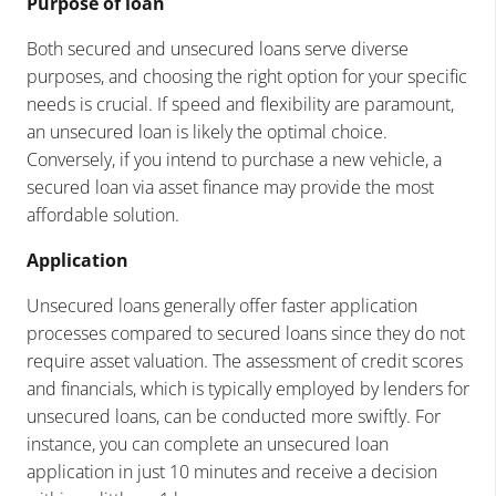
Purpose of loan
Both secured and unsecured loans serve diverse
purposes, and choosing the right option for your specific
needs is crucial. If speed and flexibility are paramount,
an unsecured loan is likely the optimal choice.
Conversely, if you intend to purchase a new vehicle, a
secured loan via asset finance may provide the most
affordable solution.
Application
Unsecured loans generally offer faster application
processes compared to secured loans since they do not
require asset valuation. The assessment of credit scores
and financials, which is typically employed by lenders for
unsecured loans, can be conducted more swiftly. For
instance, you can complete an unsecured loan
application in just 10 minutes and receive a decision