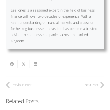
Lee Jones is a seasoned expert in the field of business
finance with over two decades of experience. With a
keen understanding of financial markets and a passion
for helping businesses thrive, Lee has become a trusted
advisor to countless companies across the United
Kingdom.
Previous Post
Next Post
Related Posts