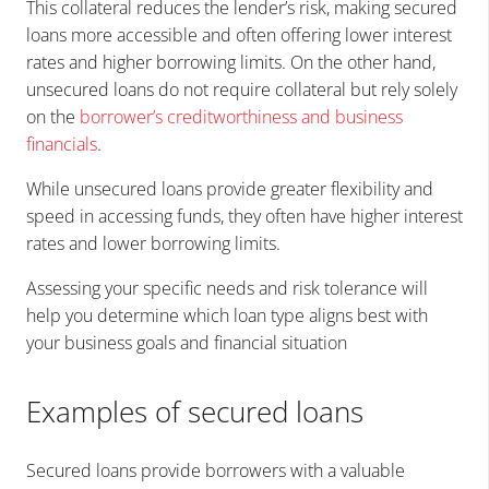
This collateral reduces the lender’s risk, making secured
loans more accessible and often offering lower interest
rates and higher borrowing limits. On the other hand,
unsecured loans do not require collateral but rely solely
on the
borrower’s creditworthiness and business
financials
.
While unsecured loans provide greater flexibility and
speed in accessing funds, they often have higher interest
rates and lower borrowing limits.
Assessing your specific needs and risk tolerance will
help you determine which loan type aligns best with
your business goals and financial situation
Examples of secured loans
Secured loans provide borrowers with a valuable