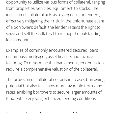
opportunity to utilize various forms of collateral, ranging
from properties, vehicles, equipment, to stocks. The
inclusion of collateral acts as a safeguard for lenders,
effectively mitigating their risk. In the unfortunate event
of a borrower’s default, the lender retains the right to
seize and sell the collateral to recoup the outstanding
loan amount.
Examples of commonly encountered secured loans
encompass mortgages, asset finance, and invoice
factoring. To determine the loan amount, lenders often
require a comprehensive valuation of the collateral.
The provision of collateral not only increases borrowing
potential but also facilitates more favorable terms and
rates, enabling borrowers to secure larger amounts of
funds while enjoying enhanced lending conditions