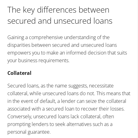
The key differences between
secured and unsecured loans
Gaining a comprehensive understanding of the
disparities between secured and unsecured loans
empowers you to make an informed decision that suits
your business requirements.
Collateral
Secured loans, as the name suggests, necessitate
collateral, while unsecured loans do not. This means that
in the event of default, a lender can seize the collateral
associated with a secured loan to recover their losses.
Conversely, unsecured loans lack collateral, often
prompting lenders to seek alternatives such as a
personal guarantee.