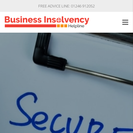
FREE ADVICE LINE: 01246 912052