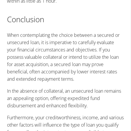
within as little as 1 hour.
Conclusion
When contemplating the choice between a secured or
unsecured loan, it is imperative to carefully evaluate
your financial circumstances and objectives. If you
possess valuable collateral or intend to utilize the loan
for asset acquisition, a secured loan may prove
beneficial, often accompanied by lower interest rates
and extended repayment terms.
In the absence of collateral, an unsecured loan remains
an appealing option, offering expedited fund
disbursement and enhanced flexibility.
Furthermore, your creditworthiness, income, and various
other factors will influence the type of loan you qualify