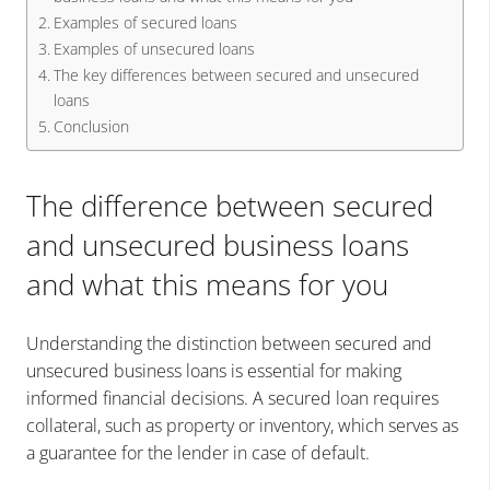
Examples of secured loans
Examples of unsecured loans
The key differences between secured and unsecured
loans
Conclusion
The difference between secured
and unsecured business loans
and what this means for you
Understanding the distinction between secured and
unsecured business loans is essential for making
informed financial decisions. A secured loan requires
collateral, such as property or inventory, which serves as
a guarantee for the lender in case of default.