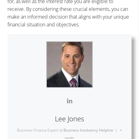
for, as well as the interest rate you are eligible to
receive. By considering these crucial elements, you can
make an informed decision that aligns with your unique
financial situation and objectives.
Lee Jones
Business Finance Expert
at
Business Insolvency Helpline
|
+
posts