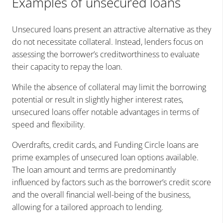
Examples of unsecured loans
Unsecured loans present an attractive alternative as they
do not necessitate collateral. Instead, lenders focus on
assessing the borrower’s creditworthiness to evaluate
their capacity to repay the loan.
While the absence of collateral may limit the borrowing
potential or result in slightly higher interest rates,
unsecured loans offer notable advantages in terms of
speed and flexibility.
Overdrafts, credit cards, and Funding Circle loans are
prime examples of unsecured loan options available.
The loan amount and terms are predominantly
influenced by factors such as the borrower’s credit score
and the overall financial well-being of the business,
allowing for a tailored approach to lending.