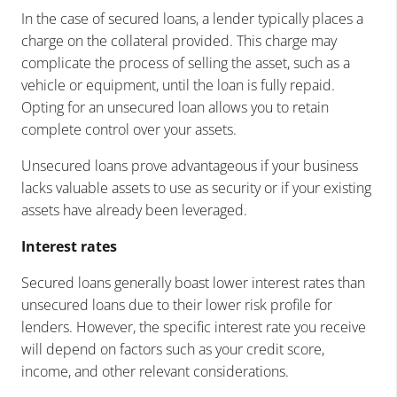
In the case of secured loans, a lender typically places a
charge on the collateral provided. This charge may
complicate the process of selling the asset, such as a
vehicle or equipment, until the loan is fully repaid.
Opting for an unsecured loan allows you to retain
complete control over your assets.
Unsecured loans prove advantageous if your business
lacks valuable assets to use as security or if your existing
assets have already been leveraged.
Interest rates
Secured loans generally boast lower interest rates than
unsecured loans due to their lower risk profile for
lenders. However, the specific interest rate you receive
will depend on factors such as your credit score,
income, and other relevant considerations.