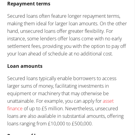
Repayment terms
Secured loans often feature longer repayment terms,
making them ideal for larger loan amounts. On the other
hand, unsecured loans offer greater flexibility. For
instance, some lenders offer loans come with no early
settlement fees, providing you with the option to pay off
your loan ahead of schedule at no additional cost.
Loan amounts
Secured loans typically enable borrowers to access
larger sums of money, facilitating investments in
equipment or machinery that may otherwise be
unattainable. For example, you can apply for
asset
finance
of up to £5 million. Nevertheless, unsecured
loans are also available in substantial amounts, offering
loans ranging from £10,000 to £500,000.