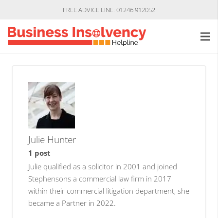
FREE ADVICE LINE: 01246 912052
Julie Hunter
1 post
Julie qualified as a solicitor in 2001 and joined
Stephensons a commercial law firm in 2017
within their commercial litigation department, she
became a Partner in 2022.