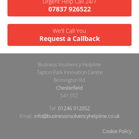
Urgent Help Call 24/7
07837 926522
We’ll Call You
Request a Callback
Business Insolvency Helpline
Tapton Park Innovation Centre
Brimington Rd
Chesterfield
S41 0TZ.
Tel:
01246 912052
Email:
info@businessinsolvencyhelpline.co.uk
Cookie Policy