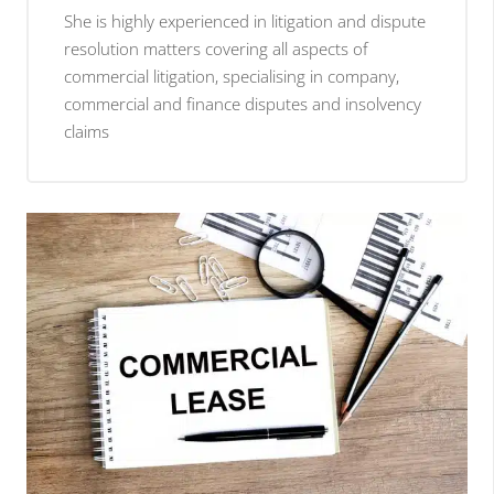
She is highly experienced in litigation and dispute
resolution matters covering all aspects of
commercial litigation, specialising in company,
commercial and finance disputes and insolvency
claims