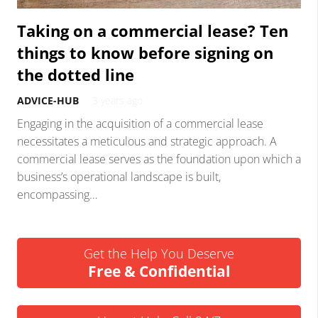
Taking on a commercial lease? Ten
things to know before signing on
the dotted line
ADVICE-HUB
3 years ago
Engaging in the acquisition of a commercial lease
necessitates a meticulous and strategic approach. A
commercial lease serves as the foundation upon which a
business’s operational landscape is built,
encompassing…
Get the Help You Deserve
Free & Confidential