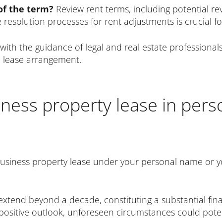
 of the term?
Review rent terms, including potential re
resolution processes for rent adjustments is crucial for
with the guidance of legal and real estate professio
l lease arrangement.
iness property lease in per
business property lease under your personal name or y
xtend beyond a decade, constituting a substantial fina
’s positive outlook, unforeseen circumstances could pote