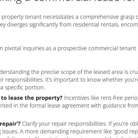
 property tenant necessitates a comprehensive grasp 
 diverges significantly from residential rentals, encom
e ten pivotal inquiries as a prospective commercial tenant
erstanding the precise scope of the leased area is cruc
 responsibilities. It’s important to know whether you’re
a specific portion.
 to lease the property?
Incentives like rent-free peri
ted in the formal lease agreement with guidance from 
repair’?
Clarify your repair responsibilities. If you’re o
g issues. A more demanding requirement like “good repa