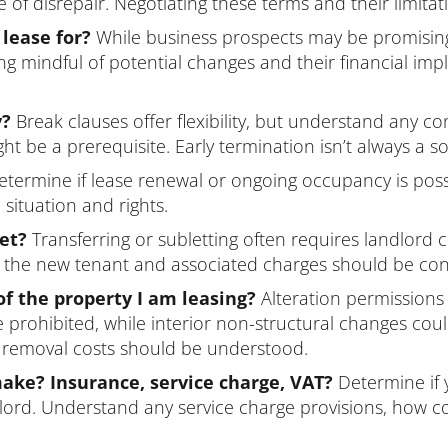
f disrepair. Negotiating these terms and their limitati
 lease for?
While business prospects may be promisin
g mindful of potential changes and their financial impli
y?
Break clauses offer flexibility, but understand any co
t be a prerequisite. Early termination isn’t always a so
termine if lease renewal or ongoing occupancy is possi
situation and rights.
let?
Transferring or subletting often requires landlord
for the new tenant and associated charges should be co
of the property I am leasing?
Alteration permissions a
e prohibited, while interior non-structural changes cou
l removal costs should be understood.
ke? Insurance, service charge, VAT?
Determine if 
lord. Understand any service charge provisions, how co