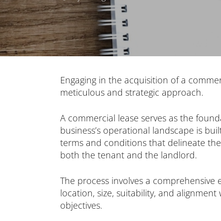
Engaging in the acquisition of a commer
meticulous and strategic approach.
A commercial lease serves as the foun
business’s operational landscape is bui
terms and conditions that delineate the 
both the tenant and the landlord.
The process involves a comprehensive e
location, size, suitability, and alignment
objectives.