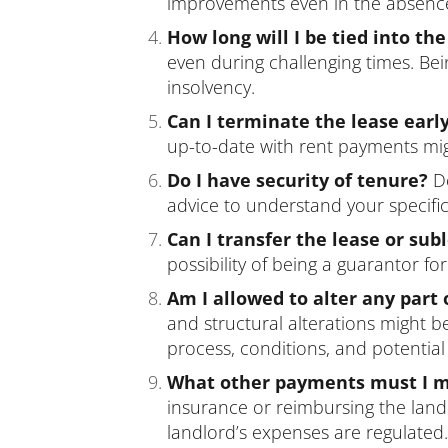
improvements even in the absence o
How long will I be tied into the
even during challenging times. Bein
insolvency.
Can I terminate the lease earl
up-to-date with rent payments migh
Do I have security of tenure?
De
advice to understand your specific 
Can I transfer the lease or sub
possibility of being a guarantor 
Am I allowed to alter any part 
and structural alterations might b
process, conditions, and potentia
What other payments must I ma
insurance or reimbursing the land
landlord’s expenses are regulated.