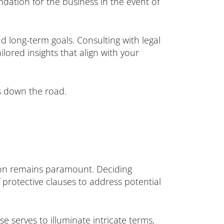
ation for the business in the event of
nd long-term goals. Consulting with legal
ilored insights that align with your
es down the road.
tion remains paramount. Deciding
protective clauses to address potential
e serves to illuminate intricate terms,