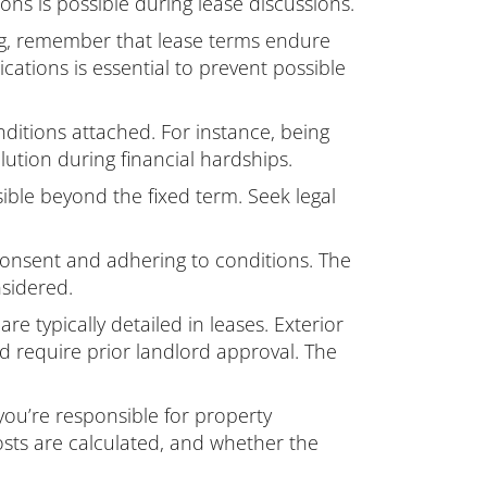
ons is possible during lease discussions.
g, remember that lease terms endure
cations is essential to prevent possible
nditions attached. For instance, being
lution during financial hardships.
ble beyond the fixed term. Seek legal
 consent and adhering to conditions. The
nsidered.
re typically detailed in leases. Exterior
ld require prior landlord approval. The
you’re responsible for property
sts are calculated, and whether the