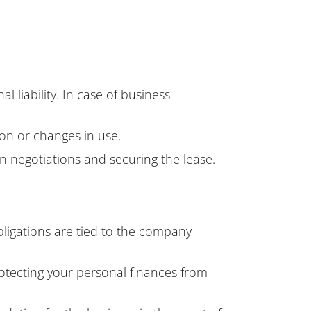
 liability. In case of business
ion or changes in use.
n negotiations and securing the lease.
obligations are tied to the company
otecting your personal finances from