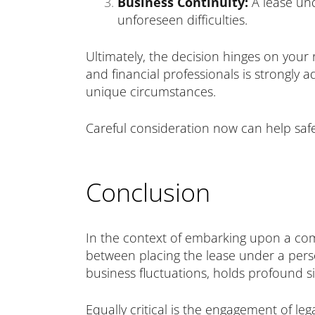
Business Continuity:
A lease und
unforeseen difficulties.
Ultimately, the decision hinges on your r
and financial professionals is strongly a
unique circumstances.
Careful consideration now can help safe
Conclusion
In the context of embarking upon a com
between placing the lease under a pers
business fluctuations, holds profound si
Equally critical is the engagement of le