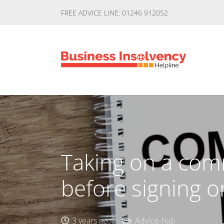
FREE ADVICE LINE: 01246 912052
Taking on a com
before signing o
3 years ago
Advice-hub