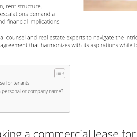
n, rent structure,
 escalations demand a
 financial implications.
l counsel and real estate experts to navigate the intri
agreement that harmonizes with its aspirations while fo
se for tenants
in personal or company name?
aking a commercial lease for