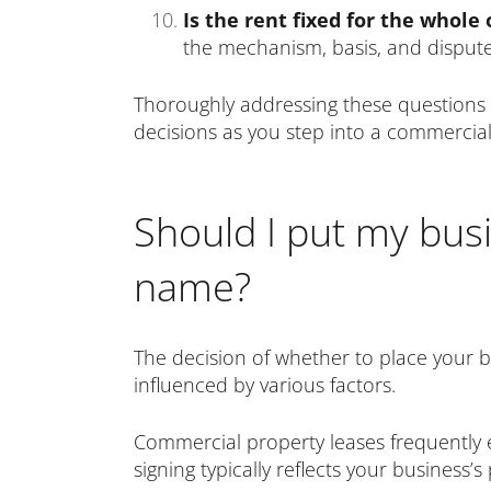
Is the rent fixed for the whole
the mechanism, basis, and dispute 
Thoroughly addressing these questions 
decisions as you step into a commercia
Should I put my bus
name?
The decision of whether to place your 
influenced by various factors.
Commercial property leases frequently e
signing typically reflects your business