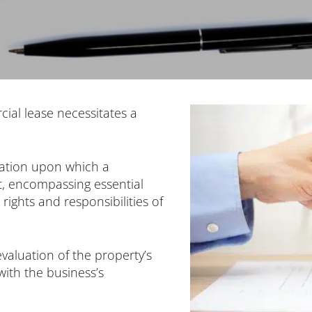
cial lease necessitates a
dation upon which a
lt, encompassing essential
rights and responsibilities of
valuation of the property’s
 with the business’s