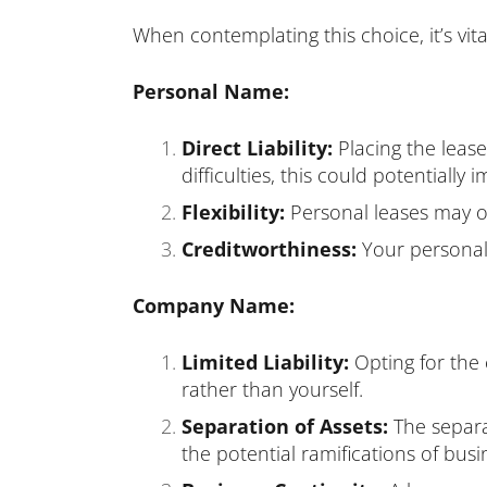
When contemplating this choice, it’s vita
Personal Name:
Direct Liability:
Placing the lease
difficulties, this could potentially
Flexibility:
Personal leases may off
Creditworthiness:
Your personal 
Company Name:
Limited Liability:
Opting for th
rather than yourself.
Separation of Assets:
The separa
the potential ramifications of busi