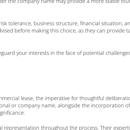
er the company name may provide a more stable found
isk tolerance, business structure, financial situation, a
dvised before making this choice, as they can provide ta
guard your interests in the face of potential challeng
mercial lease, the imperative for thoughtful delibera
onal or company name, alongside the incorporation of 
gnificance.
gal representation throughout the process. Their expertis