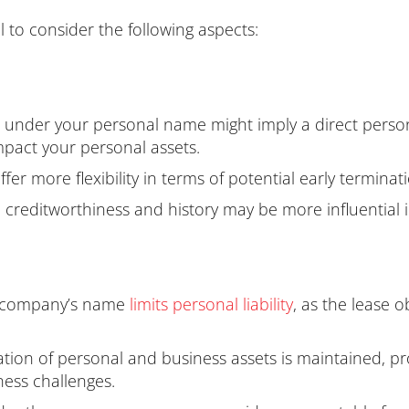
l to consider the following aspects:
 under your personal name might imply a direct personal
 impact your personal assets.
er more flexibility in terms of potential early terminat
creditworthiness and history may be more influential i
e company’s name
lim
its personal liability
, as the lease 
tion of personal and business assets is maintained, pr
ness challenges.