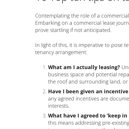
Contemplating the role of a commercial
Embarking on a commercial lease journey
prove startling if not anticipated.
In light of this, it is imperative to pos
tenancy arrangement:
What am I actually leasing?
Und
business space and potential repair
the roof and surrounding land, or 
Have I been given an incentive
any agreed incentives are documen
interests.
What have I agreed to ‘keep in 
this means addressing pre-existin