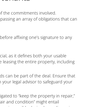
of the commitments involved.
passing an array of obligations that can
 before affixing one’s signature to any
ial, as it defines both your usable
 leasing the entire property, including
ods can be part of the deal. Ensure that
your legal advisor to safeguard your
bligated to “keep the property in repair,”
ir and condition” might entail