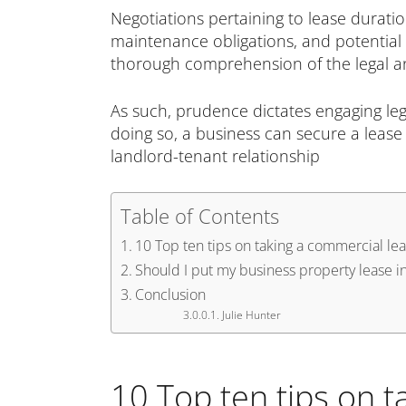
Negotiations pertaining to lease duratio
maintenance obligations, and potential
thorough comprehension of the legal and
As such, prudence dictates engaging lega
doing so, a business can secure a lease 
landlord-tenant relationship
Table of Contents
10 Top ten tips on taking a commercial lea
Should I put my business property lease 
Conclusion
Julie Hunter
10 Top ten tips on t