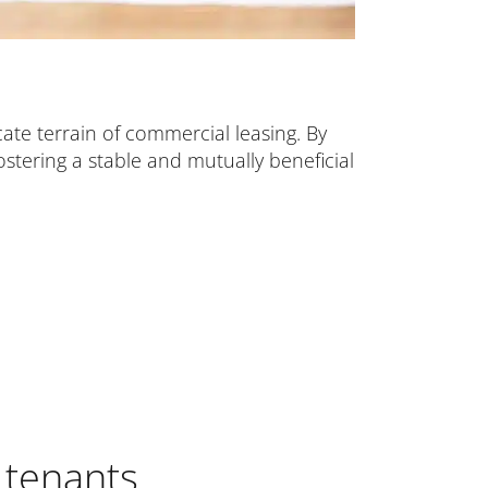
cate terrain of commercial leasing. By
stering a stable and mutually beneficial
 tenants