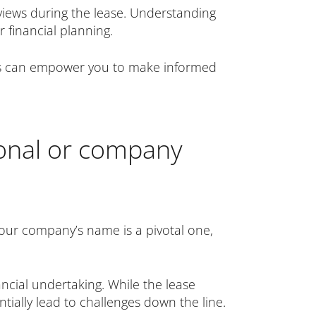
views during the lease. Understanding
 financial planning.
nals can empower you to make informed
sonal or company
our company’s name is a pivotal one,
ncial undertaking. While the lease
ntially lead to challenges down the line.