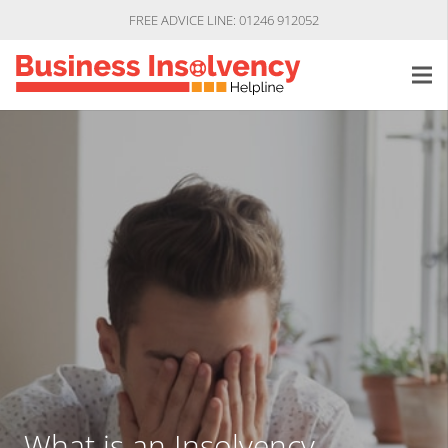
FREE ADVICE LINE: 01246 912052
What is an Insolvency