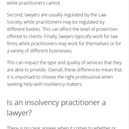
while practitioners cannot.
Second, lawyers are usually regulated by the Law
Society, while practitioners may be regulated by
different bodies. This can affect the level of protection
offered to clients. Finally, lawyers typically work for law
firms, while practitioners may work for themselves or for
a variety of different businesses.
This can impact the type and quality of services that they
are able to provide. Overall, these differences mean that
it is important to choose the right professional when
seeking help with insolvency matters.
Is an insolvency practitioner a
lawyer?
There is no clear answer when it comes to whether or