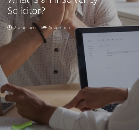
Solicitor?
2 years ago
Advice-hub