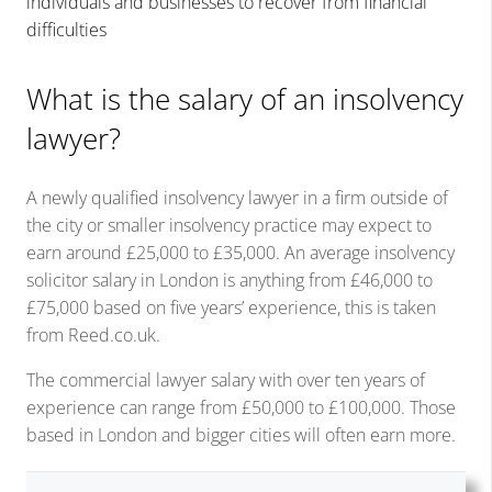
individuals and businesses to recover from financial
difficulties
What is the salary of an insolvency
lawyer?
A newly qualified insolvency lawyer in a firm outside of
the city or smaller insolvency practice may expect to
earn around £25,000 to £35,000. An average insolvency
solicitor salary in London is anything from £46,000 to
£75,000 based on five years’ experience, this is taken
from Reed.co.uk.
The commercial lawyer salary with over ten years of
experience can range from £50,000 to £100,000. Those
based in London and bigger cities will often earn more.