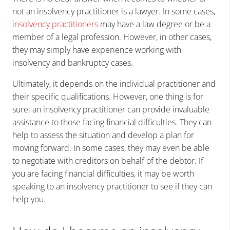
not an insolvency practitioner is a lawyer. In some cases,
insolvency practitioners
may have a law degree or be a
member of a legal profession. However, in other cases,
they may simply have experience working with
insolvency and bankruptcy cases.
Ultimately, it depends on the individual practitioner and
their specific qualifications. However, one thing is for
sure: an insolvency practitioner can provide invaluable
assistance to those facing financial difficulties. They can
help to assess the situation and develop a plan for
moving forward. In some cases, they may even be able
to negotiate with creditors on behalf of the debtor. If
you are facing financial difficulties, it may be worth
speaking to an insolvency practitioner to see if they can
help you.