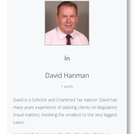
David Hanman
+ posts
David is a Solicitor and Chartered Tax Advisor. David has
many years experience of advising clients on Regulatory
Fraud matters, involving the smallest to the very biggest
cases.