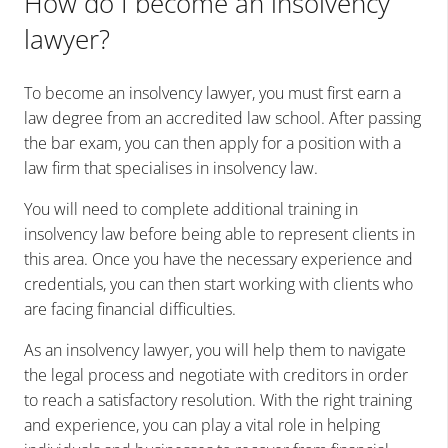
How do I become an insolvency
lawyer?
To become an insolvency lawyer, you must first earn a
law degree from an accredited law school. After passing
the bar exam, you can then apply for a position with a
law firm that specialises in insolvency law.
You will need to complete additional training in
insolvency law before being able to represent clients in
this area. Once you have the necessary experience and
credentials, you can then start working with clients who
are facing financial difficulties.
As an insolvency lawyer, you will help them to navigate
the legal process and negotiate with creditors in order
to reach a satisfactory resolution. With the right training
and experience, you can play a vital role in helping