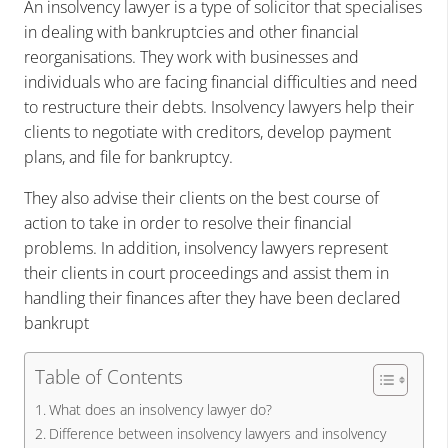
An insolvency lawyer is a type of solicitor that specialises
in dealing with bankruptcies and other financial
reorganisations. They work with businesses and
individuals who are facing financial difficulties and need
to restructure their debts. Insolvency lawyers help their
clients to negotiate with creditors, develop payment
plans, and file for bankruptcy.
They also advise their clients on the best course of
action to take in order to resolve their financial
problems. In addition, insolvency lawyers represent
their clients in court proceedings and assist them in
handling their finances after they have been declared
bankrupt
Table of Contents
What does an insolvency lawyer do?
Difference between insolvency lawyers and insolvency