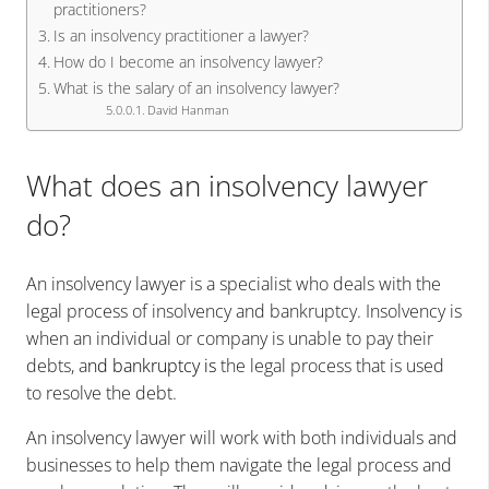
practitioners?
Is an insolvency practitioner a lawyer?
How do I become an insolvency lawyer?
What is the salary of an insolvency lawyer?
David Hanman
What does an insolvency lawyer
do?
An insolvency lawyer is a specialist who deals with the
legal process of insolvency and bankruptcy. Insolvency is
when an individual or company is unable to pay their
debts, a
nd bankruptcy is
the legal process that is used
to resolve the debt.
An insolvency lawyer will work with both individuals and
businesses to help them navigate the legal process and