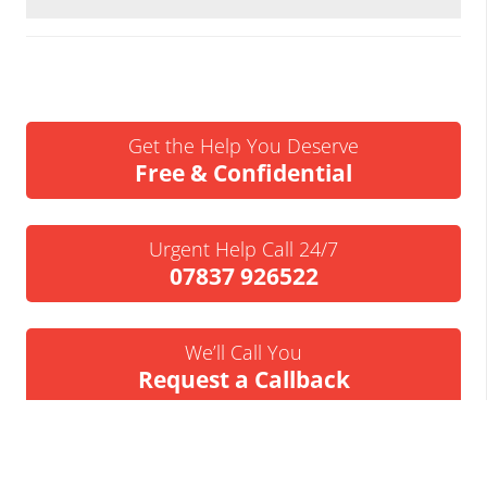
Get the Help You Deserve
Free & Confidential
Urgent Help Call 24/7
07837 926522
We’ll Call You
Request a Callback
Business Insolvency Helpline