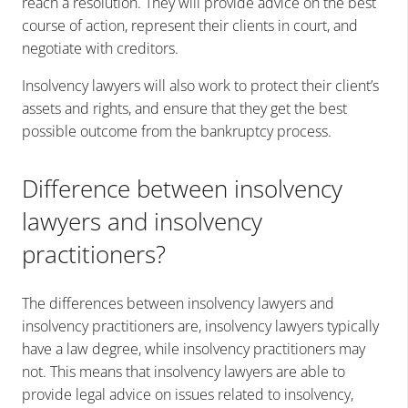
reach a resolution. They will provide advice on the best
course of action, represent their clients in court, and
negotiate with creditors.
Insolvency lawyers will also work to protect their client’s
assets and rights, and ensure that they get the best
possible outcome from the bankruptcy process.
Difference between insolvency
lawyers and insolvency
practitioners?
The differences between insolvency lawyers and
insolvency practitioners are, insolvency lawyers typically
have a law degree, while insolvency practitioners may
not. This means that insolvency lawyers are able to
provide legal advice on issues related to insolvency,