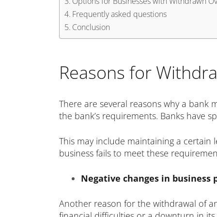
Options for Businesses with Withdrawn Ove
Frequently asked questions
Conclusion
Reasons for Withdraw
There are several reasons why a bank ma
the bank’s requirements. Banks have speci
This may include maintaining a certain le
business fails to meet these requirement
Negative changes in business
Another reason for the withdrawal of an 
financial difficulties or a downturn in 