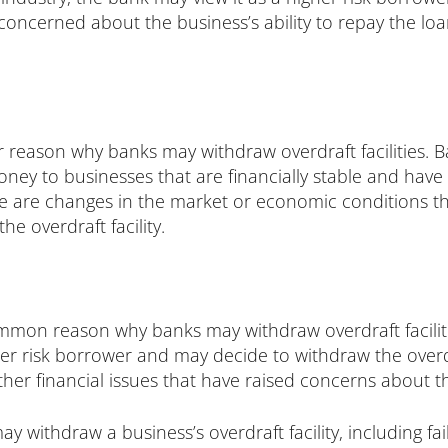
 concerned about the business’s ability to repay the loa
eason why banks may withdraw overdraft facilities. B
ney to businesses that are financially stable and have a
ere are changes in the market or economic conditions tha
e overdraft facility.
mon reason why banks may withdraw overdraft facilities.
er risk borrower and may decide to withdraw the overdra
her financial issues that have raised concerns about the
 withdraw a business’s overdraft facility, including fa