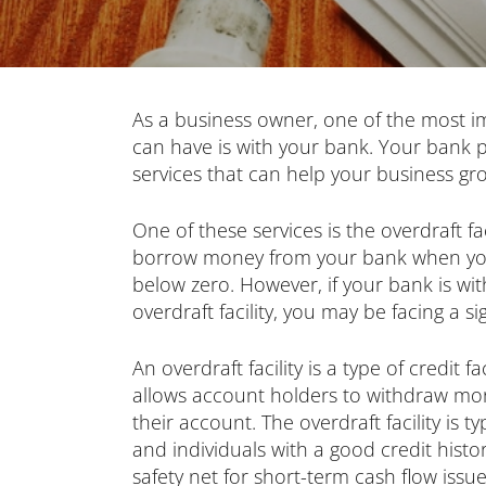
As a business owner, one of the most i
can have is with your bank. Your bank pr
services that can help your business g
One of these services is the overdraft fa
borrow money from your bank when you
below zero. However, if your bank is wi
overdraft facility, you may be facing a si
An overdraft facility is a type of credit f
allows account holders to withdraw mo
their account. The overdraft facility is t
and individuals with a good credit histo
safety net for short-term cash flow issue