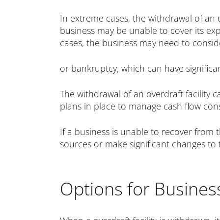
In extreme cases, the withdrawal of an o
business may be unable to cover its expe
cases, the business may need to conside
or bankruptcy, which can have signific
The withdrawal of an overdraft facility 
plans in place to manage cash flow constra
If a business is unable to recover from 
sources or make significant changes to 
Options for Busines