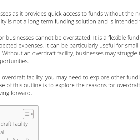
sses as it provides quick access to funds without the nee
lity is not a long-term funding solution and is intended 
for businesses cannot be overstated. It is a flexible fu
ected expenses. It can be particularly useful for smal
. Without an overdraft facility, businesses may struggle
portunities.
 overdraft facility, you may need to explore other fun
of this outline is to explore the reasons for overdraft 
ving forward.
raft Facility
al