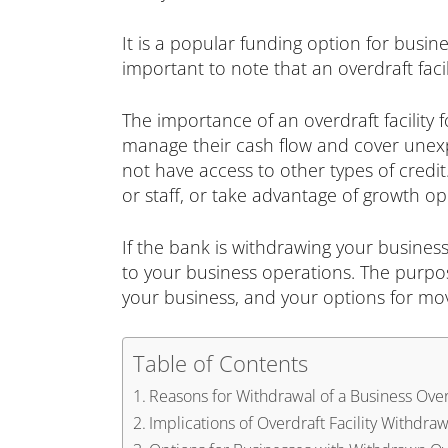
It is a popular funding option for busine
important to note that an overdraft faci
The importance of an overdraft facility 
manage their cash flow and cover unexp
not have access to other types of credit
or staff, or take advantage of growth op
If the bank is withdrawing your business
to your business operations. The purpose 
your business, and your options for mo
Table of Contents
Reasons for Withdrawal of a Business Overd
Implications of Overdraft Facility Withdraw