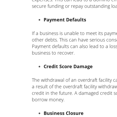
secure funding or repay outstanding lo
Payment Defaults
If a business is unable to meet its payme
other debts. This can have serious conse
Payment defaults can also lead to a loss
business to recover.
Credit Score Damage
The withdrawal of an overdraft facility 
a result of the overdraft facility withdra
credit in the future. A damaged credit s
borrow money.
Business Closure