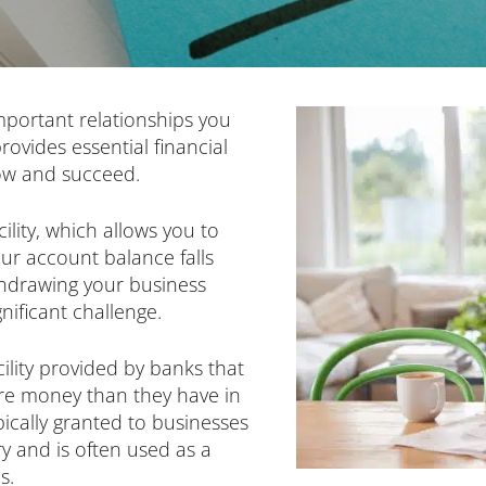
mportant relationships you
ovides essential financial
row and succeed.
cility, which allows you to
r account balance falls
thdrawing your business
gnificant challenge.
acility provided by banks that
re money than they have in
ypically granted to businesses
ry and is often used as a
s.