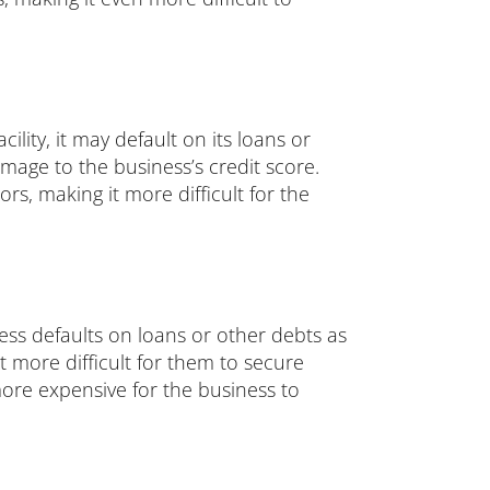
ility, it may default on its loans or
mage to the business’s credit score.
s, making it more difficult for the
ness defaults on loans or other debts as
it more difficult for them to secure
 more expensive for the business to