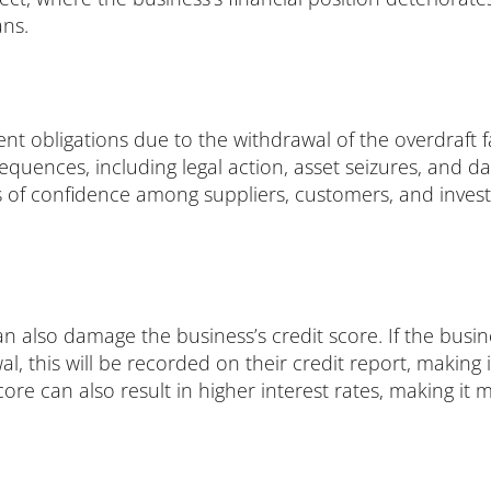
ans.
nt obligations due to the withdrawal of the overdraft fac
quences, including legal action, asset seizures, and da
 of confidence among suppliers, customers, and investor
can also damage the business’s credit score. If the busi
wal, this will be recorded on their credit report, making 
core can also result in higher interest rates, making it