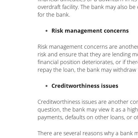
overdraft facility. The bank may also be
for the bank.
Risk management concerns
Risk management concerns are another r
risk and ensure that they are lending mo
financial position deteriorates, or if th
repay the loan, the bank may withdraw th
Creditworthiness issues
Creditworthiness issues are another com
question, the bank may view it as a high
payments, defaults on other loans, or ot
There are several reasons why a bank may