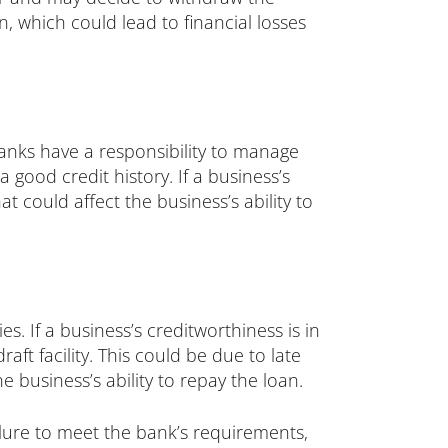
n, which could lead to financial losses
anks have a responsibility to manage
 good credit history. If a business’s
t could affect the business’s ability to
 If a business’s creditworthiness is in
ft facility. This could be due to late
 business’s ability to repay the loan.
ilure to meet the bank’s requirements,