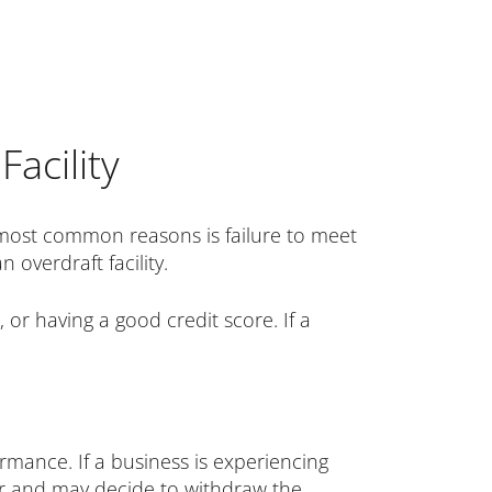
acility
e most common reasons is failure to meet
 overdraft facility.
 or having a good credit score. If a
ormance. If a business is experiencing
ower and may decide to withdraw the