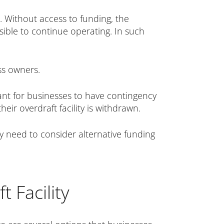
s. Without access to funding, the
sible to continue operating. In such
ss owners.
rtant for businesses to have contingency
heir overdraft facility is withdrawn.
ay need to consider alternative funding
 Facility