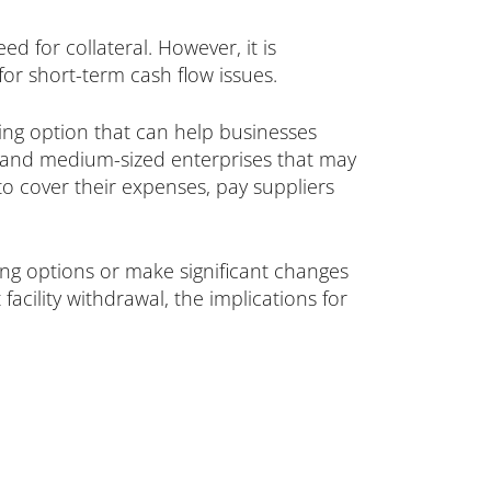
d for collateral. However, it is
for short-term cash flow issues.
nding option that can help businesses
l and medium-sized enterprises that may
 to cover their expenses, pay suppliers
ding options or make significant changes
facility withdrawal, the implications for