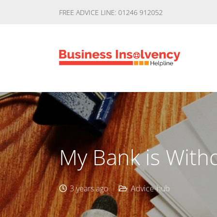
FREE ADVICE LINE: 01246 912052
My Bank is Withd
3 years ago
Advice-hub