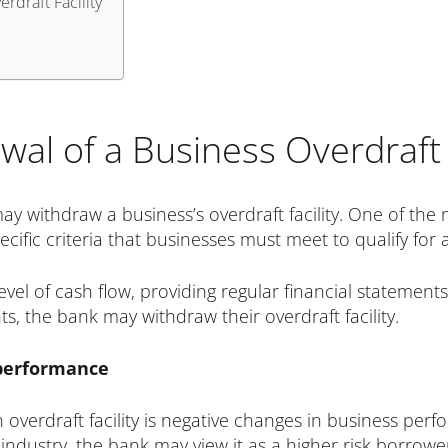
rdraft Facility
al of a Business Overdraft F
y withdraw a business’s overdraft facility. One of th
fic criteria that businesses must meet to qualify for an
vel of cash flow, providing regular financial statements,
s, the bank may withdraw their overdraft facility.
 performance
overdraft facility is negative changes in business perf
its industry, the bank may view it as a higher risk borr