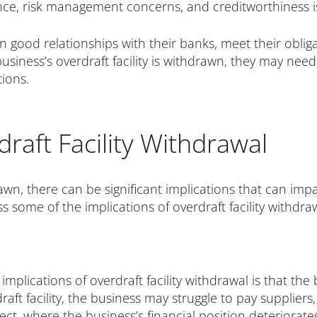
ce, risk management concerns, and creditworthiness i
in good relationships with their banks, meet their oblig
 business’s overdraft facility is withdrawn, they may ne
tions.
draft Facility Withdrawal
hdrawn, there can be significant implications that can im
ss some of the implications of overdraft facility withdra
mplications of overdraft facility withdrawal is that th
aft facility, the business may struggle to pay suppliers
ct, where the business’s financial position deteriorates