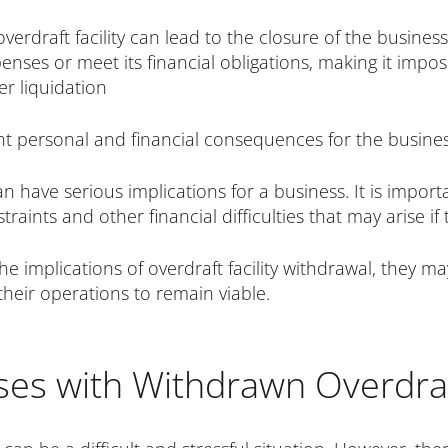
verdraft facility can lead to the closure of the busines
nses or meet its financial obligations, making it impos
r liquidation
ant personal and financial consequences for the busine
can have serious implications for a business. It is impo
ints and other financial difficulties that may arise if t
the implications of overdraft facility withdrawal, they m
their operations to remain viable.
ses with Withdrawn Overdraft