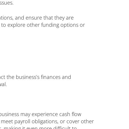
ssues.
ations, and ensure that they are
ed to explore other funding options or
pact the business’s finances and
wal.
e business may experience cash flow
, meet payroll obligations, or cover other
, making it even more difficult to