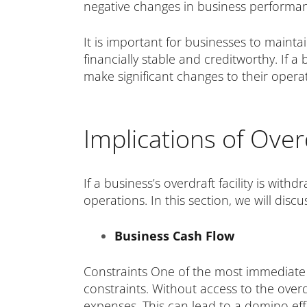
negative changes in business performan
It is important for businesses to mainta
financially stable and creditworthy. If a
make significant changes to their opera
Implications of Over
If a business’s overdraft facility is wit
operations. In this section, we will discu
Business Cash Flow
Constraints One of the most immediate i
constraints. Without access to the overdr
expenses. This can lead to a domino effe